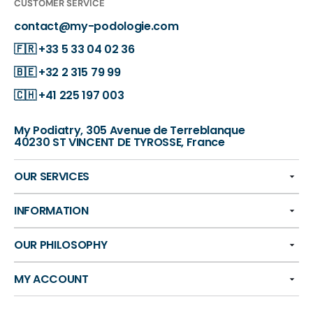
CUSTOMER SERVICE
contact@my-podologie.com
🇫🇷
+33 5 33 04 02 36
🇧🇪
+32 2 315 79 99
🇨🇭
+41 225 197 003
My Podiatry, 305 Avenue de Terreblanque
40230 ST VINCENT DE TYROSSE, France
OUR SERVICES
INFORMATION
OUR PHILOSOPHY
MY ACCOUNT