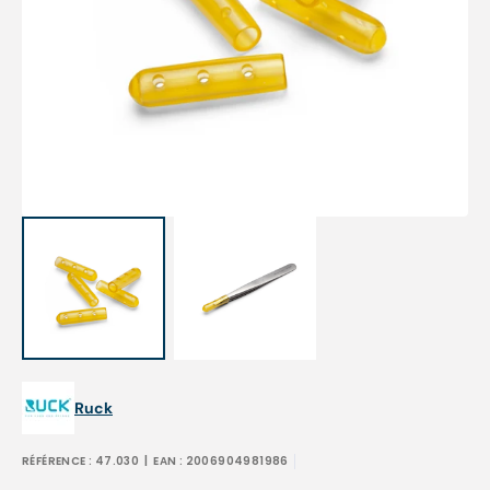
Open
media
1
in
gallery
view
Ruck
RÉFÉRENCE :
47.030
| EAN :
2006904981986