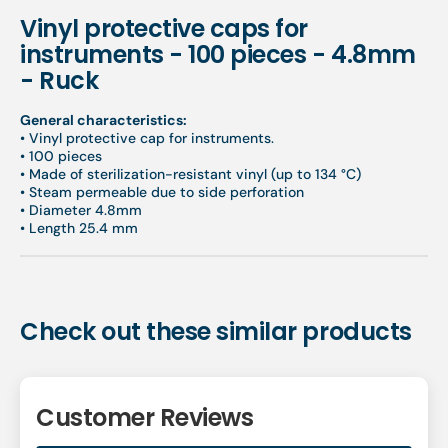
Vinyl protective caps for
instruments - 100 pieces - 4.8mm
- Ruck
General characteristics:
•
Vinyl protective cap for instruments.
•
100 pieces
• M
ade of sterilization-resistant vinyl (up to 134 °C)
•
Steam permeable due to side perforation
• Diameter 4.8mm
• Length 25.4 mm
Check out these similar products
Customer Reviews