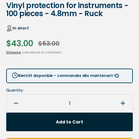
Vinyl protection for instruments -
100 pieces - 4.8mm - Ruck
In short
$43.00
$53.00
Sale
Regular
Shipping
calculated at checkout.
price
price
Bientôt disponible – commandez dès maintenant !
Quantity:
Decrease
Increa
quantity
quanti
for
for
Add to Cart
Vinyl
Vinyl
protection
protec
for
for