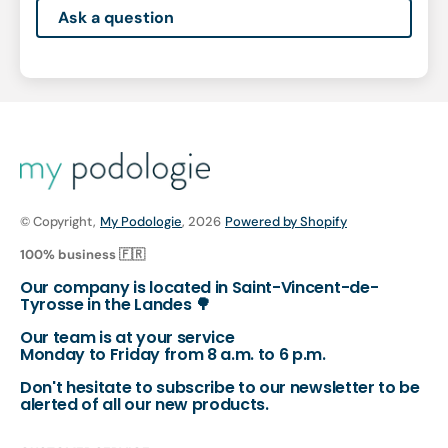
Ask a question
© Copyright,
My Podologie
, 2026
Powered by Shopify
100% business 🇫🇷
Our company is located in Saint-Vincent-de-
Tyrosse in the Landes 🌳
Our team is at your service
Monday to Friday from 8 a.m. to 6 p.m.
Don't hesitate to subscribe to our newsletter to be
alerted of all our new products.