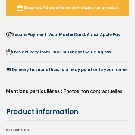
instruments
instru
Gagnez
43
points
en achetant ce produit
-
-
100
100
pieces
pieces
-
-
Secure Payment: Visa, MasterCard, Amex, Apple Pay
4.8mm
4.8m
-
-
Ruck
Ruck
Free delivery from 100€ purchase including tax
Delivery to your office, to a relay point or to your home!
Mentions particulières :
Photos non contractuelles
Product information
DESCRIPTION