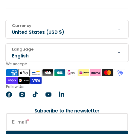
Currency
United States (USD $)
Language
English
We accept:
Follow Us:
Facebook
Instagram
TikTok
YouTube
LinkedIn
Subscribe to the newsletter
E-mail