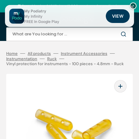
Skip
to
🚚 Fast shipping 24/48h | ⭐ +12,000 products for podiatrists
×
content
My Podiatry
VIEW
My Infinity
Cart
FREE In Google Play
What are You looking for ...
Home
All products
Instrument Accessories
Instrumentation
Ruck
Vinyl protection for instruments - 100 pieces - 4.8mm - Ruck