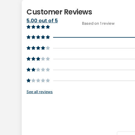
Customer Reviews
5.00 out of 5
Based on 1 review
See all reviews