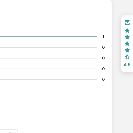
1
0
0
4.6
0
0