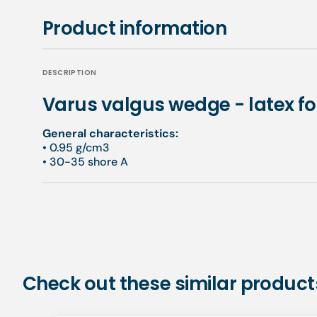
Product information
DESCRIPTION
Varus valgus wedge - latex f
General characteristics:
• 0.95 g/cm3
• 30-35 shore A
Check out these similar product