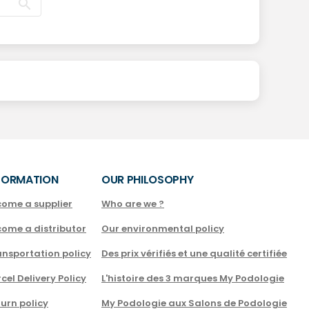
FORMATION
OUR PHILOSOPHY
come a supplier
Who are we ?
come a distributor
Our environmental policy
nsportation policy
Des prix vérifiés et une qualité certifiée
cel Delivery Policy
L'histoire des 3 marques My Podologie
urn policy
My Podologie aux Salons de Podologie