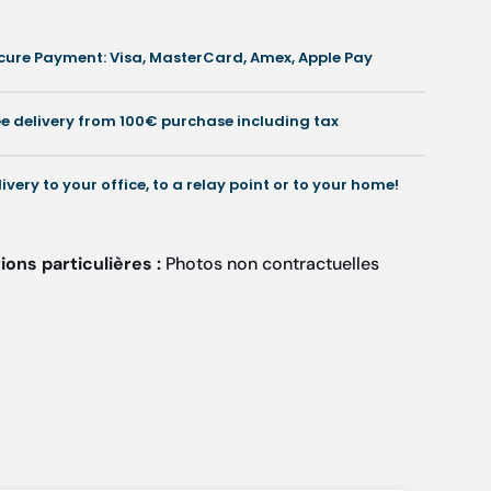
mm
mm
-
cure Payment: Visa, MasterCard, Amex, Apple Pay
Shore
Shore
0-
30-
35
35
ee delivery from 100€ purchase including tax
-
Green
Green
livery to your office, to a relay point or to your home!
ons particulières :
Photos non contractuelles