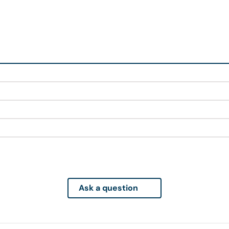
Ask a question