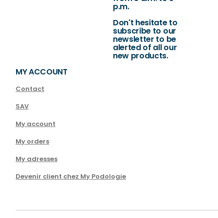
p.m.
Don't hesitate to
subscribe to our
newsletter to be
alerted of all our
new products.
MY ACCOUNT
Contact
SAV
My account
My orders
My adresses
Devenir client chez My Podologie