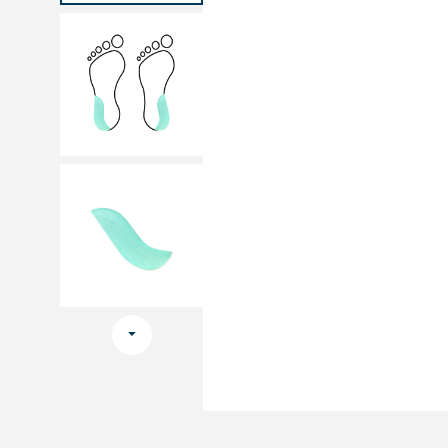
Medical sets