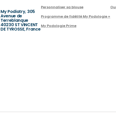
Personnaliser sa blouse
Ou
My Podiatry, 305
Avenue de
Programme de fidélité My Podologie +
Terreblanque
40230 ST VINCENT
My Podologie Prime
DE TYROSSE, France