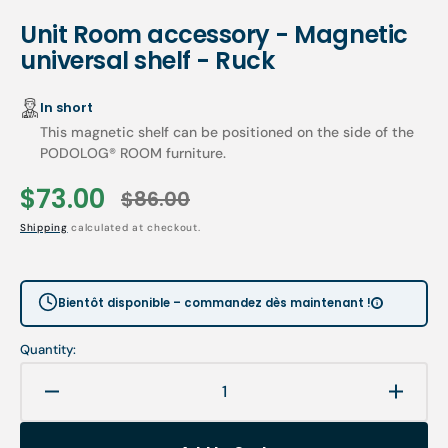
Unit Room accessory - Magnetic
universal shelf - Ruck
In short
This magnetic shelf can be positioned on the side of the
PODOLOG® ROOM furniture.
$73.00
$86.00
Sale
Regular
Shipping
calculated at checkout.
price
price
Bientôt disponible – commandez dès maintenant !
Quantity:
Decrease
Increa
quantity
quanti
for
for