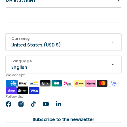
MY ACCOUNT
Currency
United States (USD $)
Language
English
We accept:
Follow Us:
Facebook
Instagram
TikTok
YouTube
LinkedIn
Subscribe to the newsletter