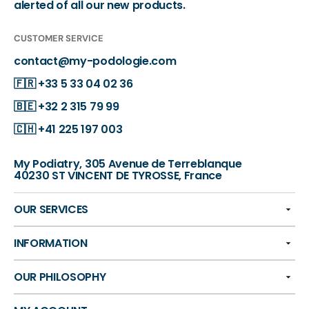
alerted of all our new products.
CUSTOMER SERVICE
contact@my-podologie.com
🇫🇷
+33 5 33 04 02 36
🇧🇪
+32 2 315 79 99
🇨🇭
+41 225 197 003
My Podiatry, 305 Avenue de Terreblanque
40230 ST VINCENT DE TYROSSE, France
OUR SERVICES
INFORMATION
OUR PHILOSOPHY