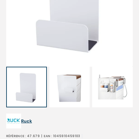
Open
media
1
in
gallery
view
Ruck
RÉFÉRENCE :
47.679
| EAN :
1045910459103