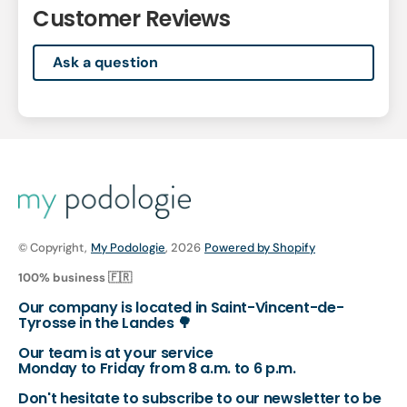
Customer Reviews
Ask a question
© Copyright,
My Podologie
, 2026
Powered by Shopify
100% business 🇫🇷
Our company is located in Saint-Vincent-de-
Tyrosse in the Landes 🌳
Our team is at your service
Monday to Friday from 8 a.m. to 6 p.m.
Don't hesitate to subscribe to our newsletter to be