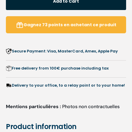
Add to Cart
Unit
Unit
Room
Room
accessory
acces
-
-
Gagnez
73
points
en achetant ce produit
Magnetic
Magne
universal
univer
shelf
shelf
-
-
Secure Payment: Visa, MasterCard, Amex, Apple Pay
Ruck
Ruck
Free delivery from 100€ purchase including tax
Delivery to your office, to a relay point or to your home!
Mentions particulières :
Photos non contractuelles
Product information