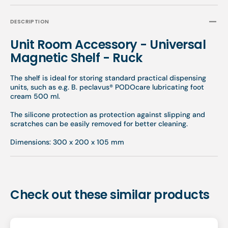
DESCRIPTION
Unit Room Accessory - Universal
Magnetic Shelf - Ruck
The shelf is ideal for storing standard practical dispensing
units, such as e.g. B. peclavus® PODOcare lubricating foot
cream 500 ml.
The silicone protection as protection against slipping and
scratches can be easily removed for better cleaning.
Dimensions: 300 x 200 x 105 mm
Check out these similar products