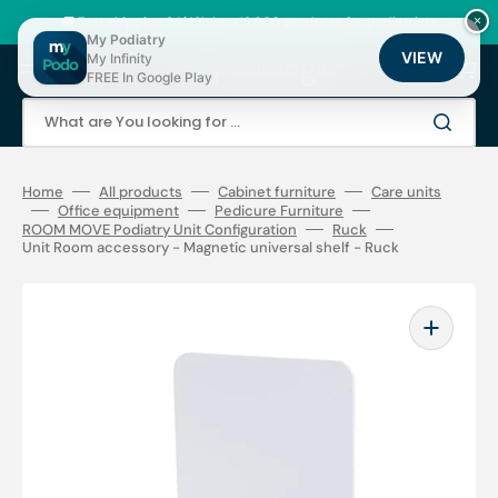
Skip
to
🚚 Fast shipping 24/48h | ⭐ +12,000 products for podiatrists
×
content
My Podiatry
VIEW
My Infinity
Cart
FREE In Google Play
What are You looking for ...
Home
All products
Cabinet furniture
Care units
Office equipment
Pedicure Furniture
ROOM MOVE Podiatry Unit Configuration
Ruck
Unit Room accessory - Magnetic universal shelf - Ruck