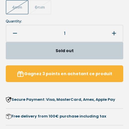
4mm
6mm
Variant
Variant
sold
sold
out
out
Quantity:
or
or
unavailable
unavailable
Decrease
Increa
quantity
quanti
for
for
Sold out
Toe
Toe
Protector
Protec
-
-
Soft
Soft
Gagnez
3
points
en achetant ce produit
Latex
Latex
Inner
Inner
Cushion
Cushi
-
-
Secure Payment: Visa, MasterCard, Amex, Apple Pay
Protects
Protec
Against
Agains
Friction
Frictio
Free delivery from 100€ purchase including tax
-
-
9
9