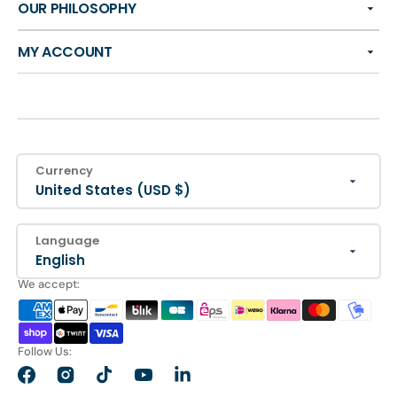
OUR PHILOSOPHY
MY ACCOUNT
Currency
United States (USD $)
Language
English
We accept:
Follow Us:
Facebook
Instagram
TikTok
YouTube
LinkedIn