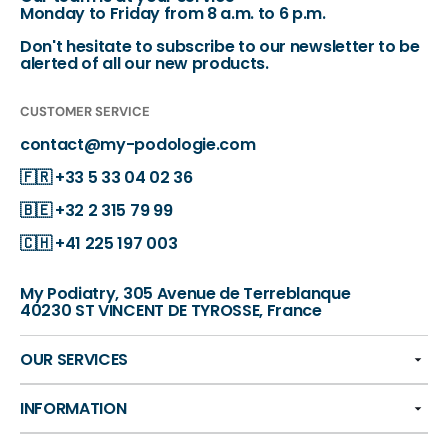
Monday to Friday from 8 a.m. to 6 p.m.
Don't hesitate to subscribe to our newsletter to be
alerted of all our new products.
CUSTOMER SERVICE
contact@my-podologie.com
🇫🇷
+33 5 33 04 02 36
🇧🇪
+32 2 315 79 99
🇨🇭
+41 225 197 003
My Podiatry, 305 Avenue de Terreblanque
40230 ST VINCENT DE TYROSSE, France
OUR SERVICES
INFORMATION