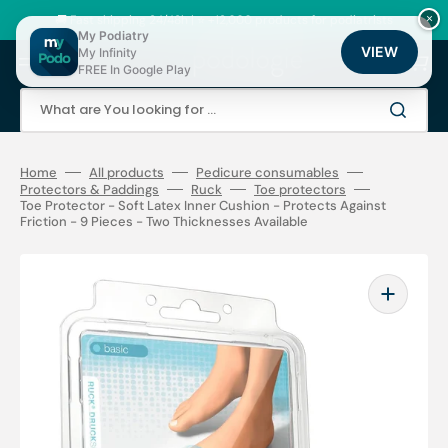
Skip
to
🚚 Fast shipping 24/48h | ⭐ +12,000 products for podiatrists
×
content
My Podiatry
VIEW
My Infinity
Cart
FREE In Google Play
What are You looking for ...
Home
All products
Pedicure consumables
Protectors & Paddings
Ruck
Toe protectors
Toe Protector - Soft Latex Inner Cushion - Protects Against
Friction - 9 Pieces - Two Thicknesses Available