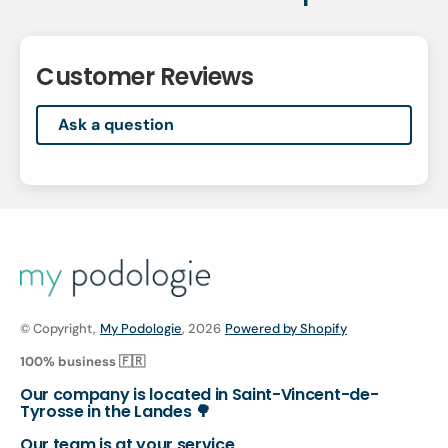
Customer Reviews
Ask a question
© Copyright,
My Podologie
, 2026
Powered by Shopify
100% business 🇫🇷
Our company is located in Saint-Vincent-de-
Tyrosse in the Landes 🌳
Our team is at your service