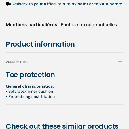
Pieces
Piece
Delivery to your office, to a relay point or to your home!
-
-
Two
Two
Thicknesses
Thick
Mentions particulières :
Photos non contractuelles
Available
Availa
Product information
DESCRIPTION
Toe protection
General characteristics:
•
Soft latex inner cushion
•
Protects against friction
Check out these similar products