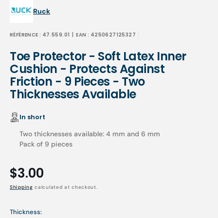
Ruck
RÉFÉRENCE :
47.559.01
| EAN :
4250627125327
Toe Protector - Soft Latex Inner
Cushion - Protects Against
Friction - 9 Pieces - Two
Thicknesses Available
In short
Two thicknesses available: 4 mm and 6 mm
Pack of 9 pieces
Regular
$3.00
price
Shipping
calculated at checkout.
Thickness: