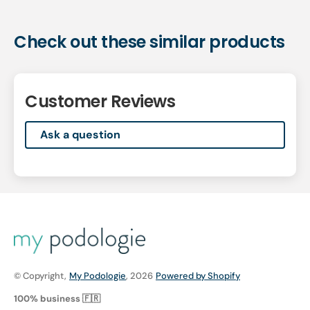
Check out these similar products
Customer Reviews
Ask a question
© Copyright,
My Podologie
, 2026
Powered by Shopify
100% business 🇫🇷