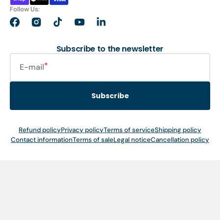
Follow Us:
Facebook
Instagram
TikTok
YouTube
LinkedIn
Subscribe to the newsletter
E-mail
Subscribe
Refund policy
Privacy policy
Terms of service
Shipping policy
Contact information
Terms of sale
Legal notice
Cancellation policy