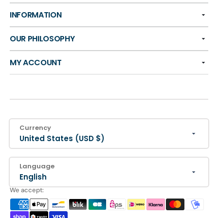
INFORMATION
OUR PHILOSOPHY
MY ACCOUNT
Currency
United States (USD $)
Language
English
We accept: