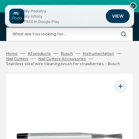
Skip
to
🚚 Fast shipping 24/48h | ⭐ +12,000 products for podiatrists
×
content
My Podiatry
VIEW
My Infinity
Cart
FREE In Google Play
What are You looking for ...
Home
All products
Busch
Instrumentation
Nail Cutters
Nail Cutters Accessories
Stainless steel wire cleaning brush for strawberries - Busch