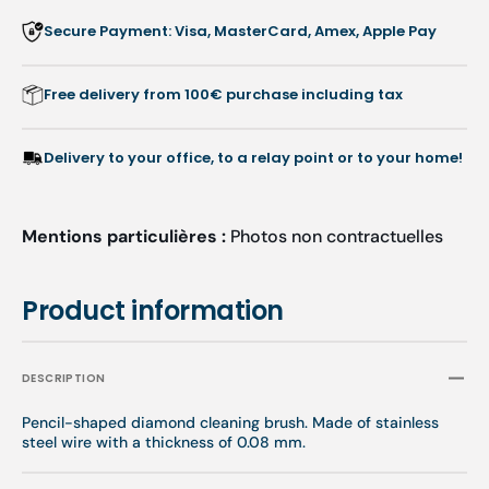
-
-
Secure Payment: Visa, MasterCard, Amex, Apple Pay
Busch
Busch
Free delivery from 100€ purchase including tax
Delivery to your office, to a relay point or to your home!
Mentions particulières :
Photos non contractuelles
Product information
DESCRIPTION
Pencil-shaped diamond cleaning brush. Made of stainless
steel wire with a thickness of 0.08 mm.