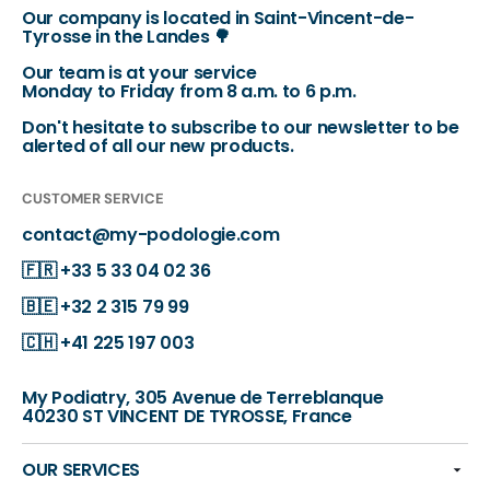
Our company is located in Saint-Vincent-de-
Tyrosse in the Landes 🌳
Our team is at your service
Monday to Friday from 8 a.m. to 6 p.m.
Don't hesitate to subscribe to our newsletter to be
alerted of all our new products.
CUSTOMER SERVICE
contact@my-podologie.com
🇫🇷
+33 5 33 04 02 36
🇧🇪
+32 2 315 79 99
🇨🇭
+41 225 197 003
My Podiatry, 305 Avenue de Terreblanque
40230 ST VINCENT DE TYROSSE, France
OUR SERVICES