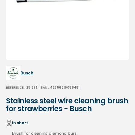
Open
media
1
in
gallery
view
Busch
RÉFÉRENCE :
25.391
| EAN :
4255621508848
Stainless steel wire cleaning brush
for strawberries - Busch
In short
Brush for cleaning diamond burs.