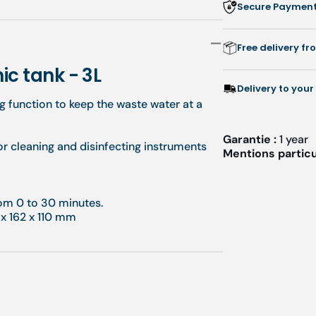
Secure Payment:
Free delivery f
ic tank - 3L
Delivery to your
ng function to keep the waste water at a
Garantie :
1 year
or cleaning and disinfecting instruments
Mentions particu
from 0 to 30 minutes.
 x 162 x 110 mm