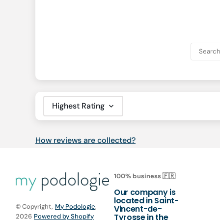
Sort by
How reviews are collected?
100% business 🇫🇷
Our company is
located in Saint-
© Copyright,
My Podologie
,
Vincent-de-
Tyrosse in the
2026
Powered by Shopify