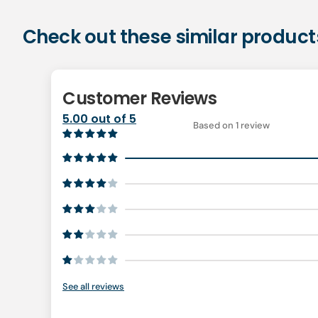
Check out these similar product
Customer Reviews
5.00 out of 5
Based on 1 review
See all reviews