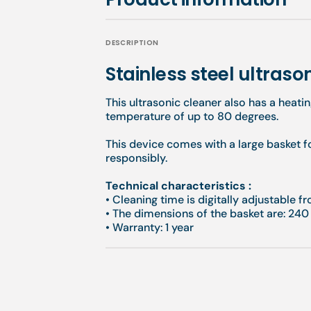
DESCRIPTION
Stainless steel ultrason
This ultrasonic cleaner also has a heati
temperature of up to 80 degrees.
This device comes with a large basket f
responsibly.
Technical characteristics :
• Cleaning time is digitally adjustable 
• The dimensions of the basket are: 240
• Warranty: 1 year