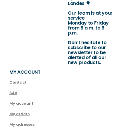
Landes 🌳
Our team is at your
service
Monday to Friday
from 8 a.m. to 6
p.m.
Don't hesitate to
subscribe to our
newsletter to be
alerted of all our
new products.
MY ACCOUNT
Contact
SAV
My account
My orders
My adresses