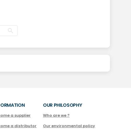
FORMATION
OUR PHILOSOPHY
come a supplier
Who are we ?
come a distributor
Our environmental policy