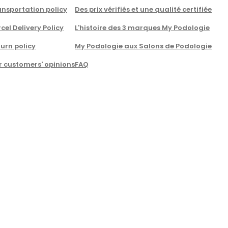
nsportation policy
Des prix vérifiés et une qualité certifiée
cel Delivery Policy
L'histoire des 3 marques My Podologie
urn policy
My Podologie aux Salons de Podologie
r customers' opinions
FAQ