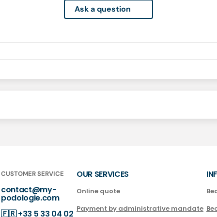
Ask a question
OUR SERVICES
IN
CUSTOMER SERVICE
contact@my-
Online quote
Be
podologie.com
Payment by administrative mandate
Be
🇫🇷
+33 5 33 04 02