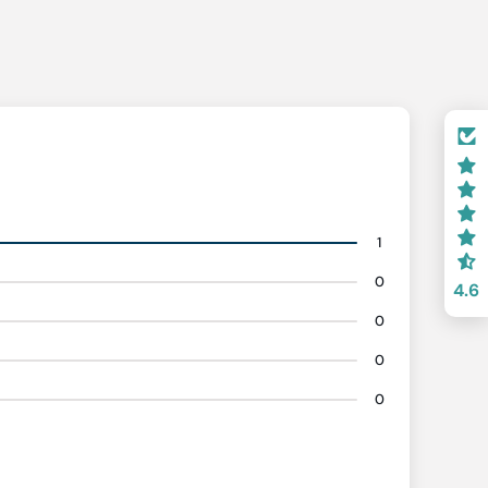
1
0
4.6
0
0
0