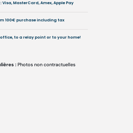
 Visa, MasterCard, Amex, Apple Pay
rom 100€ purchase including tax
 office, to a relay point or to your home!
lières :
Photos non contractuelles