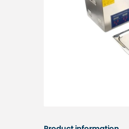
Medical sets
Product information