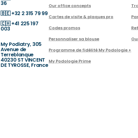
36
Our office concepts
Tra
🇧🇪
+32 2 315 79 99
Cartes de visite & plaques pro
Par
🇨🇭
+41 225 197
Codes promos
Ret
003
Personnaliser sa blouse
Ou
My Podiatry, 305
Avenue de
Programme de fidélité My Podologie +
Terreblanque
40230 ST VINCENT
My Podologie Prime
DE TYROSSE, France