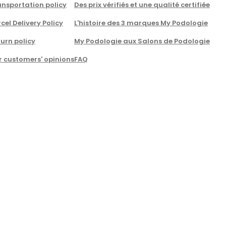
nsportation policy
Des prix vérifiés et une qualité certifiée
cel Delivery Policy
L'histoire des 3 marques My Podologie
urn policy
My Podologie aux Salons de Podologie
r customers' opinions
FAQ