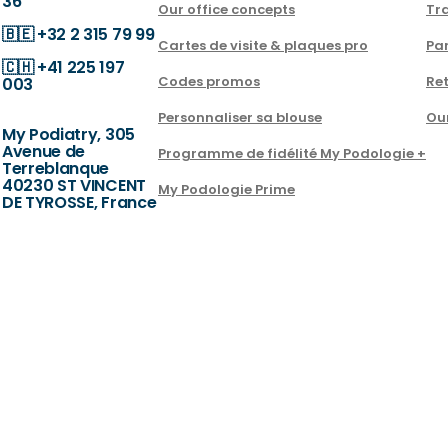
36
Our office concepts
Tra
🇧🇪
+32 2 315 79 99
Cartes de visite & plaques pro
Par
🇨🇭
+41 225 197
Codes promos
Ret
003
Personnaliser sa blouse
Ou
My Podiatry, 305
Avenue de
Programme de fidélité My Podologie +
Terreblanque
40230 ST VINCENT
My Podologie Prime
DE TYROSSE, France