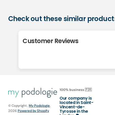
Check out these similar product
Customer Reviews
100% business 🇫🇷
Our company is
located in Saint-
© Copyright,
My Podologie
,
Vincent-de-
Tyrosse in the
2026
Powered by Shopify