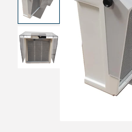
Medical sets