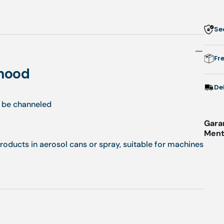
Se
Fr
 hood
De
o be channeled
Gara
Menti
products in aerosol cans or spray, suitable for machines