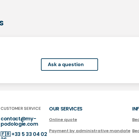
s
Ask a question
OUR SERVICES
IN
CUSTOMER SERVICE
contact@my-
Online quote
Be
podologie.com
Payment by administrative mandate
Be
🇫🇷
+33 5 33 04 02