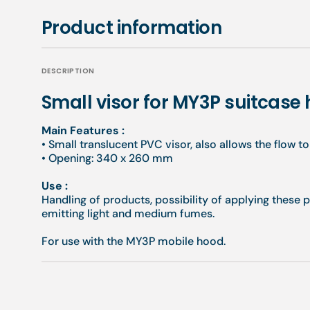
Product information
DESCRIPTION
Small visor for MY3P suitcase
Main Features :
•
Small translucent PVC visor, also allows the flow t
•
Opening: 340 x 260 mm
Use
:
Handling of products, possibility of applying these 
emitting light and medium fumes.
For use with the MY3P mobile hood.