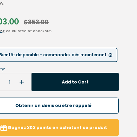
ow.
Children’s Modules
Première installation e
Our environmental poli
03.00
$353.00
 tables
Podiatry student offers
Catalogues salons
le
Regular
Open
ing
calculated at checkout.
Cartes de visite & plaq
media
ce
price
2
in
ia
Personnaliser sa blouse
gallery
view
SAV
Bientôt disponible – commandez dès maintenant !
ty:
Add to Cart
Decrease
Increase
uantity
quantity
or
for
mall
Small
Obtenir un devis ou être rappelé
isor
visor
or
for
MY3P
MY3P
Gagnez
303
points
en achetant ce produit
uitcase
suitcase
hood
hood