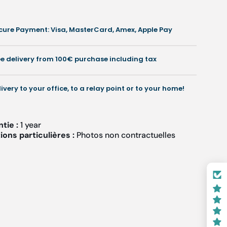
cure Payment: Visa, MasterCard, Amex, Apple Pay
ee delivery from 100€ purchase including tax
livery to your office, to a relay point or to your home!
ntie :
1 year
ons particulières :
Photos non contractuelles