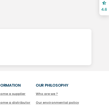
4.6
FORMATION
OUR PHILOSOPHY
come a supplier
Who are we ?
come a distributor
Our environmental policy