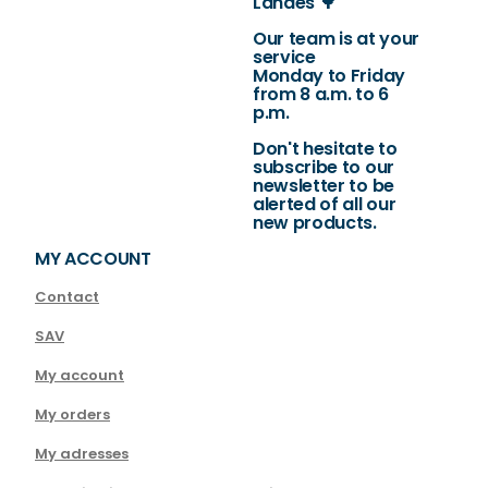
Landes 🌳
Our team is at your
service
Monday to Friday
from 8 a.m. to 6
p.m.
Don't hesitate to
subscribe to our
newsletter to be
alerted of all our
new products.
MY ACCOUNT
Contact
SAV
My account
My orders
My adresses