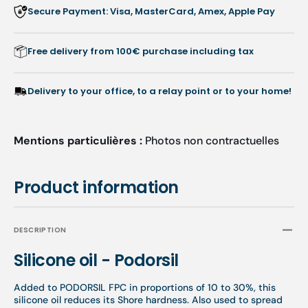
Secure Payment: Visa, MasterCard, Amex, Apple Pay
Free delivery from 100€ purchase including tax
Delivery to your office, to a relay point or to your home!
Mentions particulières :
Photos non contractuelles
Product information
DESCRIPTION
Silicone oil - Podorsil
Added to PODORSIL FPC in proportions of 10 to 30%, this
silicone oil reduces its Shore hardness. Also used to spread