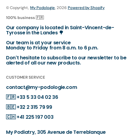
© Copyright,
My Podologie
, 2026
Powered by Shopify
100% business 🇫🇷
Our company is located in Saint-Vincent-de-
Tyrosse in the Landes 🌳
Our team is at your service
Monday to Friday from 8 a.m. to 6 p.m.
Don't hesitate to subscribe to our newsletter to be
alerted of all our new products.
CUSTOMER SERVICE
contact@my-podologie.com
🇫🇷
+33 5 33 04 02 36
🇧🇪
+32 2 315 79 99
🇨🇭
+41 225 197 003
My Podiatry, 305 Avenue de Terreblanque