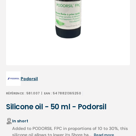
Open
media
1
in
gallery
view
Podorsil
RÉFÉRENCE :
581.007
| EAN :
5478821365250
Silicone oil - 50 ml - Podorsil
In short
Added to PODORSIL FPC in proportions of 10 to 30%, this
silicone oil allows to lower its Shore ha...
Read more