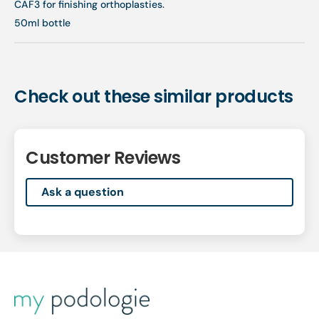
CAF3 for finishing orthoplasties.
50ml bottle
Check out these similar products
Customer Reviews
Ask a question