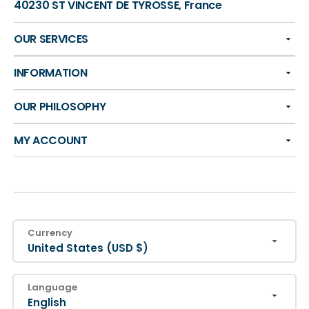
40230 ST VINCENT DE TYROSSE, France
OUR SERVICES
INFORMATION
OUR PHILOSOPHY
MY ACCOUNT
Currency
United States (USD $)
Language
English