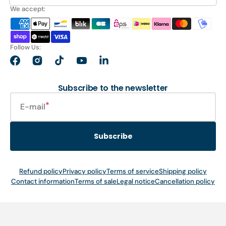
We accept:
Follow Us:
Facebook
Instagram
TikTok
YouTube
LinkedIn
Subscribe to the newsletter
E-mail
Subscribe
Refund policy
Privacy policy
Terms of service
Shipping policy
Contact information
Terms of sale
Legal notice
Cancellation policy