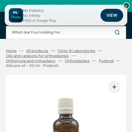
Skip
to
🚚 Fast shipping 24/48h | ⭐ +12,000 products for podiatrists
×
content
My Podiatry
VIEW
My Infinity
Cart
FREE In Google Play
What are You looking for ...
Home
All products
Cinier B Laboratories
Oils and catalysts for orthoplasties
Orthonyxia and orthoplasty
Orthoplasties
Podorsil
Silicone oil - 50 ml - Podorsil