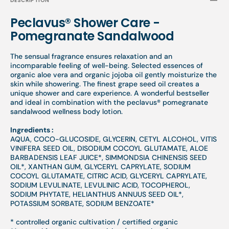
DESCRIPTION
Peclavus® Shower Care -
Pomegranate Sandalwood
The sensual fragrance ensures relaxation and an
incomparable feeling of well-being. Selected essences of
organic aloe vera and organic jojoba oil gently moisturize the
skin while showering. The finest grape seed oil creates a
unique shower and care experience. A wonderful bestseller
and ideal in combination with the peclavus® pomegranate
sandalwood wellness body lotion.
Ingredients :
AQUA, COCO-GLUCOSIDE, GLYCERIN, CETYL ALCOHOL, VITIS
VINIFERA SEED OIL, DISODIUM COCOYL GLUTAMATE, ALOE
BARBADENSIS LEAF JUICE*, SIMMONDSIA CHINENSIS SEED
OIL*, XANTHAN GUM, GLYCERYL CAPRYLATE, SODIUM
COCOYL GLUTAMATE, CITRIC ACID, GLYCERYL CAPRYLATE,
SODIUM LEVULINATE, LEVULINIC ACID, TOCOPHEROL,
SODIUM PHYTATE, HELIANTHUS ANNUUS SEED OIL*,
POTASSIUM SORBATE, SODIUM BENZOATE*
* controlled organic cultivation / certified organic