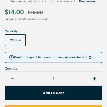
the irresistible aromatic combination of f...
Read more
$14.00
$16.00
Sale
Regular
Shipping
calculated at checkout.
price
price
Capacity:
200ml
Variant
sold
out
or
Bientôt disponible – commandez dès maintenant !
unavailable
Quantity:
Decrease
Increa
quantity
quanti
for
for
Add to Cart
Shower
Showe
treatment
treatm
-
-