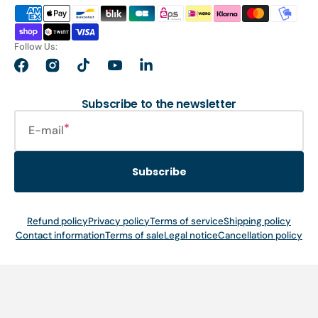
Follow Us:
Facebook
Instagram
TikTok
YouTube
LinkedIn
Subscribe to the newsletter
E-mail
Subscribe
Refund policy
Privacy policy
Terms of service
Shipping policy
Contact information
Terms of sale
Legal notice
Cancellation policy