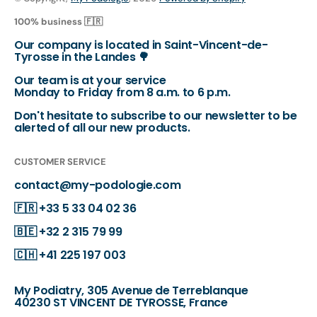
100% business 🇫🇷
Our company is located in Saint-Vincent-de-
Tyrosse in the Landes 🌳
Our team is at your service
Monday to Friday from 8 a.m. to 6 p.m.
Don't hesitate to subscribe to our newsletter to be
alerted of all our new products.
CUSTOMER SERVICE
contact@my-podologie.com
🇫🇷
+33 5 33 04 02 36
🇧🇪
+32 2 315 79 99
🇨🇭
+41 225 197 003
My Podiatry, 305 Avenue de Terreblanque
40230 ST VINCENT DE TYROSSE, France