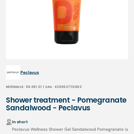
Open
featured
media
in
gallery
view
Peclavus
RÉFÉRENCE :
59.081.01
| EAN :
4250627112662
Shower treatment - Pomegranate
Sandalwood - Peclavus
In short
Peclavus Wellness Shower Gel Sandalwood Pomegranate is