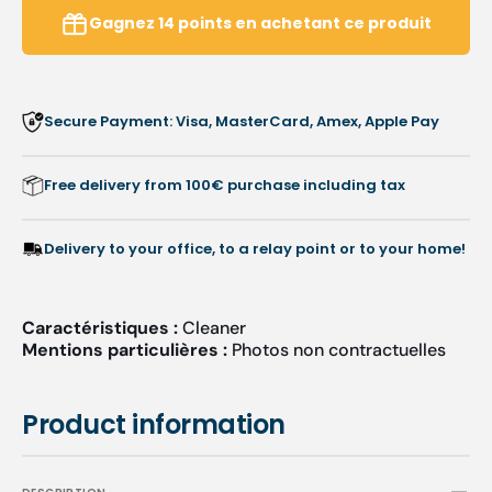
Pomegranate
Pomeg
Gagnez
14
points
en achetant ce produit
Sandalwood
Sanda
-
-
Peclavus
Pecla
Secure Payment: Visa, MasterCard, Amex, Apple Pay
Free delivery from 100€ purchase including tax
Delivery to your office, to a relay point or to your home!
Caractéristiques :
Cleaner
Mentions particulières :
Photos non contractuelles
Product information