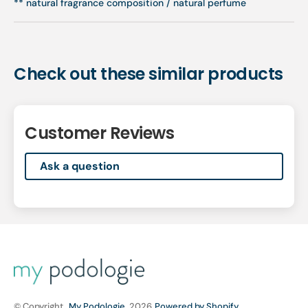
** natural fragrance composition / natural perfume
Check out these similar products
Customer Reviews
Ask a question
© Copyright,
My Podologie
, 2026
Powered by Shopify