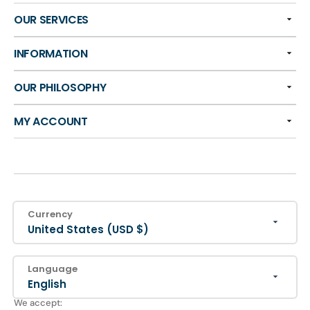
OUR SERVICES
INFORMATION
OUR PHILOSOPHY
MY ACCOUNT
Currency
United States (USD $)
Language
English
We accept: