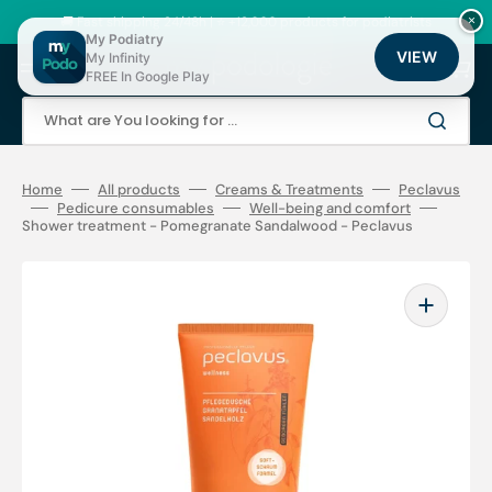
Skip
to
🚚 Fast shipping 24/48h | ⭐ +12,000 products for podiatrists
×
content
My Podiatry
VIEW
My Infinity
Cart
FREE In Google Play
What are You looking for ...
Home
All products
Creams & Treatments
Peclavus
Pedicure consumables
Well-being and comfort
Shower treatment - Pomegranate Sandalwood - Peclavus