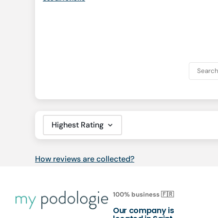
Sort by
How reviews are collected?
100% business 🇫🇷
Our company is