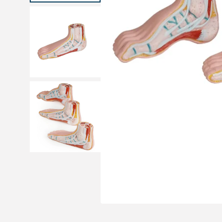
Medical sets