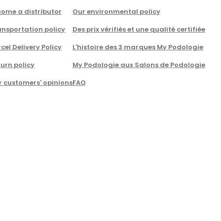
come a distributor
Our environmental policy
nsportation policy
Des prix vérifiés et une qualité certifiée
cel Delivery Policy
L'histoire des 3 marques My Podologie
urn policy
My Podologie aux Salons de Podologie
r customers' opinions
FAQ