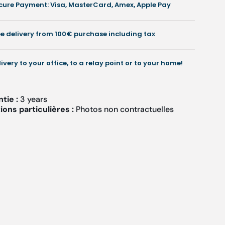
cure Payment: Visa, MasterCard, Amex, Apple Pay
and
and
ollow)
hollow)
ee delivery from 100€ purchase including tax
livery to your office, to a relay point or to your home!
ntie :
3 years
ons particulières :
Photos non contractuelles