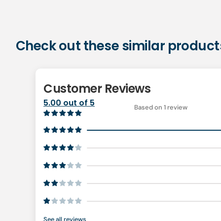
Check out these similar product
Customer Reviews
5.00 out of 5
Based on 1 review
See all reviews