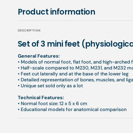
Product information
DESCRIPTION
Set of 3 mini feet (physiologic
General Features:
• Models of normal foot, flat foot, and high-arched 
• Half-scale compared to M230, M231, and M232 m
• Feet cut laterally and at the base of the lower leg
• Detailed representation of bones, muscles, and li
• Unique set sold only as a lot
Technical Features:
• Normal foot size: 12 x 5 x 6 cm
• Educational models for anatomical comparison