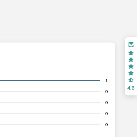
1
4.6
0
0
0
0