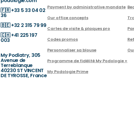
podologie.com
Payment by administrative mandate
Be
🇫🇷
+33 5 33 04 02
36
Our office concepts
Tra
🇧🇪
+32 2 315 79 99
Cartes de visite & plaques pro
Par
🇨🇭
+41 225 197
Codes promos
Ret
003
Personnaliser sa blouse
Ou
My Podiatry, 305
Avenue de
Programme de fidélité My Podologie +
Terreblanque
40230 ST VINCENT
My Podologie Prime
DE TYROSSE, France