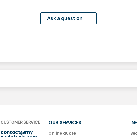
Ask a question
OUR SERVICES
IN
CUSTOMER SERVICE
contact@my-
Online quote
Be