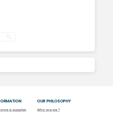
FORMATION
OUR PHILOSOPHY
come a supplier
Who are we ?