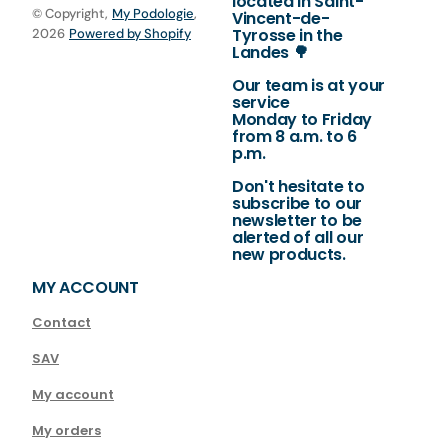
located in Saint-
© Copyright,
My Podologie
,
Vincent-de-
Tyrosse in the
2026
Powered by Shopify
Landes 🌳
Our team is at your
service
Monday to Friday
from 8 a.m. to 6
p.m.
Don't hesitate to
subscribe to our
newsletter to be
alerted of all our
new products.
MY ACCOUNT
Contact
SAV
My account
My orders