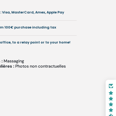
 Visa, MasterCard, Amex, Apple Pay
némer
rom 100€ purchase including tax
otecmer
 office, to a relay point or to your home!
 :
Massaging
lières :
Photos non contractuelles