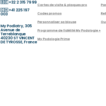
🇧🇪
+32 2 315 79 99
Cartes de visite & plaques pro
Par
🇨🇭
+41 225 197
Codes promos
Ret
003
Personnaliser sa blouse
Ou
My Podiatry, 305
Avenue de
Programme de fidélité My Podologie +
Terreblanque
40230 ST VINCENT
My Podologie Prime
DE TYROSSE, France