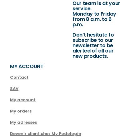
Our team is at your
service
Monday to Friday
from 8 a.m. to 6
p.m.
Don't hesitate to
subscribe to our
newsletter to be
alerted of all our
new products.
MY ACCOUNT
Contact
SAV
My account
My orders
My adresses
Devenir client chez My Podologie