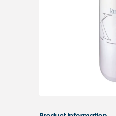
Medical sets
Product information