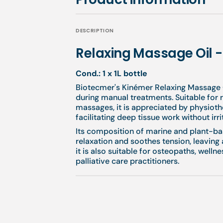
DESCRIPTION
Relaxing Massage Oil 
Cond.: 1 x 1L bottle
Biotecmer's Kinémer Relaxing Massage O
during manual treatments. Suitable for r
massages, it is appreciated by physiothe
facilitating deep tissue work without irri
Its composition of marine and plant-b
relaxation and soothes tension, leaving 
it is also suitable for osteopaths, well
palliative care practitioners.