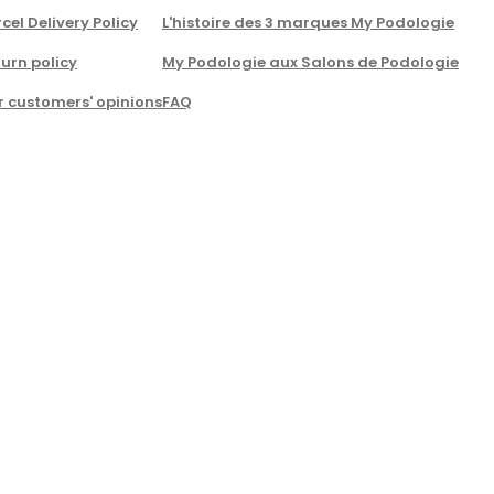
cel Delivery Policy
L'histoire des 3 marques My Podologie
urn policy
My Podologie aux Salons de Podologie
r customers' opinions
FAQ