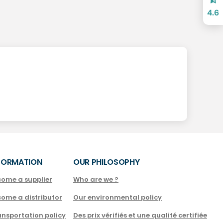
4.6
FORMATION
OUR PHILOSOPHY
come a supplier
Who are we ?
come a distributor
Our environmental policy
nsportation policy
Des prix vérifiés et une qualité certifiée