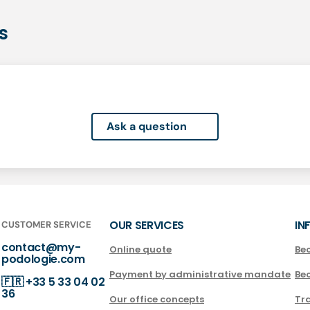
s
Ask a question
OUR SERVICES
IN
CUSTOMER SERVICE
contact@my-
Online quote
Be
podologie.com
Payment by administrative mandate
Be
🇫🇷
+33 5 33 04 02
36
Our office concepts
Tra