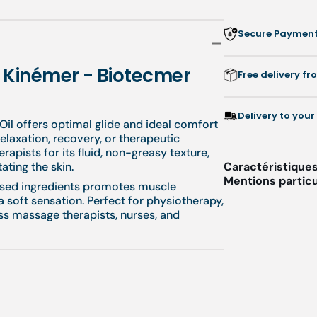
-
-
1
1
Secure Payment:
L
L
-
-
Kinémer
Ki
- Kinémer - Biotecmer
Free delivery f
-
-
Biotecmer
Bi
Delivery to your
il offers optimal glide and ideal comfort
elaxation, recovery, or therapeutic
rapists for its fluid, non-greasy texture,
tating the skin.
Caractéristiques
Mentions particu
ased ingredients promotes muscle
a soft sensation. Perfect for physiotherapy,
ness massage therapists, nurses, and