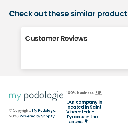
Check out these similar product
Customer Reviews
100% business 🇫🇷
Our company is
located in Saint-
© Copyright,
My Podologie
,
Vincent-de-
Tyrosse in the
2026
Powered by Shopify
Landes 🌳