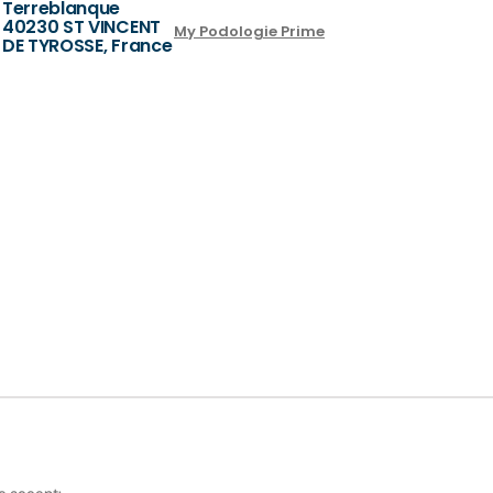
Terreblanque
40230 ST VINCENT
My Podologie Prime
DE TYROSSE, France