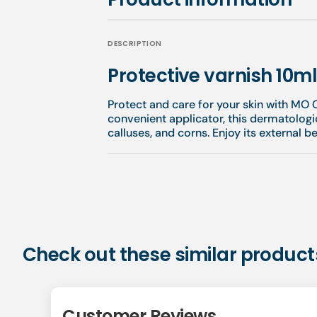
DESCRIPTION
Protective varnish 10m
Protect and care for your skin with MO C
convenient applicator, this dermatologi
calluses, and corns. Enjoy its external b
Check out these similar product
Customer Reviews