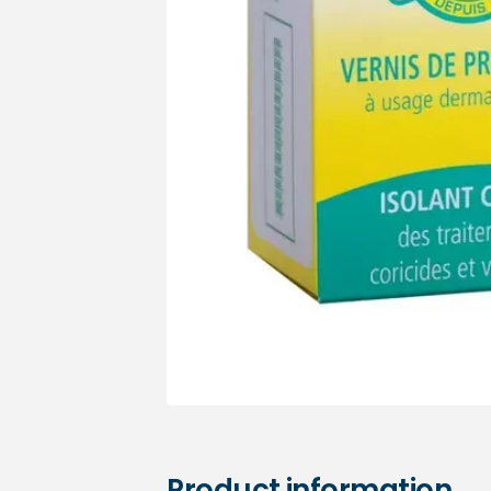
Medical sets
Product information