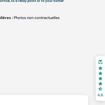
 office, to a relay point or to your home!
lières :
Photos non contractuelles
4.6