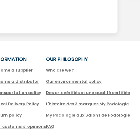
FORMATION
OUR PHILOSOPHY
come a supplier
Who are we ?
come a distributor
Our environmental policy
nsportation policy
Des prix vérifiés et une qualité certifiée
cel Delivery Policy
L'histoire des 3 marques My Podologie
urn policy
My Podologie aux Salons de Podologie
r customers' opinions
FAQ