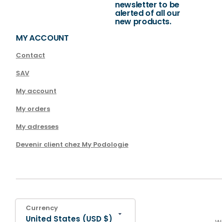
newsletter to be
alerted of all our
new products.
MY ACCOUNT
Contact
SAV
My account
My orders
My adresses
Devenir client chez My Podologie
Currency
United States (USD $)