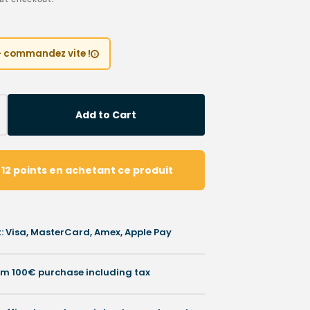
ice
Children’s Modules
Première installation e
Our environmental poli
 tables
Podiatry student offers
Catalogues salons
 – commandez vite !
Cartes de visite & plaq
ia
Personnaliser sa blouse
Add to Cart
crease
SAV
antity
otective
z
12
points
en achetant ce produit
rnish
ml
O
 Visa, MasterCard, Amex, Apple Pay
chon
rom 100€ purchase including tax