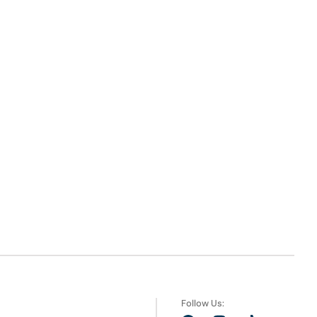
Follow Us: