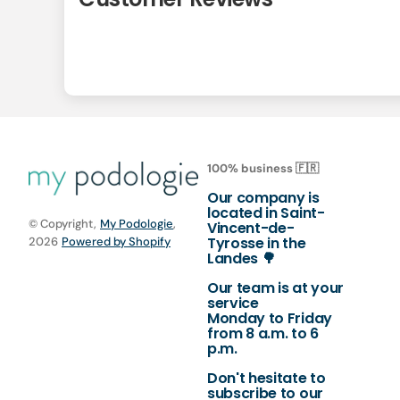
100% business 🇫🇷
Our company is
located in Saint-
© Copyright,
My Podologie
,
Vincent-de-
Tyrosse in the
2026
Powered by Shopify
Landes 🌳
Our team is at your
service
Monday to Friday
from 8 a.m. to 6
p.m.
Don't hesitate to
subscribe to our