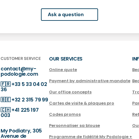
Ask a question
OUR SERVICES
IN
CUSTOMER SERVICE
contact@my-
Online quote
Be
podologie.com
Payment by administrative mandate
Be
🇫🇷
+33 5 33 04 02
36
Our office concepts
Tra
🇧🇪
+32 2 315 79 99
Cartes de visite & plaques pro
Par
🇨🇭
+41 225 197
Codes promos
Ret
003
Personnaliser sa blouse
Ou
My Podiatry, 305
Avenue de
Programme de fidélité My Podologie +