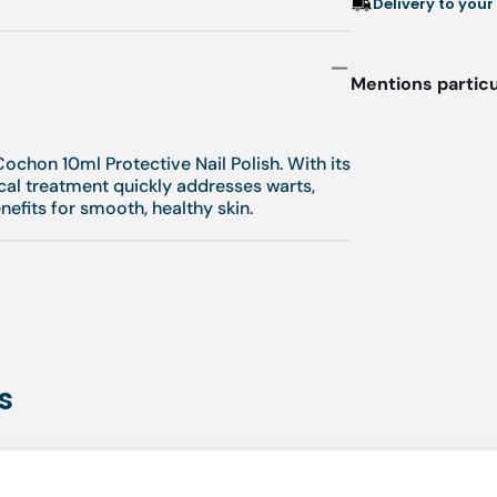
Delivery to your
Mentions particu
l
ochon 10ml Protective Nail Polish. With its
cal treatment quickly addresses warts,
enefits for smooth, healthy skin.
s