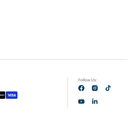
Follow Us:
Facebook
Instagram
TikTok
YouTube
LinkedIn