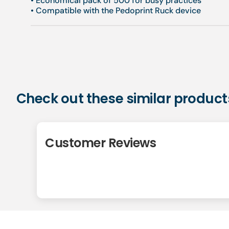
• Economical pack of 500 for busy practices
• Compatible with the Pedoprint Ruck device
Check out these similar product
Customer Reviews