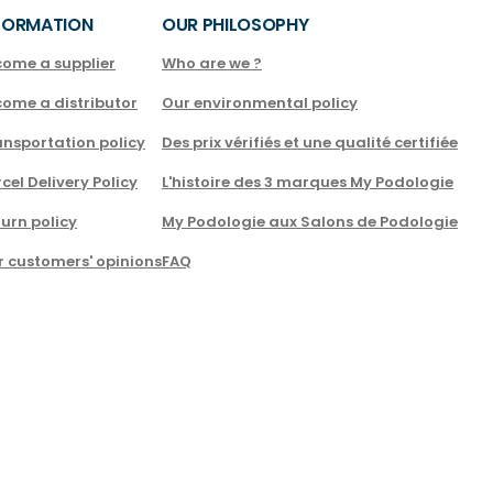
FORMATION
OUR PHILOSOPHY
come a supplier
Who are we ?
come a distributor
Our environmental policy
nsportation policy
Des prix vérifiés et une qualité certifiée
cel Delivery Policy
L'histoire des 3 marques My Podologie
urn policy
My Podologie aux Salons de Podologie
r customers' opinions
FAQ