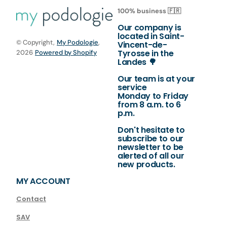
100% business 🇫🇷
Our company is
located in Saint-
© Copyright,
My Podologie
,
Vincent-de-
Tyrosse in the
2026
Powered by Shopify
Landes 🌳
Our team is at your
service
Monday to Friday
from 8 a.m. to 6
p.m.
Don't hesitate to
subscribe to our
newsletter to be
alerted of all our
new products.
MY ACCOUNT
Contact
SAV