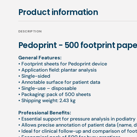
Product information
DESCRIPTION
Pedoprint - 500 footprint pape
General Features:
• Footprint sheets for Pedoprint device
• Application field: plantar analysis
• Single-sided
• Annotable surface for patient data
• Single-use – disposable
• Packaging: pack of 500 sheets
• Shipping weight: 2.43 kg
Professional Benefits:
• Essential support for pressure analysis in podiatr
• Allows precise annotation of patient data (name, d
• Ideal for clinical follow-up and comparison of foo