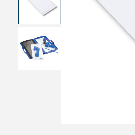
Medical sets