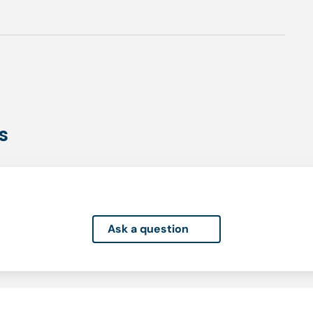
s
Ask a question