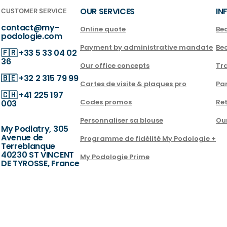
OUR SERVICES
IN
CUSTOMER SERVICE
contact@my-
Online quote
Be
podologie.com
Payment by administrative mandate
Be
🇫🇷
+33 5 33 04 02
36
Our office concepts
Tra
🇧🇪
+32 2 315 79 99
Cartes de visite & plaques pro
Par
🇨🇭
+41 225 197
Codes promos
Ret
003
Personnaliser sa blouse
Ou
My Podiatry, 305
Avenue de
Programme de fidélité My Podologie +
Terreblanque
40230 ST VINCENT
My Podologie Prime
DE TYROSSE, France