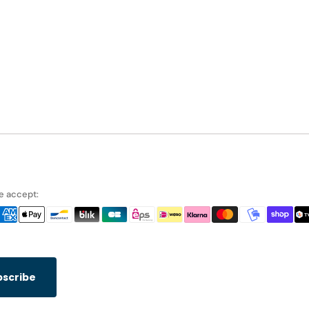
 accept:
bscribe