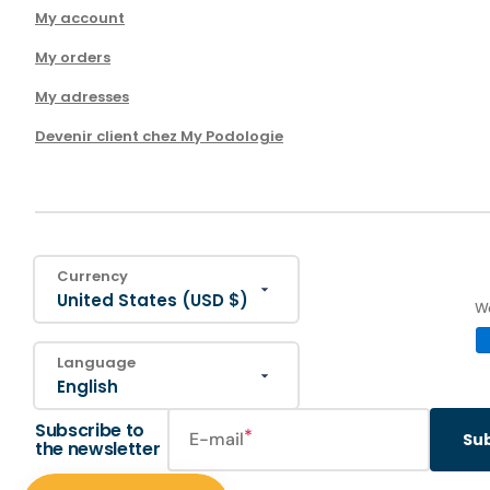
My account
My orders
My adresses
Devenir client chez My Podologie
Currency
United States (USD $)
We
Language
English
Subscribe to
E-mail
Su
the newsletter