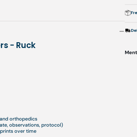
Fr
De
rs - Ruck
Menti
y and orthopedics
ate, observations, protocol)
tprints over time