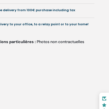
Ruck
Ruck
ee delivery from 100€ purchase including tax
livery to your office, to a relay point or to your home!
ons particulières :
Photos non contractuelles