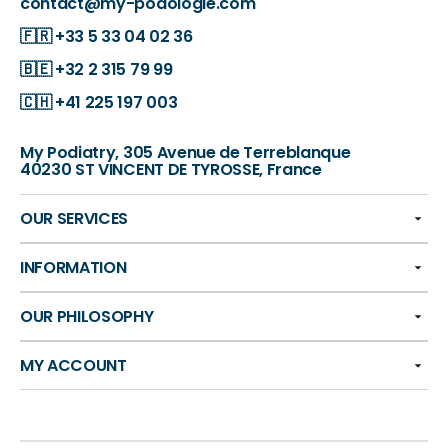
contact@my-podologie.com
🇫🇷
+33 5 33 04 02 36
🇧🇪
+32 2 315 79 99
🇨🇭
+41 225 197 003
My Podiatry, 305 Avenue de Terreblanque
40230 ST VINCENT DE TYROSSE, France
OUR SERVICES
INFORMATION
OUR PHILOSOPHY
MY ACCOUNT