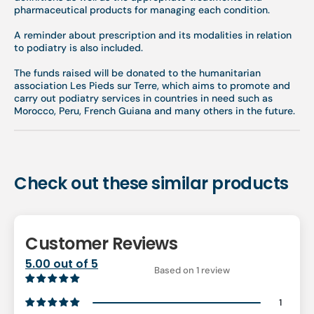
pharmaceutical products for managing each condition.
A reminder about prescription and its modalities in relation
to podiatry is also included.
The funds raised will be donated to the humanitarian
association Les Pieds sur Terre, which aims to promote and
carry out podiatry services in countries in need such as
Morocco, Peru, French Guiana and many others in the future.
Check out these similar products
Customer Reviews
5.00 out of 5
Based on 1 review
1