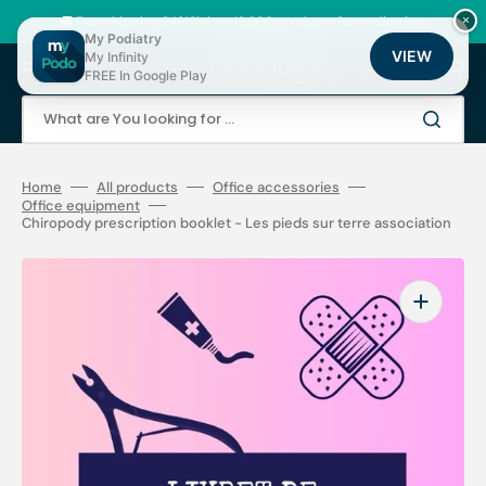
Skip
to
🚚 Fast shipping 24/48h | ⭐ +12,000 products for podiatrists
×
content
My Podiatry
VIEW
My Infinity
Cart
FREE In Google Play
What are You looking for ...
Home
All products
Office accessories
Office equipment
Chiropody prescription booklet - Les pieds sur terre association