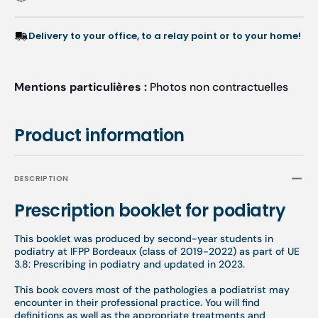
Delivery to your office, to a relay point or to your home!
Mentions particulières :
Photos non contractuelles
Product information
DESCRIPTION
Prescription booklet for podiatry
This booklet was produced by second-year students in
podiatry at IFPP Bordeaux (class of 2019-2022) as part of UE
3.8:
Prescribing in podiatry
and updated in 2023.
This book covers most of the pathologies a podiatrist may
encounter in their professional practice. You will find
definitions as well as the appropriate treatments and