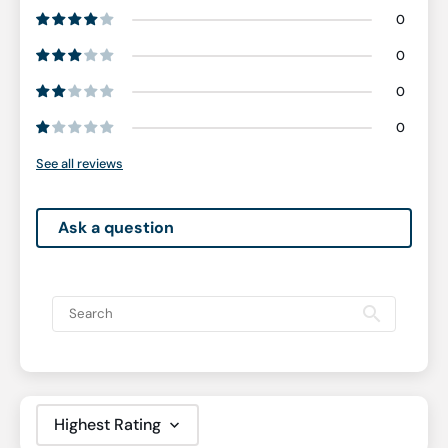
0
0
0
0
See all reviews
Ask a question
Sort by