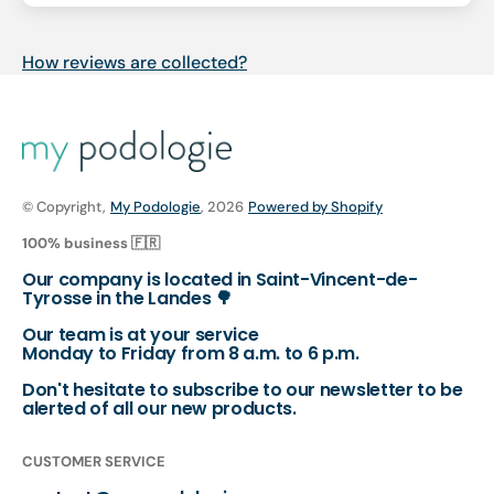
How reviews are collected?
© Copyright,
My Podologie
, 2026
Powered by Shopify
100% business 🇫🇷
Our company is located in Saint-Vincent-de-
Tyrosse in the Landes 🌳
Our team is at your service
Monday to Friday from 8 a.m. to 6 p.m.
Don't hesitate to subscribe to our newsletter to be
alerted of all our new products.
CUSTOMER SERVICE