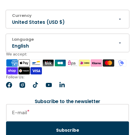
Currency
United States (USD $)
Language
English
We accept:
Follow Us:
Facebook
Instagram
TikTok
YouTube
LinkedIn
Subscribe to the newsletter
E-mail
Subscribe