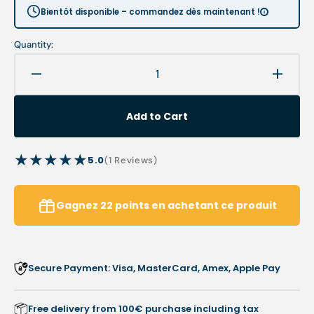
Bientôt disponible – commandez dès maintenant !
Quantity:
Decrease
Increa
quantity
quanti
for
for
Add to Cart
Chiropody
Chiro
prescription
prescr
booklet
bookle
5.0
1
(1 Reviews)
-
-
reviews
Les
Les
pieds
pieds
Gagnez
22
points
en achetant ce produit
sur
sur
terre
terre
association
associ
Secure Payment: Visa, MasterCard, Amex, Apple Pay
Free delivery from 100€ purchase including tax