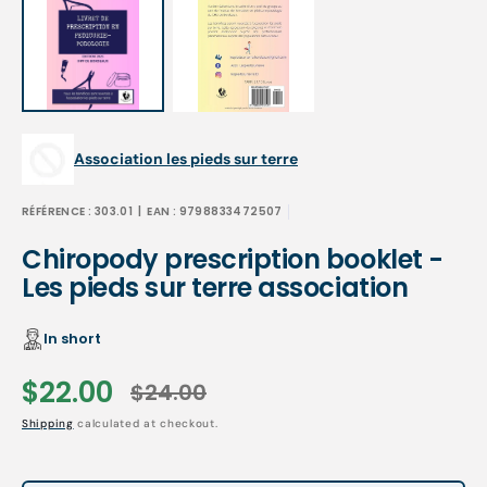
Association les pieds sur terre
RÉFÉRENCE :
303.01
| EAN :
9798833472507
Chiropody prescription booklet -
Les pieds sur terre association
In short
$22.00
$24.00
Sale
Regular
Shipping
calculated at checkout.
price
price