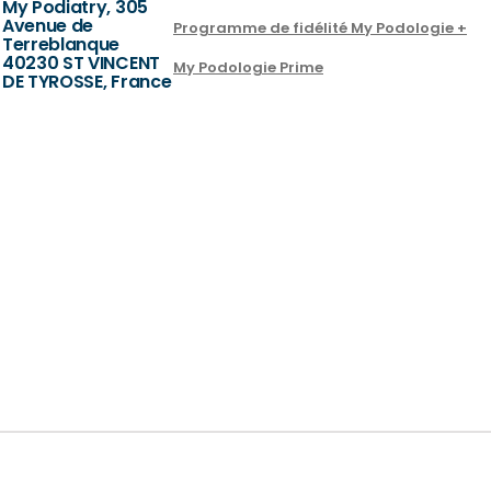
My Podiatry, 305
Avenue de
Programme de fidélité My Podologie +
Terreblanque
40230 ST VINCENT
My Podologie Prime
DE TYROSSE, France