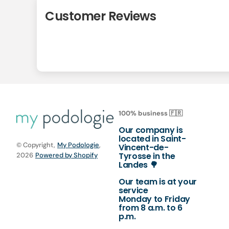
Customer Reviews
100% business 🇫🇷
Our company is
located in Saint-
© Copyright,
My Podologie
,
Vincent-de-
Tyrosse in the
2026
Powered by Shopify
Landes 🌳
Our team is at your
service
Monday to Friday
from 8 a.m. to 6
p.m.