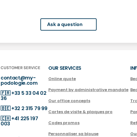
Ask a question
OUR SERVICES
IN
CUSTOMER SERVICE
contact@my-
Online quote
Be
podologie.com
Payment by administrative mandate
Be
🇫🇷
+33 5 33 04 02
36
Our office concepts
Tra
🇧🇪
+32 2 315 79 99
Cartes de visite & plaques pro
Par
🇨🇭
+41 225 197
Codes promos
Ret
003
Personnaliser sa blouse
Ou