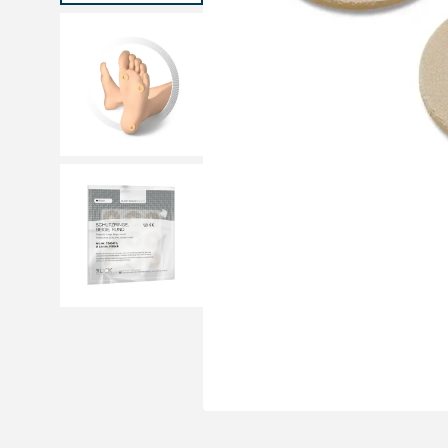
Medical sets