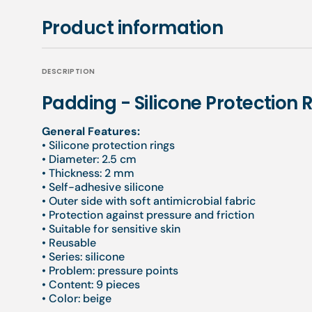
Product information
DESCRIPTION
Padding - Silicone Protection 
General Features:
• Silicone protection rings
• Diameter: 2.5 cm
• Thickness: 2 mm
• Self-adhesive silicone
• Outer side with soft antimicrobial fabric
• Protection against pressure and friction
• Suitable for sensitive skin
• Reusable
• Series: silicone
• Problem: pressure points
• Content: 9 pieces
• Color: beige