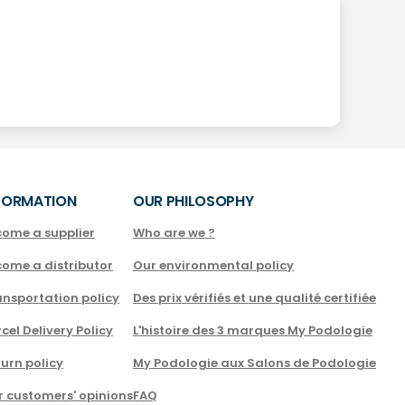
FORMATION
OUR PHILOSOPHY
come a supplier
Who are we ?
come a distributor
Our environmental policy
nsportation policy
Des prix vérifiés et une qualité certifiée
cel Delivery Policy
L'histoire des 3 marques My Podologie
urn policy
My Podologie aux Salons de Podologie
r customers' opinions
FAQ