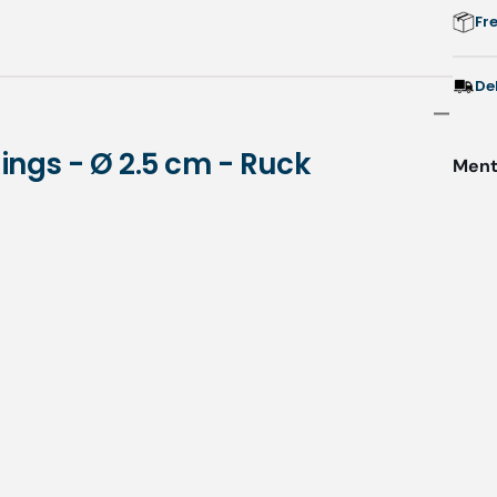
2
Fr
-
De
Rings - Ø 2.5 cm - Ruck
Menti