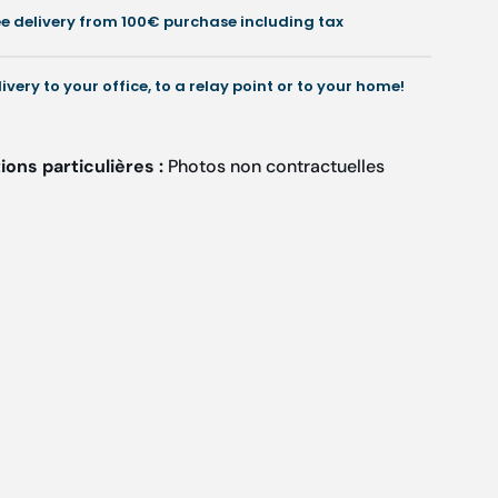
.5
2.5
ee delivery from 100€ purchase including tax
cm
cm
-
Ruck
Ruck
livery to your office, to a relay point or to your home!
ons particulières :
Photos non contractuelles