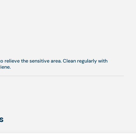
o relieve the sensitive area. Clean regularly with
iene.
s