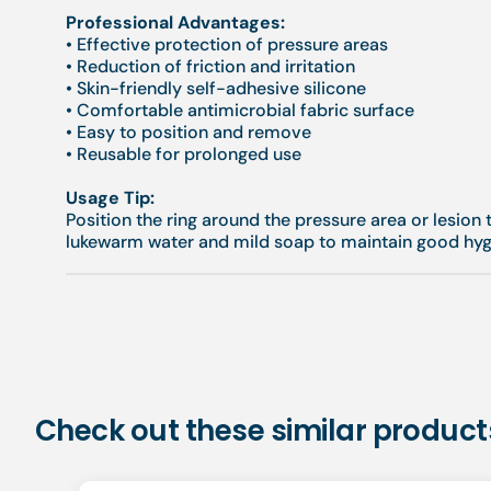
Professional Advantages:
• Effective protection of pressure areas
• Reduction of friction and irritation
• Skin-friendly self-adhesive silicone
• Comfortable antimicrobial fabric surface
• Easy to position and remove
• Reusable for prolonged use
Usage Tip:
Position the ring around the pressure area or lesion t
lukewarm water and mild soap to maintain good hyg
Check out these similar product