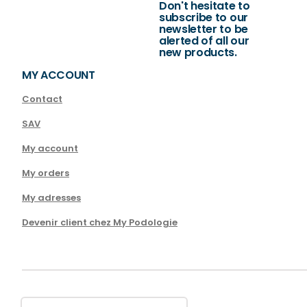
Don't hesitate to
subscribe to our
newsletter to be
alerted of all our
new products.
MY ACCOUNT
Contact
SAV
My account
My orders
My adresses
Devenir client chez My Podologie