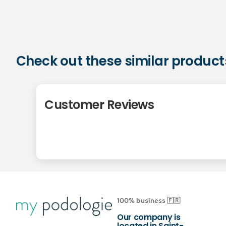
Check out these similar product
Customer Reviews
100% business 🇫🇷
Our company is
located in Saint-