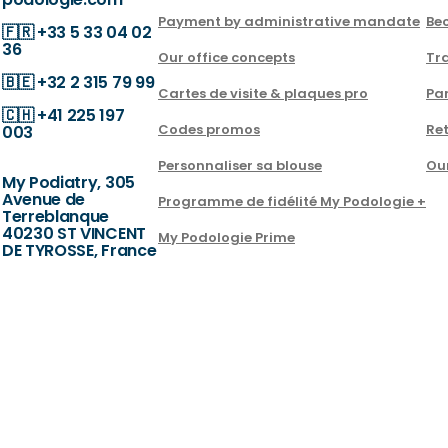
Payment by administrative mandate
Be
🇫🇷
+33 5 33 04 02
36
Our office concepts
Tra
🇧🇪
+32 2 315 79 99
Cartes de visite & plaques pro
Par
🇨🇭
+41 225 197
Codes promos
Ret
003
Personnaliser sa blouse
Ou
My Podiatry, 305
Avenue de
Programme de fidélité My Podologie +
Terreblanque
40230 ST VINCENT
My Podologie Prime
DE TYROSSE, France