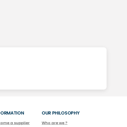
FORMATION
OUR PHILOSOPHY
come a supplier
Who are we ?