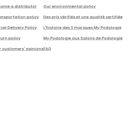
come a distributor
Our environmental policy
nsportation policy
Des prix vérifiés et une qualité certifiée
cel Delivery Policy
L'histoire des 3 marques My Podologie
urn policy
My Podologie aux Salons de Podologie
r customers' opinions
FAQ