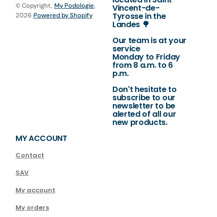
© Copyright,
My Podologie
,
Vincent-de-
Tyrosse in the
2026
Powered by Shopify
Landes 🌳
Our team is at your
service
Monday to Friday
from 8 a.m. to 6
p.m.
Don't hesitate to
subscribe to our
newsletter to be
alerted of all our
new products.
MY ACCOUNT
Contact
SAV
My account
My orders