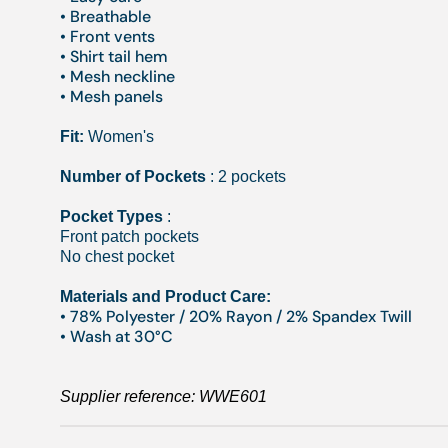
• Breathable
• Front vents
• Shirt tail hem
• Mesh neckline
• Mesh panels
Fit:
Women's
Number of Pockets
: 2 pockets
Pocket Types
:
Front patch pockets
No chest pocket
Materials and Product Care:
• 78% Polyester / 20% Rayon / 2% Spandex Twill
• Wash at 30°C
Supplier reference:
WWE601