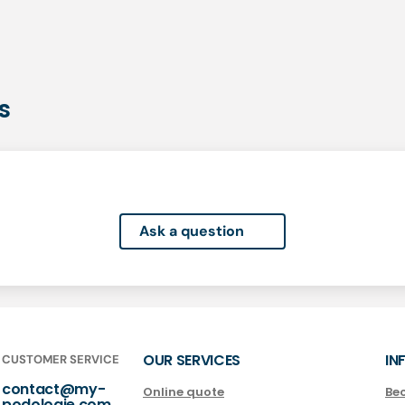
s
Ask a question
OUR SERVICES
IN
CUSTOMER SERVICE
contact@my-
Online quote
Be
podologie.com