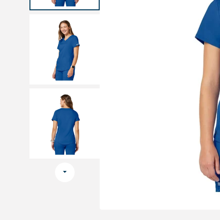
Medical sets