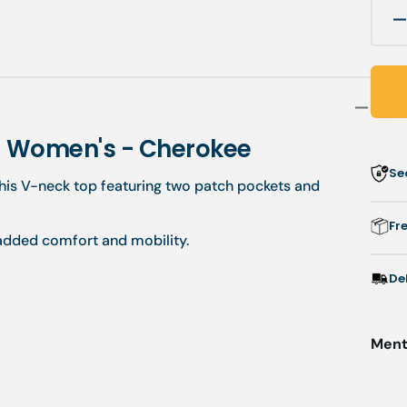
q
f
-
M
t
 - Women's - Cherokee
-
Se
V
his V-neck top featuring two patch pockets and
-
Fr
 added comfort and mobility.
-
De
Menti