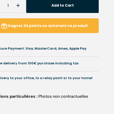
Add to Cart
Decrease
Increase
uantity
quantity
or
for
Orx
Orx
Gagnez
34
points
en achetant ce produit
-
edical
Medical
unic
tunic
-
cure Payment: Visa, MasterCard, Amex, Apple Pay
-
V-
neck
neck
-
ee delivery from 100€ purchase including tax
Women
Women
-
Cherokee
Cherokee
livery to your office, to a relay point or to your home!
ons particulières :
Photos non contractuelles