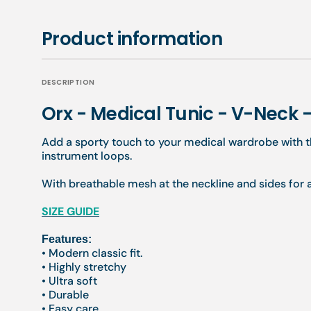
Product information
DESCRIPTION
Orx - Medical Tunic - V-Neck
Add a sporty touch to your medical wardrobe with t
instrument loops.
With breathable mesh at the neckline and sides for
SIZE GUIDE
Features:
• Modern classic fit.
• Highly stretchy
• Ultra soft
• Durable
• Easy care