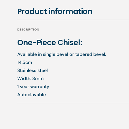
Product information
DESCRIPTION
One-Piece Chisel:
Available in single bevel or tapered bevel.
14.5cm
Stainless steel
Width: 3mm
1 year warranty
Autoclavable