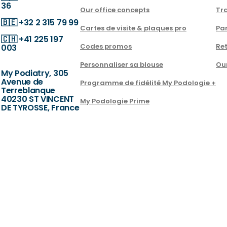
36
Our office concepts
Tra
🇧🇪
+32 2 315 79 99
Cartes de visite & plaques pro
Par
🇨🇭
+41 225 197
Codes promos
Ret
003
Personnaliser sa blouse
Ou
My Podiatry, 305
Avenue de
Programme de fidélité My Podologie +
Terreblanque
40230 ST VINCENT
My Podologie Prime
DE TYROSSE, France