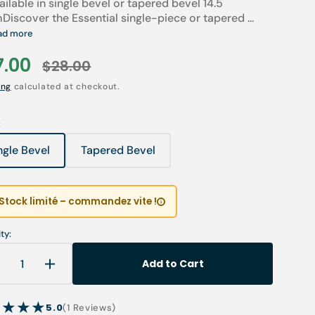
ailable in single bevel or tapered bevel 14.5
Children’s Modules
Discover the Essential single-piece or tapered ...
Première installation e
Our environmental poli
ad more
 tables
Podiatry student offers
Catalogues salons
7.00
$28.00
Open
Cartes de visite & plaq
le
Regular
media
1
ing
calculated at checkout.
in
ia
Personnaliser sa blouse
ce
price
gallery
view
SAV
:
ngle Bevel
Tapered Bevel
Variant
Variant
sold
sold
out
out
or
or
Stock limité – commandez vite !
unavailable
unavailable
ty:
Add to Cart
Decrease
Increase
uantity
quantity
or
for
5.0
1
(1 Reviews)
One-
One-