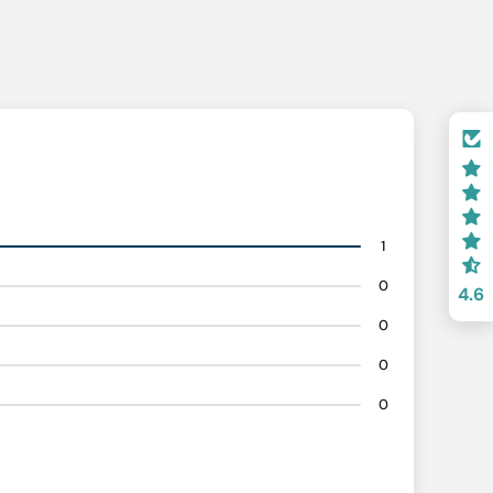
1
0
4.6
0
0
0