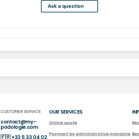
Ask a question
OUR SERVICES
IN
CUSTOMER SERVICE
contact@my-
Online quote
Be
podologie.com
Payment by administrative mandate
Be
🇫🇷
+33 5 33 04 02