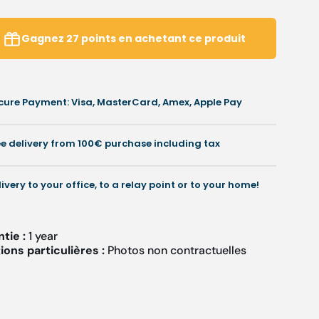
reviews
iece
piece
hisel
chisel
Gagnez
27
points
en achetant ce produit
-
imple
Simple
r
or
apered
tapered
cure Payment: Visa, MasterCard, Amex, Apple Pay
-
3
3
mm
mm
ee delivery from 100€ purchase including tax
-
4.5
14.5
cm
cm
livery to your office, to a relay point or to your home!
-
tainless
Stainless
teel
steel
ntie :
1 year
ons particulières :
Photos non contractuelles