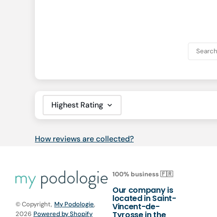
Sort by
How reviews are collected?
100% business 🇫🇷
Our company is
located in Saint-
© Copyright,
My Podologie
,
Vincent-de-
Tyrosse in the
2026
Powered by Shopify