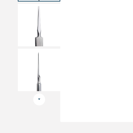
Medical sets