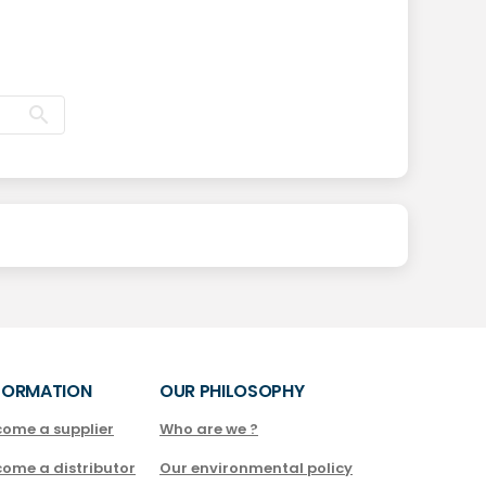
FORMATION
OUR PHILOSOPHY
come a supplier
Who are we ?
come a distributor
Our environmental policy