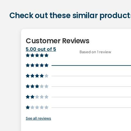
Check out these similar product
Customer Reviews
5.00 out of 5
Based on 1 review
See all reviews