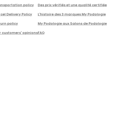
nsportation policy
Des prix vérifiés et une qualité certifiée
cel Delivery Policy
L'histoire des 3 marques My Podologie
urn policy
My Podologie aux Salons de Podologie
r customers' opinions
FAQ