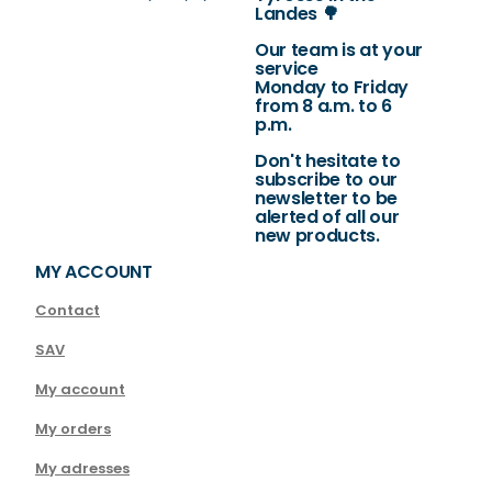
Landes 🌳
Our team is at your
service
Monday to Friday
from 8 a.m. to 6
p.m.
Don't hesitate to
subscribe to our
newsletter to be
alerted of all our
new products.
MY ACCOUNT
Contact
SAV
My account
My orders
My adresses