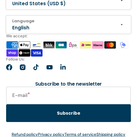
United States (USD $)
Language
English
We accept:
Follow Us:
Facebook
Instagram
TikTok
YouTube
LinkedIn
Subscribe to the newsletter
E-mail
Subscribe
Refund policy
Privacy policy
Terms of service
Shipping policy