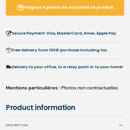
Retractable
Retrac
Gagnez
4
points
en achetant ce produit
Blade
Blade
Cutter
Cutter
Secure Payment: Visa, MasterCard, Amex, Apple Pay
Free delivery from 100€ purchase including tax
Delivery to your office, to a relay point or to your home!
Mentions particulières :
Photos non contractuelles
Product information
DESCRIPTION