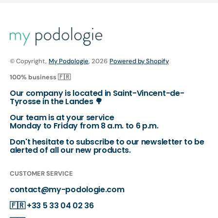
© Copyright,
My Podologie
, 2026
Powered by Shopify
100% business 🇫🇷
Our company is located in Saint-Vincent-de-
Tyrosse in the Landes 🌳
Our team is at your service
Monday to Friday from 8 a.m. to 6 p.m.
Don't hesitate to subscribe to our newsletter to be
alerted of all our new products.
CUSTOMER SERVICE
contact@my-podologie.com
🇫🇷
+33 5 33 04 02 36