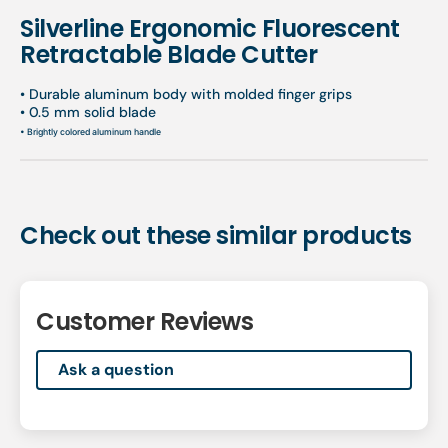
Silverline Ergonomic Fluorescent
Retractable Blade Cutter
• Durable aluminum body with molded finger grips
• 0.5 mm solid blade
• Brightly colored aluminum handle
Check out these similar products
Customer Reviews
Ask a question