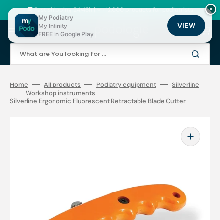
Skip
to
🚚 Fast shipping 24/48h | ⭐ +12,000 products for podiatrists
×
content
My Podiatry
VIEW
My Infinity
Cart
FREE In Google Play
What are You looking for ...
Home
All products
Podiatry equipment
Silverline
Workshop instruments
Silverline Ergonomic Fluorescent Retractable Blade Cutter