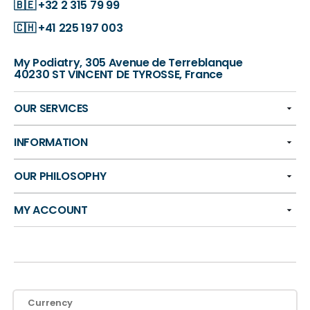
🇧🇪
+32 2 315 79 99
🇨🇭
+41 225 197 003
My Podiatry, 305 Avenue de Terreblanque
40230 ST VINCENT DE TYROSSE, France
OUR SERVICES
INFORMATION
OUR PHILOSOPHY
MY ACCOUNT
Currency