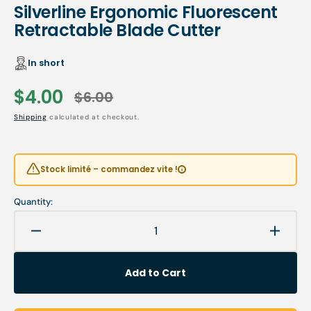
Silverline Ergonomic Fluorescent
Retractable Blade Cutter
In short
$4.00
$6.00
Sale
Regular
Shipping
calculated at checkout.
price
price
Stock limité – commandez vite !
Quantity:
Decrease
Increa
quantity
quanti
for
for
Add to Cart
Silverline
Silverl
Ergonomic
Ergon
Fluorescent
Fluore