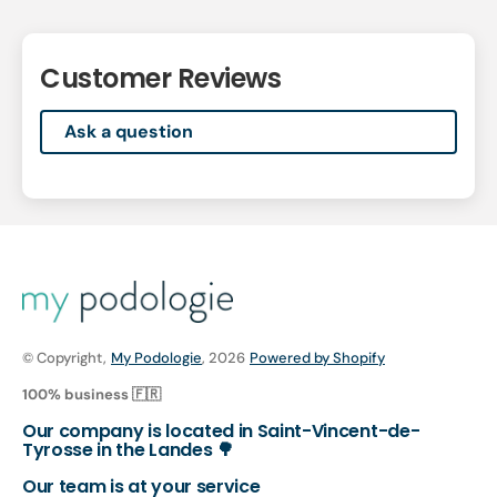
Customer Reviews
Ask a question
© Copyright,
My Podologie
, 2026
Powered by Shopify
100% business 🇫🇷
Our company is located in Saint-Vincent-de-
Tyrosse in the Landes 🌳
Our team is at your service