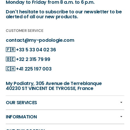
Monday to Friday from 8 a.m. to 6 p.m.
Don't hesitate to subscribe to our newsletter to be
alerted of all our new products.
CUSTOMER SERVICE
contact@my-podologie.com
🇫🇷
+33 5 33 04 02 36
🇧🇪
+32 2 315 79 99
🇨🇭
+41 225 197 003
My Podiatry, 305 Avenue de Terreblanque
40230 ST VINCENT DE TYROSSE, France
OUR SERVICES
INFORMATION