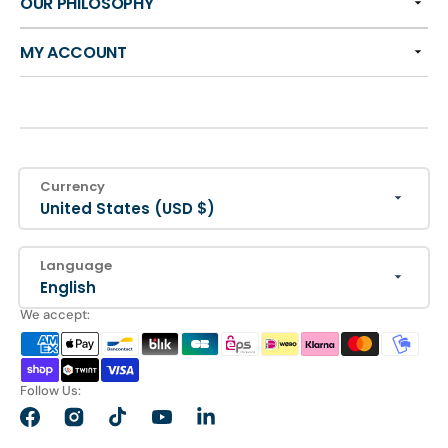
OUR PHILOSOPHY
MY ACCOUNT
Currency
United States (USD $)
Language
English
We accept:
Follow Us:
Facebook
Instagram
TikTok
YouTube
LinkedIn