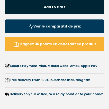
for
for
Add to Cart
Nail
Nail
pruners
pruner
-
-
Concave
Conca
Voir le comparatif de prix
cut
cut
-
-
Tapered
Taper
Gagnez
36
points
en achetant ce produit
jaws
jaws
-
-
14
14
cm
cm
Secure Payment: Visa, MasterCard, Amex, Apple Pay
-
-
Satin
Satin
stainless
stainl
Free delivery from 100€ purchase including tax
steel
steel
-
-
Elibasic
Elibas
Delivery to your office, to a relay point or to your home!