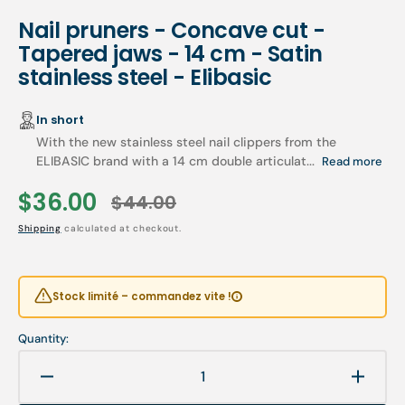
Nail pruners - Concave cut -
Tapered jaws - 14 cm - Satin
stainless steel - Elibasic
In short
With the new stainless steel nail clippers from the
ELIBASIC brand with a 14 cm double articulat...
Read more
$36.00
$44.00
Sale
Regular
Shipping
calculated at checkout.
price
price
Stock limité – commandez vite !
Quantity:
Decrease
Increa
quantity
quanti