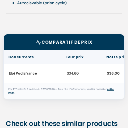
Autoclavable (prion cycle)
COMPARATIF DE PRIX
Concurrents
Leur prix
Notre prix
Eloi Podiafrance
$34.60
$36.00
Prix TTC relevés à la date du 07/08/2026 — Pour plus d'informations, veuillez consulter
cette
page
.
Check out these similar products