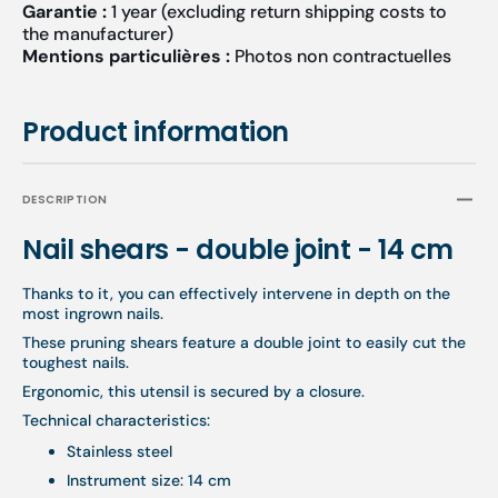
Garantie :
1 year (excluding return shipping costs to
the manufacturer)
Mentions particulières :
Photos non contractuelles
Product information
DESCRIPTION
Nail shears - double joint - 14 cm
Thanks to it, you can effectively intervene in depth on the
most ingrown nails.
These pruning shears feature a double joint to easily cut the
toughest nails.
Ergonomic, this utensil is secured by a closure.
Technical characteristics:
Stainless steel
Instrument size: 14 cm