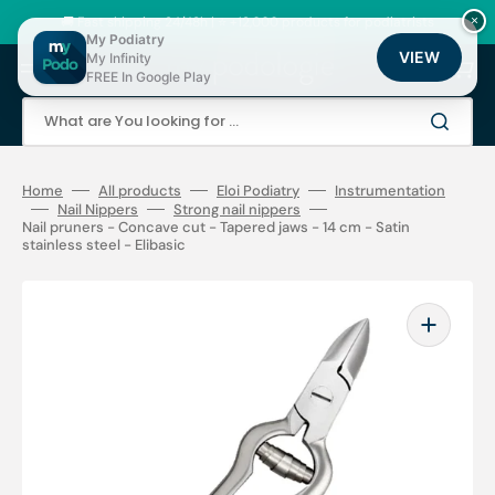
Skip
to
🚚 Fast shipping 24/48h | ⭐ +12,000 products for podiatrists
×
content
My Podiatry
VIEW
My Infinity
Cart
FREE In Google Play
What are You looking for ...
Home
All products
Eloi Podiatry
Instrumentation
Nail Nippers
Strong nail nippers
Nail pruners - Concave cut - Tapered jaws - 14 cm - Satin
stainless steel - Elibasic