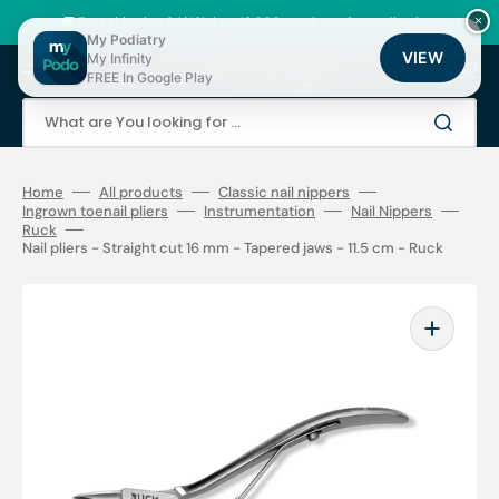
Skip
to
🚚 Fast shipping 24/48h | ⭐ +12,000 products for podiatrists
×
content
My Podiatry
VIEW
My Infinity
Cart
FREE In Google Play
What are You looking for ...
Home
All products
Classic nail nippers
Ingrown toenail pliers
Instrumentation
Nail Nippers
Ruck
Nail pliers - Straight cut 16 mm - Tapered jaws - 11.5 cm - Ruck