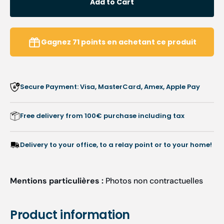
Add to Cart
Nail
Nail
pliers
pliers
-
-
Straight
Straig
Gagnez
71
points
en achetant ce produit
cut
cut
16
16
mm
mm
-
-
Secure Payment: Visa, MasterCard, Amex, Apple Pay
Tapered
Taper
jaws
jaws
-
-
Free delivery from 100€ purchase including tax
11.5
11.5
cm
cm
-
-
Delivery to your office, to a relay point or to your home!
Ruck
Ruck
Mentions particulières :
Photos non contractuelles
Product information