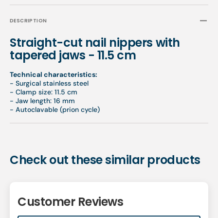
DESCRIPTION
Straight-cut nail nippers with
tapered jaws - 11.5 cm
Technical characteristics:
- Surgical stainless steel
- Clamp size: 11.5 cm
- Jaw length: 16 mm
- Autoclavable (prion cycle)
Check out these similar products
Customer Reviews