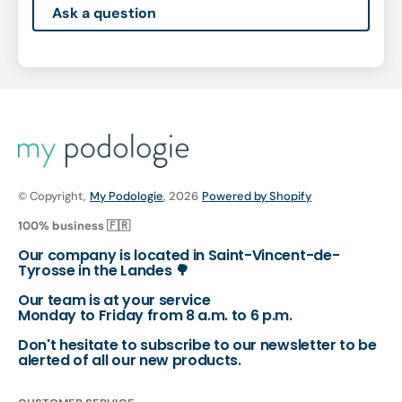
Ask a question
© Copyright,
My Podologie
, 2026
Powered by Shopify
100% business 🇫🇷
Our company is located in Saint-Vincent-de-
Tyrosse in the Landes 🌳
Our team is at your service
Monday to Friday from 8 a.m. to 6 p.m.
Don't hesitate to subscribe to our newsletter to be
alerted of all our new products.