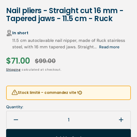
Nail pliers - Straight cut 16 mm -
Tapered jaws - 11.5 cm - Ruck
In short
11.5 cm autoclavable nail nipper, made of Ruck stainless
steel, with 16 mm tapered jaws. Straight...
Read more
$71.00
$99.00
Sale
Regular
Shipping
calculated at checkout.
price
price
Stock limité – commandez vite !
Quantity:
Decrease
Increa
quantity
quanti
for
for