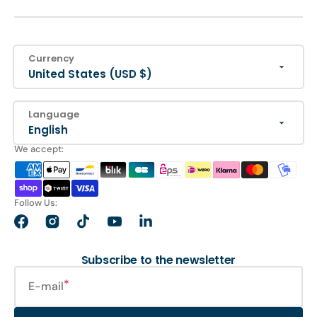
Currency
United States (USD $)
Language
English
We accept:
Follow Us:
Facebook
Instagram
TikTok
YouTube
LinkedIn
Subscribe to the newsletter
E-mail