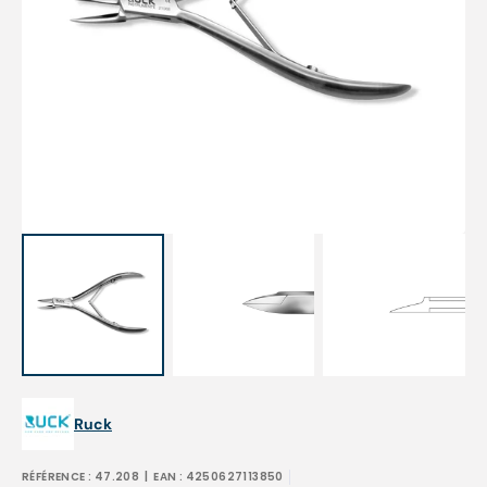
Open
media
1
in
gallery
view
Ruck
RÉFÉRENCE :
47.208
| EAN :
4250627113850