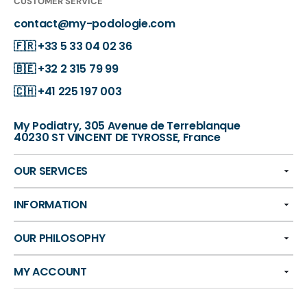
CUSTOMER SERVICE
contact@my-podologie.com
🇫🇷
+33 5 33 04 02 36
🇧🇪
+32 2 315 79 99
🇨🇭
+41 225 197 003
My Podiatry, 305 Avenue de Terreblanque
40230 ST VINCENT DE TYROSSE, France
OUR SERVICES
INFORMATION
OUR PHILOSOPHY
MY ACCOUNT