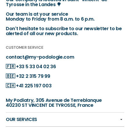
Tyrosse in the Landes 🌳
Our team is at your service
Monday to Friday from 8 a.m. to 6 p.m.
Don't hesitate to subscribe to our newsletter to be
alerted of all our new products.
CUSTOMER SERVICE
contact@my-podologie.com
🇫🇷
+33 5 33 04 02 36
🇧🇪
+32 2 315 79 99
🇨🇭
+41 225 197 003
My Podiatry, 305 Avenue de Terreblanque
40230 ST VINCENT DE TYROSSE, France
OUR SERVICES