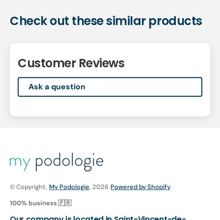
Check out these similar products
Customer Reviews
Ask a question
© Copyright,
My Podologie
, 2026
Powered by Shopify
100% business 🇫🇷
Our company is located in Saint-Vincent-de-