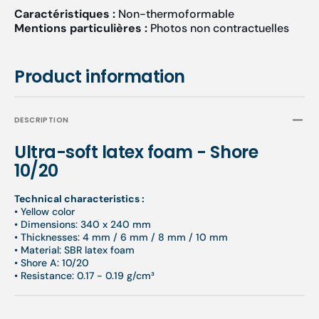
Caractéristiques :
Non-thermoformable
Mentions particulières :
Photos non contractuelles
Product information
DESCRIPTION
Ultra-soft latex foam - Shore
10/20
Technical characteristics :
• Yellow color
• Dimensions: 340 x 240 mm
• Thicknesses: 4 mm / 6 mm / 8 mm / 10 mm
• Material: SBR latex foam
• Shore A: 10/20
• Resistance: 0.17 - 0.19 g/cm³