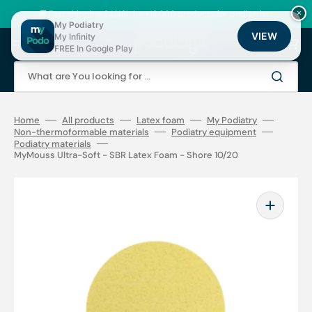
Skip
to
🚚 Fast shipping 24/48h | ⭐ +12,000 products for podiatrists
×
content
My Podiatry
VIEW
My Infinity
Cart
FREE In Google Play
What are You looking for ...
Home
All products
Latex foam
My Podiatry
Non-thermoformable materials
Podiatry equipment
Podiatry materials
MyMouss Ultra-Soft - SBR Latex Foam - Shore 10/20