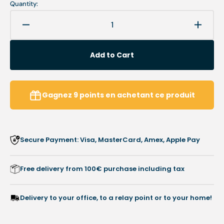
Quantity:
Decrease
Increa
quantity
quanti
for
for
Add to Cart
MyMouss
MyMo
Ultra-
Ultra-
Soft
Soft
-
-
Gagnez
9
points
en achetant ce produit
SBR
SBR
Latex
Latex
Foam
Foam
-
-
Secure Payment: Visa, MasterCard, Amex, Apple Pay
Shore
Shore
10/20
10/20
Free delivery from 100€ purchase including tax
Delivery to your office, to a relay point or to your home!