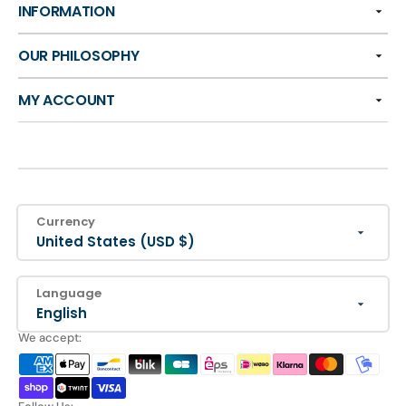
INFORMATION
OUR PHILOSOPHY
MY ACCOUNT
Currency
United States (USD $)
Language
English
We accept: