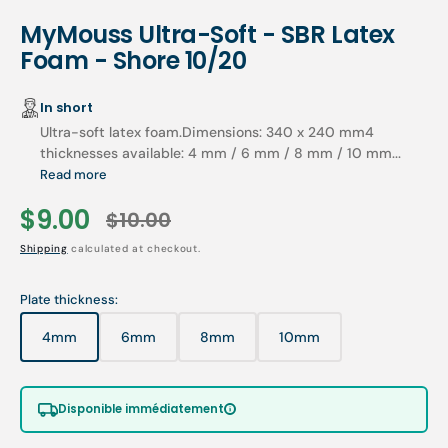
MyMouss Ultra-Soft - SBR Latex
Foam - Shore 10/20
In short
Ultra-soft latex foam.Dimensions: 340 x 240 mm4
thicknesses available: 4 mm / 6 mm / 8 mm / 10 mm...
Read more
$9.00
$10.00
Sale
Regular
Shipping
calculated at checkout.
price
price
Plate thickness:
4mm
6mm
8mm
10mm
Variant
Variant
Variant
Variant
sold
sold
sold
sold
out
out
out
out
or
or
or
or
Disponible immédiatement
unavailable
unavailable
unavailable
unavailable