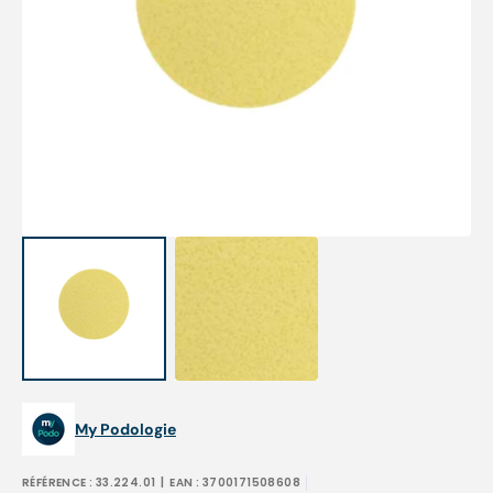
Open
featured
media
in
gallery
view
My Podologie
RÉFÉRENCE :
33.224.01
| EAN :
3700171508608