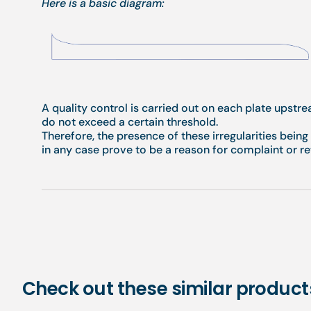
Here is a basic diagram:
A quality control is carried out on each plate upstr
do not exceed a certain threshold.
Therefore, the presence of these irregularities bein
in any case prove to be a reason for complaint or re
Check out these similar product