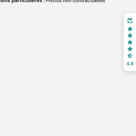
ons particulières :
Photos non contractuelles
4.6