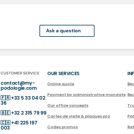
Ask a question
OUR SERVICES
IN
CUSTOMER SERVICE
contact@my-
Online quote
Be
podologie.com
Payment by administrative mandate
Be
🇫🇷
+33 5 33 04 02
36
Our office concepts
Tra
🇧🇪
+32 2 315 79 99
Cartes de visite & plaques pro
Par
🇨🇭
+41 225 197
Codes promos
Ret
003