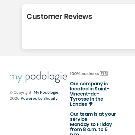
Customer Reviews
100% business 🇫🇷
Our company is
located in Saint-
© Copyright,
My Podologie
,
Vincent-de-
Tyrosse in the
2026
Powered by Shopify
Landes 🌳
Our team is at your
service
Monday to Friday
from 8 a.m. to 6
p.m.