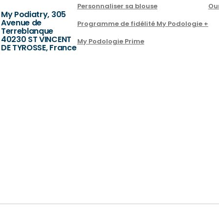
Personnaliser sa blouse
Ou
My Podiatry, 305
Avenue de
Programme de fidélité My Podologie +
Terreblanque
40230 ST VINCENT
My Podologie Prime
DE TYROSSE, France