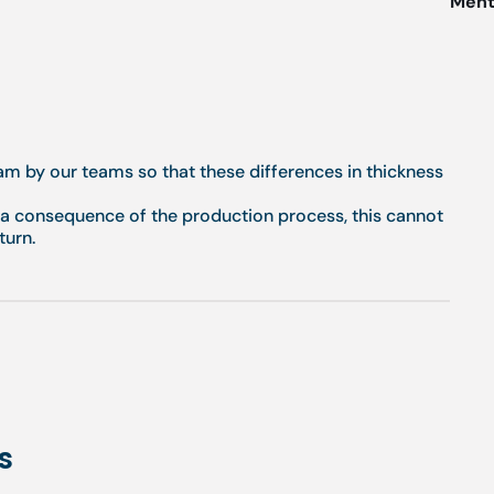
Menti
eam by our teams so that these differences in thickness
g a consequence of the production process, this cannot
turn.
s