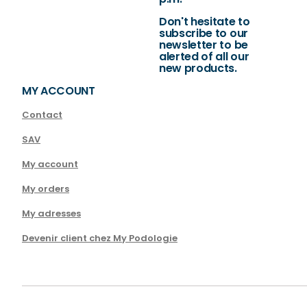
Don't hesitate to
subscribe to our
newsletter to be
alerted of all our
new products.
MY ACCOUNT
Contact
SAV
My account
My orders
My adresses
Devenir client chez My Podologie