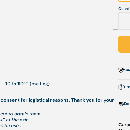
Quanti
q
f
-
P
Se
r
-
- 90 to 110°C (melting)
0
Fr
 consent for logistical reasons. Thank you for your
De
cut to obtain them.
” at the exit.
Cara
an be used.