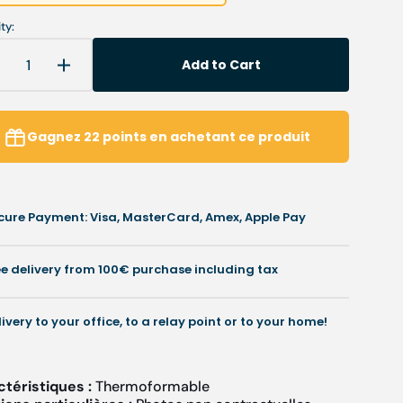
ty:
Add to Cart
Decrease
Increase
uantity
quantity
or
for
My
My
Gagnez
22
points
en achetant ce produit
R-
R-
12
12
-
olyester
Polyester
cure Payment: Visa, MasterCard, Amex, Apple Pay
esin
resin
-
.6
0.6
ee delivery from 100€ purchase including tax
mm
mm
livery to your office, to a relay point or to your home!
ctéristiques :
Thermoformable