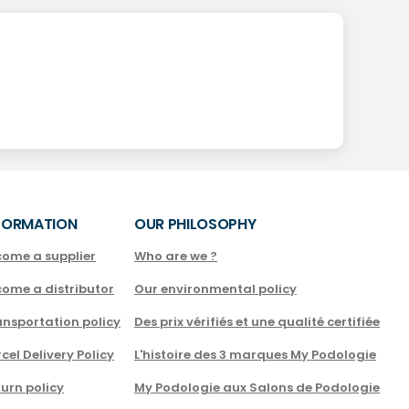
FORMATION
OUR PHILOSOPHY
come a supplier
Who are we ?
come a distributor
Our environmental policy
nsportation policy
Des prix vérifiés et une qualité certifiée
cel Delivery Policy
L'histoire des 3 marques My Podologie
urn policy
My Podologie aux Salons de Podologie