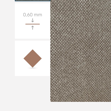
Medical sets