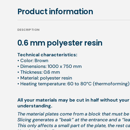
Product information
DESCRIPTION
0.6 mm polyester resin
Technical characteristics:
• Color: Brown
• Dimensions: 1000 x 750 mm
• Thickness: 0.6 mm
• Material: polyester resin
• Heating temperature: 60 to 80°C (thermoforming) 
All your materials may be cut in half without your
understanding.
The material plates come from a block that must be 
Slicing generates a “beak” at the entrance and a “leak
This only affects a small part of the plate, the rest c