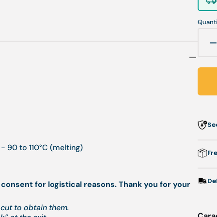
Quanti
q
f
P
-
r
Se
-
1
- 90 to 110°C (melting)
Fr
/
1
De
 consent for logistical reasons. Thank you for your
-
F
cut to obtain them.
Cara