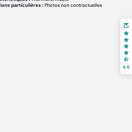
ons particulières :
Photos non contractuelles
4.6