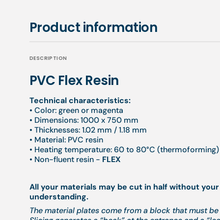
Product information
DESCRIPTION
PVC Flex Resin
Technical characteristics:
• Color: green or magenta
• Dimensions: 1000 x 750 mm
• Thicknesses: 1.02 mm / 1.18 mm
• Material: PVC resin
• Heating temperature: 60 to 80°C (thermoforming) 
• Non-fluent resin -
FLEX
All your materials may be cut in half without your
understanding.
The material plates come from a block that must be 