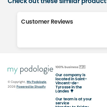
Check out these similar product
Customer Reviews
100% business 🇫🇷
Our company is
located in Saint-
© Copyright,
My Podologie
,
Vincent-de-
Tyrosse in the
2026
Powered by Shopify
Landes 🌳
Our team is at your
service