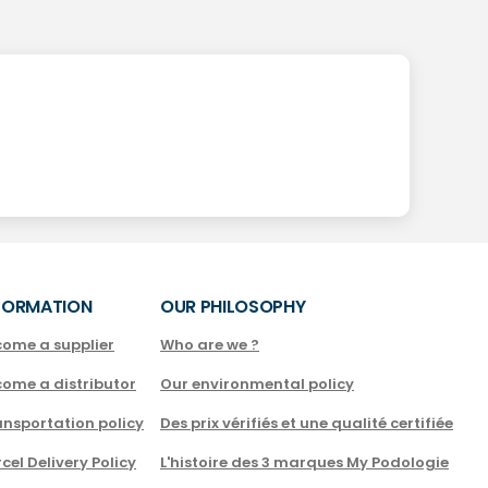
FORMATION
OUR PHILOSOPHY
come a supplier
Who are we ?
come a distributor
Our environmental policy
nsportation policy
Des prix vérifiés et une qualité certifiée
cel Delivery Policy
L'histoire des 3 marques My Podologie