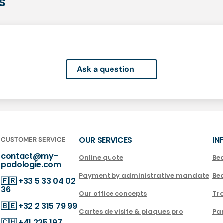
s
Ask a question
OUR SERVICES
IN
CUSTOMER SERVICE
contact@my-
Online quote
Be
podologie.com
Payment by administrative mandate
Be
🇫🇷
+33 5 33 04 02
36
Our office concepts
Tra
🇧🇪
+32 2 315 79 99
Cartes de visite & plaques pro
Par
🇨🇭
+41 225 197