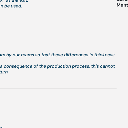
” at the exit.
Menti
an be used.
eam by our teams so that these differences in thickness
g a consequence of the production process, this cannot
turn.