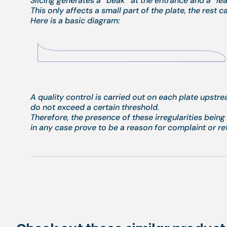
Slicing generates a “beak” at the entrance and a “leak
This only affects a small part of the plate, the rest c
Here is a basic diagram:
A quality control is carried out on each plate upstr
do not exceed a certain threshold.
Therefore, the presence of these irregularities bein
in any case prove to be a reason for complaint or re