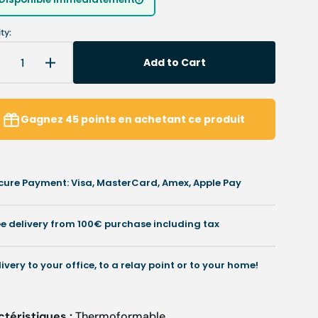
unavailable
unavailable
ty:
Add to Cart
Decrease
Increase
uantity
quantity
or
for
My
My
Gagnez
45
points
en achetant ce produit
odoflex
Podoflex
-
PVC
PVC
esin
resin
cure Payment: Visa, MasterCard, Amex, Apple Pay
-
.02
1.02
mm
mm
ee delivery from 100€ purchase including tax
/
.18
1.18
mm
mm
livery to your office, to a relay point or to your home!
-
lex
Flex
ctéristiques :
Thermoformable