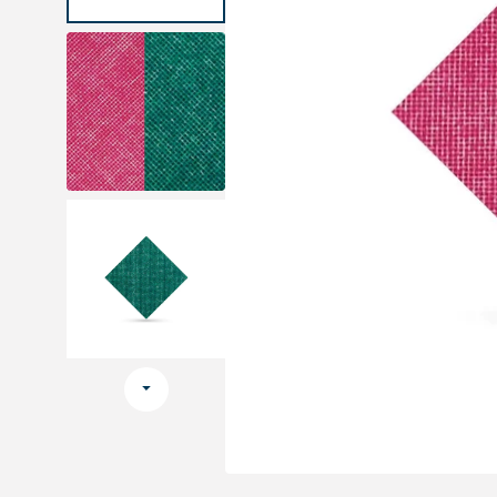
Medical sets