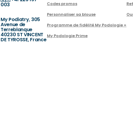
Codes promos
Ret
003
Personnaliser sa blouse
Ou
My Podiatry, 305
Avenue de
Programme de fidélité My Podologie +
Terreblanque
40230 ST VINCENT
My Podologie Prime
DE TYROSSE, France