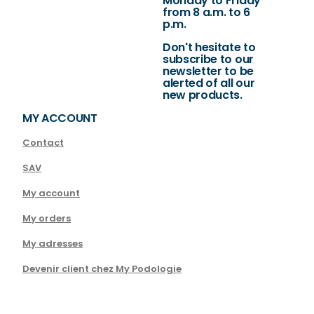
Monday to Friday
from 8 a.m. to 6
p.m.
Don't hesitate to
subscribe to our
newsletter to be
alerted of all our
new products.
MY ACCOUNT
Contact
SAV
My account
My orders
My adresses
Devenir client chez My Podologie