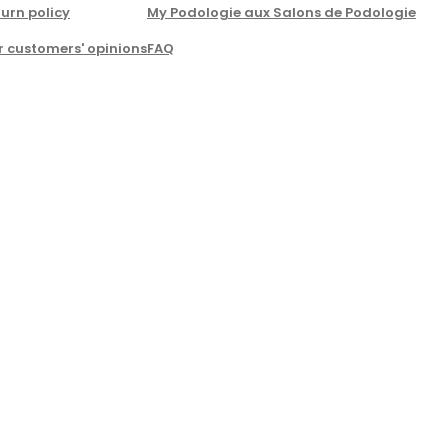
urn policy
My Podologie aux Salons de Podologie
r customers' opinions
FAQ