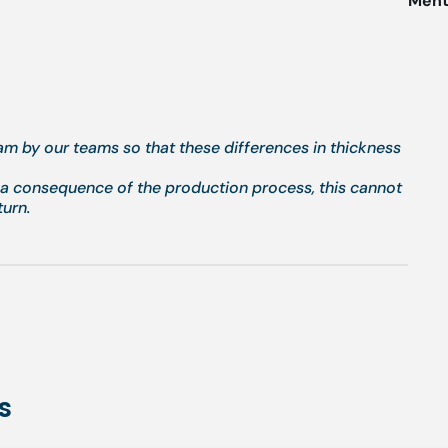
Menti
eam by our teams so that these differences in thickness
g a consequence of the production process, this cannot
turn.
s