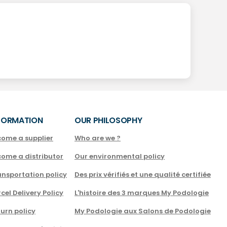
FORMATION
OUR PHILOSOPHY
come a supplier
Who are we ?
come a distributor
Our environmental policy
nsportation policy
Des prix vérifiés et une qualité certifiée
cel Delivery Policy
L'histoire des 3 marques My Podologie
urn policy
My Podologie aux Salons de Podologie