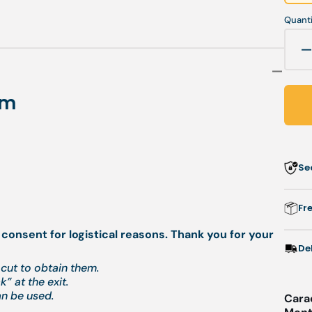
Quanti
q
f
mm
G
c
-
Se
s
-
0
Fr
 consent for logistical reasons. Thank you for your
De
cut to obtain them.
” at the exit.
an be used.
Cara