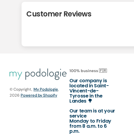
Customer Reviews
100% business 🇫🇷
Our company is
located in Saint-
© Copyright,
My Podologie
,
Vincent-de-
Tyrosse in the
2026
Powered by Shopify
Landes 🌳
Our team is at your
service
Monday to Friday
from 8 a.m. to 6
p.m.