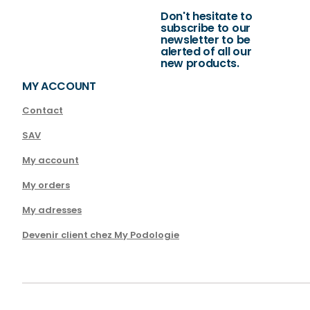
Don't hesitate to
subscribe to our
newsletter to be
alerted of all our
new products.
MY ACCOUNT
Contact
SAV
My account
My orders
My adresses
Devenir client chez My Podologie