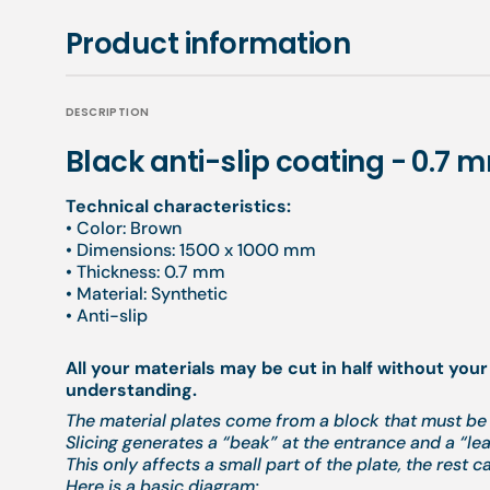
Product information
DESCRIPTION
Black anti-slip coating - 0.7 
Technical characteristics:
• Color: Brown
• Dimensions: 1500 x 1000 mm
• Thickness: 0.7 mm
• Material: Synthetic
• Anti-slip
All your materials may be cut in half without your
understanding.
The material plates come from a block that must be 
Slicing generates a “beak” at the entrance and a “leak
This only affects a small part of the plate, the rest c
Here is a basic diagram: