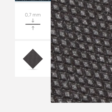
Medical sets