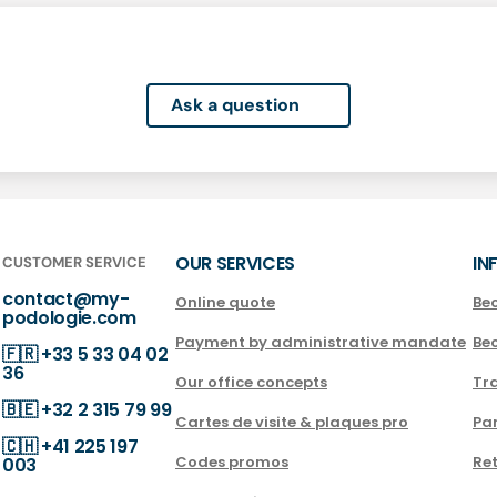
Ask a question
OUR SERVICES
IN
CUSTOMER SERVICE
contact@my-
Online quote
Be
podologie.com
Payment by administrative mandate
Be
🇫🇷
+33 5 33 04 02
36
Our office concepts
Tra
🇧🇪
+32 2 315 79 99
Cartes de visite & plaques pro
Par
🇨🇭
+41 225 197
Codes promos
Ret
003