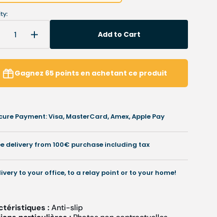
ty:
Add to Cart
Decrease
Increase
uantity
quantity
or
for
My
My
Gagnez
65
points
en achetant ce produit
rippy
Grippy
over
cover
-
Non-
Non-
cure Payment: Visa, MasterCard, Amex, Apple Pay
lip
slip
-
.7
0.7
ee delivery from 100€ purchase including tax
mm
mm
livery to your office, to a relay point or to your home!
ctéristiques :
Anti-slip