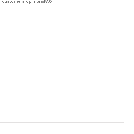
r customers' opinions
FAQ