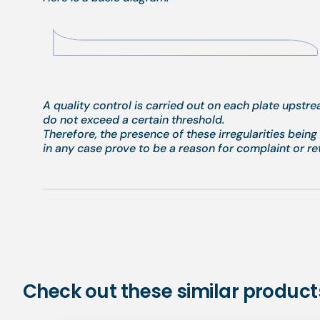
A quality control is carried out on each plate upstr
do not exceed a certain threshold.
Therefore, the presence of these irregularities bein
in any case prove to be a reason for complaint or re
Check out these similar product