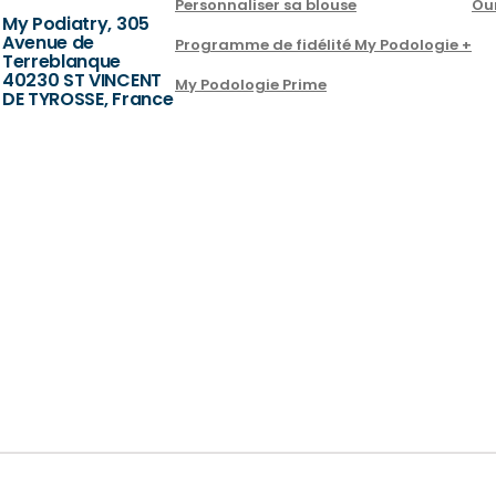
Personnaliser sa blouse
Ou
My Podiatry, 305
Avenue de
Programme de fidélité My Podologie +
Terreblanque
40230 ST VINCENT
My Podologie Prime
DE TYROSSE, France