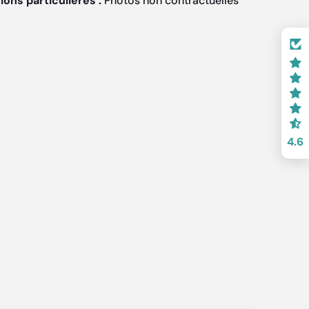
ons particulières :
Photos non contractuelles
4.6