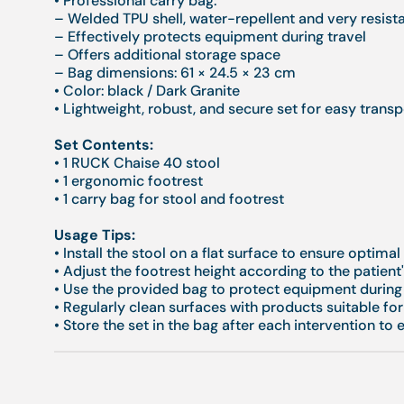
• Professional carry bag:
– Welded TPU shell, water-repellent and very resist
– Effectively protects equipment during travel
– Offers additional storage space
– Bag dimensions: 61 × 24.5 × 23 cm
• Color: black / Dark Granite
• Lightweight, robust, and secure set for easy transp
Set Contents:
• 1 RUCK Chaise 40 stool
• 1 ergonomic footrest
• 1 carry bag for stool and footrest
Usage Tips:
• Install the stool on a flat surface to ensure optimal 
• Adjust the footrest height according to the patien
• Use the provided bag to protect equipment during 
• Regularly clean surfaces with products suitable for
• Store the set in the bag after each intervention to 