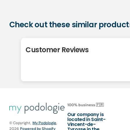
Check out these similar product
Customer Reviews
100% business 🇫🇷
Our company is
located in Saint-
© Copyright,
My Podologie
,
Vincent-de-
Tyrosse in the
2026
Powered by Shopify