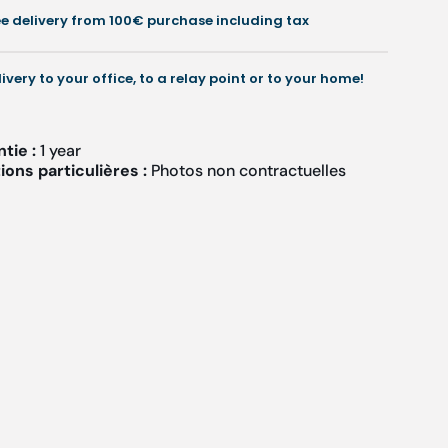
+
+
ee delivery from 100€ purchase including tax
arrying
Carrying
bag
bag
-
livery to your office, to a relay point or to your home!
Ruck
Ruck
ntie :
1 year
ons particulières :
Photos non contractuelles