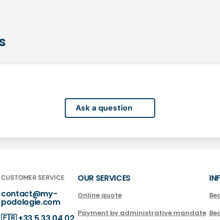
s
Ask a question
OUR SERVICES
IN
CUSTOMER SERVICE
contact@my-
Online quote
Be
podologie.com
Payment by administrative mandate
Be
🇫🇷
+33 5 33 04 02