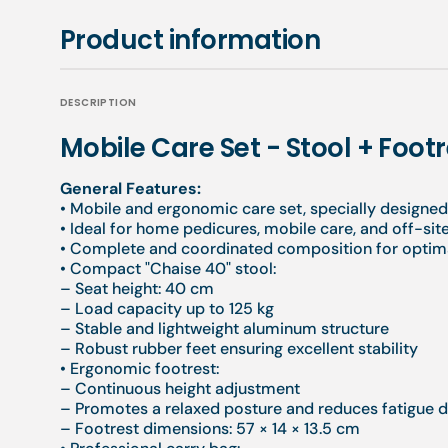
Product information
DESCRIPTION
Mobile Care Set - Stool + Foot
General Features:
• Mobile and ergonomic care set, specially designed
• Ideal for home pedicures, mobile care, and off-sit
• Complete and coordinated composition for optim
• Compact "Chaise 40" stool:
– Seat height: 40 cm
– Load capacity up to 125 kg
– Stable and lightweight aluminum structure
– Robust rubber feet ensuring excellent stability
• Ergonomic footrest:
– Continuous height adjustment
– Promotes a relaxed posture and reduces fatigue d
– Footrest dimensions: 57 × 14 × 13.5 cm