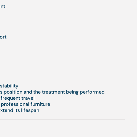
ant
ort
stability
t's position and the treatment being performed
frequent travel
 professional furniture
extend its lifespan