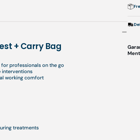
Fr
C
-
De
rest + Carry Bag
Gara
Menti
 for professionals on the go
e interventions
al working comfort
uring treatments