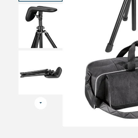
Medical sets