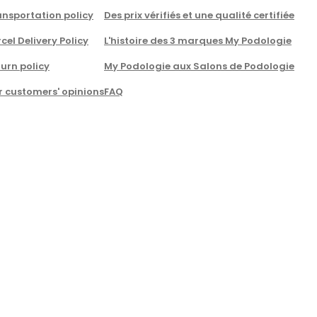
nsportation policy
Des prix vérifiés et une qualité certifiée
cel Delivery Policy
L'histoire des 3 marques My Podologie
urn policy
My Podologie aux Salons de Podologie
r customers' opinions
FAQ