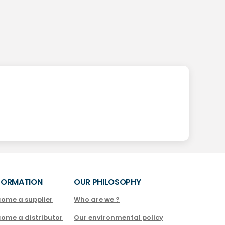
FORMATION
OUR PHILOSOPHY
come a supplier
Who are we ?
come a distributor
Our environmental policy