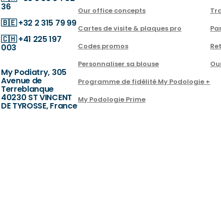
36
Our office concepts
Tra
🇧🇪
+32 2 315 79 99
Cartes de visite & plaques pro
Par
🇨🇭
+41 225 197
Codes promos
Ret
003
Personnaliser sa blouse
Ou
My Podiatry, 305
Avenue de
Programme de fidélité My Podologie +
Terreblanque
40230 ST VINCENT
My Podologie Prime
DE TYROSSE, France