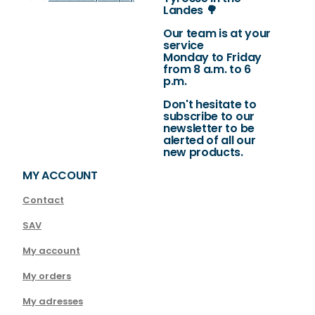
Landes 🌳
Our team is at your
service
Monday to Friday
from 8 a.m. to 6
p.m.
Don't hesitate to
subscribe to our
newsletter to be
alerted of all our
new products.
MY ACCOUNT
Contact
SAV
My account
My orders
My adresses