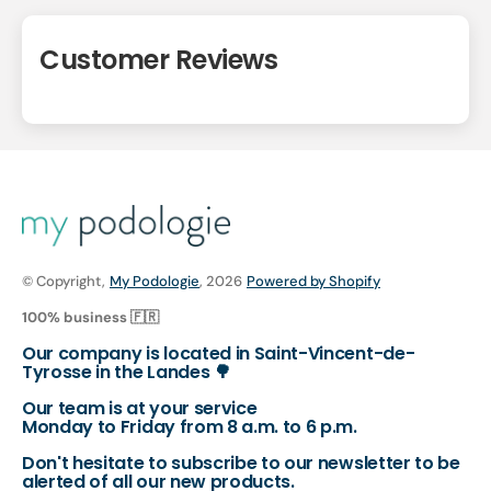
Customer Reviews
© Copyright,
My Podologie
, 2026
Powered by Shopify
100% business 🇫🇷
Our company is located in Saint-Vincent-de-
Tyrosse in the Landes 🌳
Our team is at your service
Monday to Friday from 8 a.m. to 6 p.m.
Don't hesitate to subscribe to our newsletter to be
alerted of all our new products.