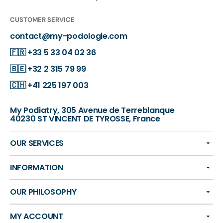
CUSTOMER SERVICE
contact@my-podologie.com
🇫🇷
+33 5 33 04 02 36
🇧🇪
+32 2 315 79 99
🇨🇭
+41 225 197 003
My Podiatry, 305 Avenue de Terreblanque
40230 ST VINCENT DE TYROSSE, France
OUR SERVICES
INFORMATION
OUR PHILOSOPHY
MY ACCOUNT