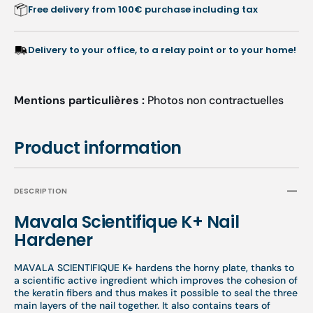
Free delivery from 100€ purchase including tax
Delivery to your office, to a relay point or to your home!
Mentions particulières :
Photos non contractuelles
Product information
DESCRIPTION
Mavala Scientifique K+ Nail
Hardener
MAVALA SCIENTIFIQUE K+ hardens the horny plate, thanks to
a scientific active ingredient which improves the cohesion of
the keratin fibers and thus makes it possible to seal the three
main layers of the nail together. It also contains tears of