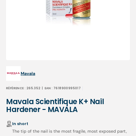
Open
media
1
in
gallery
view
Mavala
RÉFÉRENCE :
265.352
| EAN :
7618900995017
Mavala Scientifique K+ Nail
Hardener - MAVALA
In short
The tip of the nail is the most fragile, most exposed part,