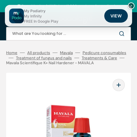
Skip
to
🚚 Fast shipping 24/48h | ⭐ +12,000 products for podiatrists
×
content
My Podiatry
VIEW
My Infinity
Cart
FREE In Google Play
What are You looking for ...
Home
All products
Mavala
Pedicure consumables
Treatment of fungus and nails
Treatments & Care
Mavala Scientifique K+ Nail Hardener - MAVALA