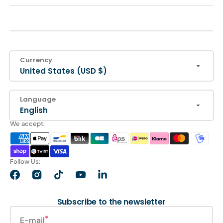
Currency
United States (USD $)
Language
English
We accept:
Follow Us:
Facebook
Instagram
TikTok
YouTube
LinkedIn
Subscribe to the newsletter
E-mail