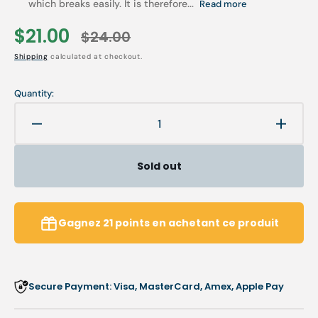
which breaks easily. It is therefore...
Read more
$21.00
$24.00
Sale
Regular
Shipping
calculated at checkout.
price
price
Quantity:
Decrease
Increa
quantity
quanti
for
for
Sold out
Mavala
Maval
Scientifique
Scient
K+
K+
Nail
Nail
Gagnez
21
points
en achetant ce produit
Hardener
Harde
-
-
MAVALA
MAVA
Secure Payment: Visa, MasterCard, Amex, Apple Pay