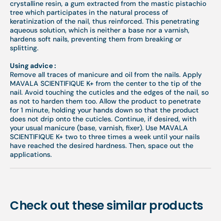
crystalline resin, a gum extracted from the mastic pistachio
tree which participates in the natural process of
keratinization of the nail, thus reinforced. This penetrating
aqueous solution, which is neither a base nor a varnish,
hardens soft nails, preventing them from breaking or
splitting.
Using advice :
Remove all traces of manicure and oil from the nails. Apply
MAVALA SCIENTIFIQUE K+ from the center to the tip of the
nail. Avoid touching the cuticles and the edges of the nail, so
as not to harden them too. Allow the product to penetrate
for 1 minute, holding your hands down so that the product
does not drip onto the cuticles. Continue, if desired, with
your usual manicure (base, varnish, fixer). Use MAVALA
SCIENTIFIQUE K+ two to three times a week until your nails
have reached the desired hardness. Then, space out the
applications.
Check out these similar products