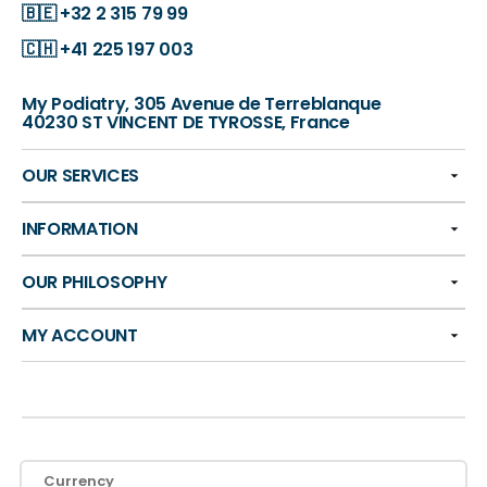
🇧🇪
+32 2 315 79 99
🇨🇭
+41 225 197 003
My Podiatry, 305 Avenue de Terreblanque
40230 ST VINCENT DE TYROSSE, France
OUR SERVICES
INFORMATION
OUR PHILOSOPHY
MY ACCOUNT
Currency