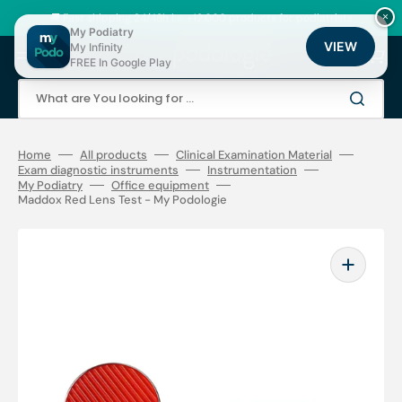
Skip
to
🚚 Fast shipping 24/48h | ⭐ +12,000 products for podiatrists
×
content
My Podiatry
VIEW
My Infinity
Cart
FREE In Google Play
What are You looking for ...
Home
All products
Clinical Examination Material
Exam diagnostic instruments
Instrumentation
My Podiatry
Office equipment
Maddox Red Lens Test - My Podologie