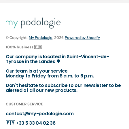
© Copyright,
My Podologie
, 2026
Powered by Shopify
100% business 🇫🇷
Our company is located in Saint-Vincent-de-
Tyrosse in the Landes 🌳
Our team is at your service
Monday to Friday from 8 a.m. to 6 p.m.
Don't hesitate to subscribe to our newsletter to be
alerted of all our new products.
CUSTOMER SERVICE
contact@my-podologie.com
🇫🇷
+33 5 33 04 02 36