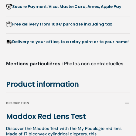
Secure Payment: Visa, MasterCard, Amex, Apple Pay
Free delivery from 100€ purchase including tax
Delivery to your office, to a relay point or to your home!
Mentions particulières :
Photos non contractuelles
Product information
DESCRIPTION
Maddox Red Lens Test
Discover the Maddox Test with the My Podologie red lens.
Made of 17 biconvex cylindrical diopters, this