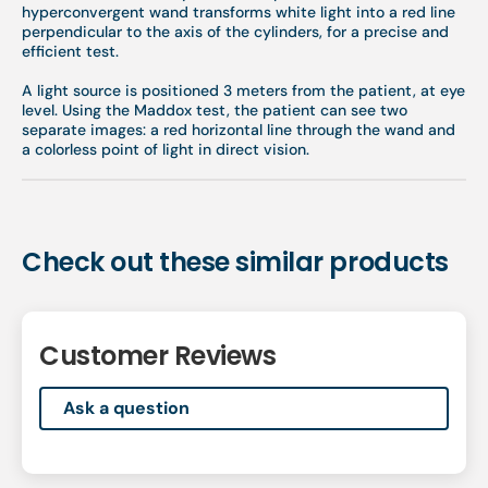
hyperconvergent wand transforms white light into a red line
perpendicular to the axis of the cylinders, for a precise and
efficient test.
A light source is positioned 3 meters from the patient, at eye
level. Using the Maddox test, the patient can see two
separate images: a red horizontal line through the wand and
a colorless point of light in direct vision.
Check out these similar products
Customer Reviews
Ask a question