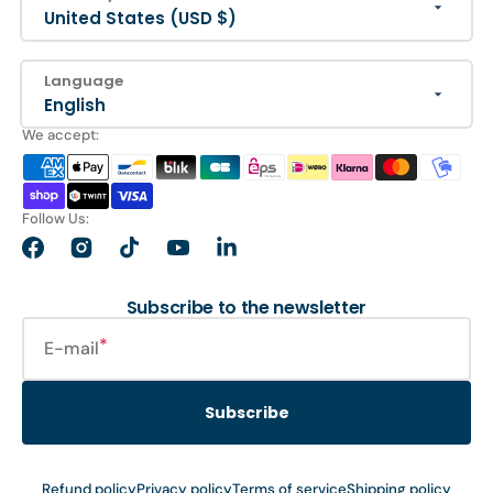
United States (USD $)
Language
English
We accept:
Follow Us:
Facebook
Instagram
TikTok
YouTube
LinkedIn
Subscribe to the newsletter
E-mail
Subscribe
Refund policy
Privacy policy
Terms of service
Shipping policy