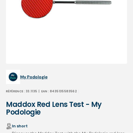
Open
media
1
in
gallery
view
My Podologie
RÉFÉRENCE :
33.1135
| EAN :
8435135583562
Maddox Red Lens Test - My
Podologie
In short