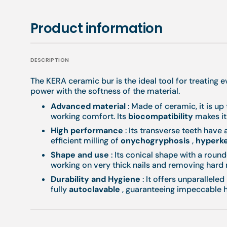
Product information
DESCRIPTION
The KERA ceramic bur is the ideal tool for treating 
power with the softness of the material.
Advanced material
: Made of ceramic, it is up
working comfort. Its
biocompatibility
makes it 
High performance
: Its transverse teeth have 
efficient milling of
onychogryphosis
,
hyperke
Shape and use
: Its conical shape with a round
working on very thick nails and removing hard 
Durability and Hygiene
: It offers unparalleled
fully
autoclavable
, guaranteeing impeccable h