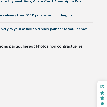
cure Payment: Visa, MasterCard, Amex, Apple Pay
Onychogriphoses
Onychogriphoses
and
and
esin
resin
ee delivery from 100€ purchase including tax
illing
milling
-
4
4
livery to your office, to a relay point or to your home!
mm
mm
ons particulières :
Photos non contractuelles