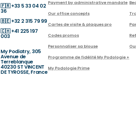
Payment by administrative mandate
Be
🇫🇷
+33 5 33 04 02
36
Our office concepts
Tra
🇧🇪
+32 2 315 79 99
Cartes de visite & plaques pro
Par
🇨🇭
+41 225 197
Codes promos
Ret
003
Personnaliser sa blouse
Ou
My Podiatry, 305
Avenue de
Programme de fidélité My Podologie +
Terreblanque
40230 ST VINCENT
My Podologie Prime
DE TYROSSE, France