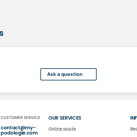
s
Ask a question
OUR SERVICES
IN
CUSTOMER SERVICE
contact@my-
Online quote
Be
podologie.com