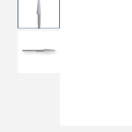
Medical sets