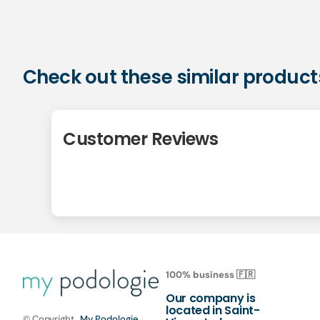
Check out these similar product
Customer Reviews
100% business 🇫🇷
Our company is
located in Saint-
© Copyright,
My Podologie
,