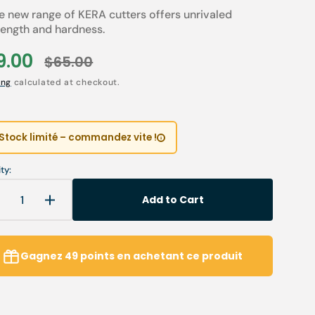
e new range of KERA cutters offers unrivaled
Children’s Modules
Première installation e
Our environmental poli
rength and hardness.
 tables
Podiatry student offers
Catalogues salons
9.00
$65.00
le
Regular
Cartes de visite & plaq
Open
ing
calculated at checkout.
media
ce
price
2
ia
Personnaliser sa blouse
in
gallery
SAV
view
Stock limité – commandez vite !
ty:
Add to Cart
Decrease
Increase
uantity
quantity
or
for
K429
K429
Gagnez
49
points
en achetant ce produit
KERA
KERA
Ceramic
Ceramic
urr
Burr
-