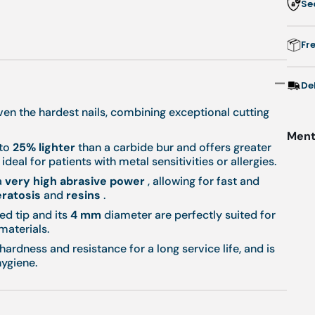
Se
r
Fr
m
-
De
even the hardest nails, combining exceptional cutting
Menti
 to
25% lighter
than a carbide bur and offers greater
ideal for patients with metal sensitivities or allergies.
a
very high abrasive power
, allowing for fast and
ratosis
and
resins
.
ed tip and its
4 mm
diameter are perfectly suited for
materials.
 hardness and resistance for a long service life, and is
ygiene.