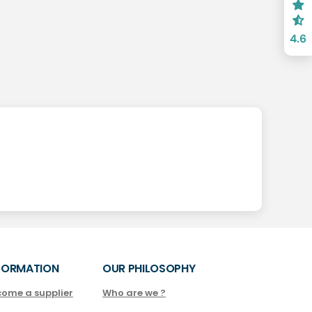
4.6
FORMATION
OUR PHILOSOPHY
come a supplier
Who are we ?