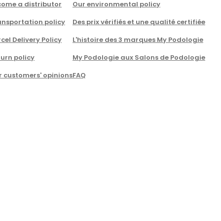
come a distributor
Our environmental policy
nsportation policy
Des prix vérifiés et une qualité certifiée
cel Delivery Policy
L'histoire des 3 marques My Podologie
urn policy
My Podologie aux Salons de Podologie
r customers' opinions
FAQ