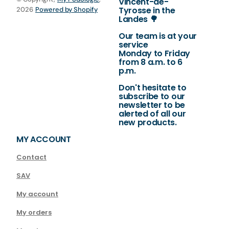
Vincent-de-
Tyrosse in the
2026
Powered by Shopify
Landes 🌳
Our team is at your
service
Monday to Friday
from 8 a.m. to 6
p.m.
Don't hesitate to
subscribe to our
newsletter to be
alerted of all our
new products.
MY ACCOUNT
Contact
SAV
My account
My orders