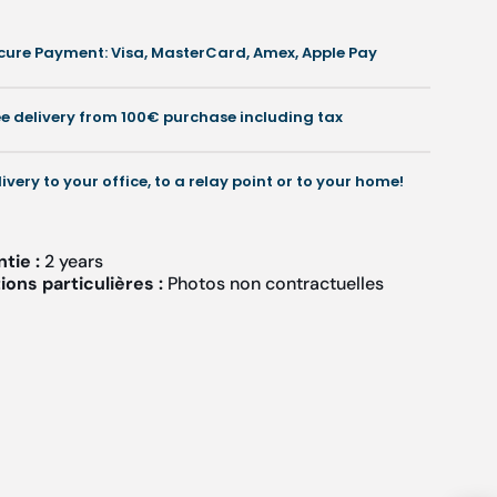
-
ircle
Circle
cure Payment: Visa, MasterCard, Amex, Apple Pay
S
S
asic
Basic
-
ee delivery from 100€ purchase including tax
Ruck
Ruck
livery to your office, to a relay point or to your home!
ntie :
2 years
ons particulières :
Photos non contractuelles