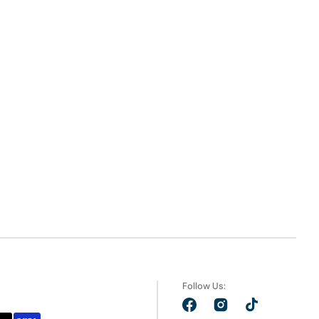
Follow Us:
Facebook
Instagram
TikTok