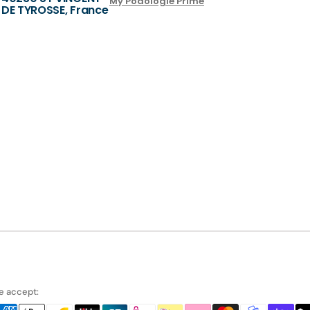
My Podologie Prime
DE TYROSSE, France
 accept: