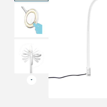
Medical sets