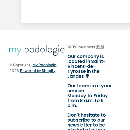
100% business 🇫🇷
Our company is
located in Saint-
© Copyright,
My Podologie
,
Vincent-de-
Tyrosse in the
2026
Powered by Shopify
Landes 🌳
Our team is at your
service
Monday to Friday
from 8 a.m. to 6
p.m.
Don't hesitate to
subscribe to our
newsletter to be
alerted of all our