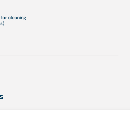
 for cleaning
s)
s