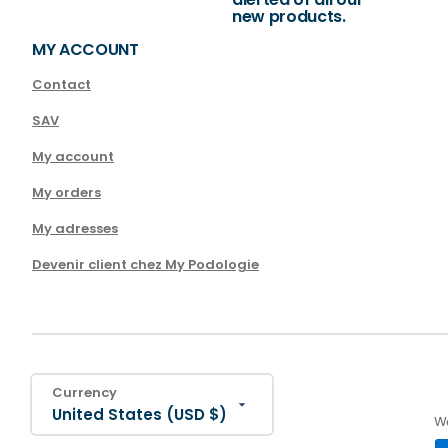
new products.
MY ACCOUNT
Contact
SAV
My account
My orders
My adresses
Devenir client chez My Podologie
Currency
United States (USD $)
We