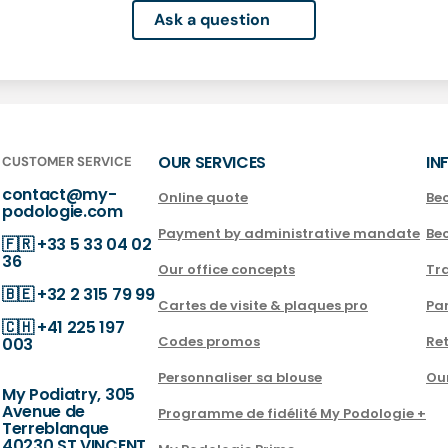
Ask a question
OUR SERVICES
IN
CUSTOMER SERVICE
contact@my-
Online quote
Be
podologie.com
Payment by administrative mandate
Be
🇫🇷
+33 5 33 04 02
36
Our office concepts
Tra
🇧🇪
+32 2 315 79 99
Cartes de visite & plaques pro
Par
🇨🇭
+41 225 197
Codes promos
Ret
003
Personnaliser sa blouse
Ou
My Podiatry, 305
Avenue de
Programme de fidélité My Podologie +
Terreblanque
40230 ST VINCENT