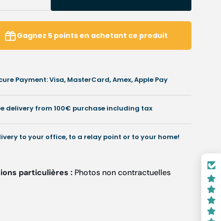
Decrease
Increase
uantity
quantity
or
for
Gel
Gel
Gagnez
5
points
en achetant ce produit
Toe
Toe
rotectors
Protectors
-
3
3
cure Payment: Visa, MasterCard, Amex, Apple Pay
iameters
diameters
vailable
available
-
ee delivery from 100€ purchase including tax
resco
Fresco
livery to your office, to a relay point or to your home!
ons particulières :
Photos non contractuelles