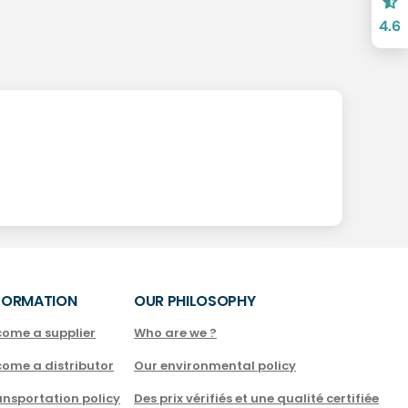
4.6
FORMATION
OUR PHILOSOPHY
come a supplier
Who are we ?
come a distributor
Our environmental policy
nsportation policy
Des prix vérifiés et une qualité certifiée