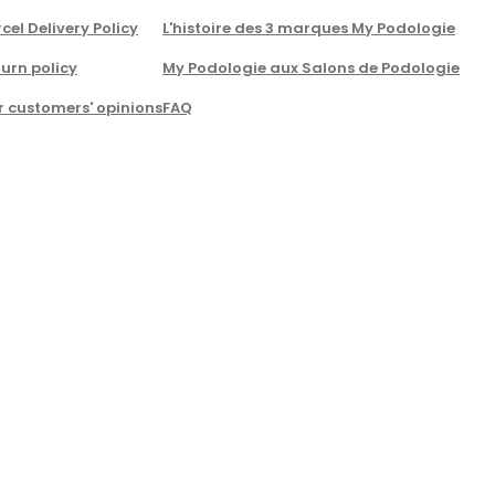
cel Delivery Policy
L'histoire des 3 marques My Podologie
urn policy
My Podologie aux Salons de Podologie
r customers' opinions
FAQ