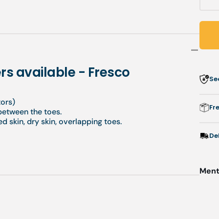
q
f
P
-
rs available - Fresco
Se
d
a
tors)
-
Fr
 between the toes.
F
d skin, dry skin, overlapping toes.
De
Menti