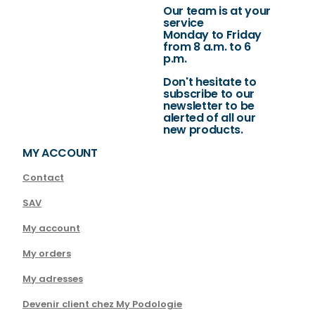
Our team is at your
service
Monday to Friday
from 8 a.m. to 6
p.m.
Don't hesitate to
subscribe to our
newsletter to be
alerted of all our
new products.
MY ACCOUNT
Contact
SAV
My account
My orders
My adresses
Devenir client chez My Podologie