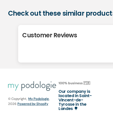
Check out these similar product
Customer Reviews
100% business 🇫🇷
Our company is
located in Saint-
© Copyright,
My Podologie
,
Vincent-de-
Tyrosse in the
2026
Powered by Shopify
Landes 🌳