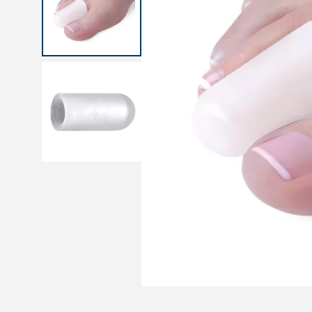
Medical sets