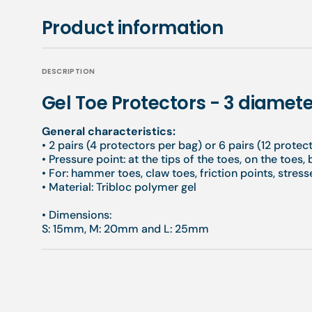
Product information
DESCRIPTION
Gel Toe Protectors - 3 diamete
General characteristics:
• 2 pairs (4 protectors per bag) or 6 pairs (12 protec
•
Pressure point: at the tips of the toes, on the toes,
•
For: hammer toes, claw toes, friction points, stresse
•
Material: Tribloc polymer gel
•
Dimensions:
S: 15mm, M: 20mm and L: 25mm