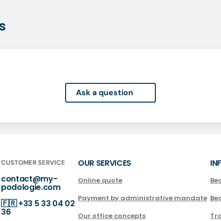
s
Ask a question
OUR SERVICES
IN
CUSTOMER SERVICE
contact@my-
Online quote
Be
podologie.com
Payment by administrative mandate
Be
🇫🇷
+33 5 33 04 02
36
Our office concepts
Tra