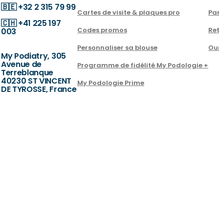
🇧🇪
+32 2 315 79 99
Cartes de visite & plaques pro
Par
🇨🇭
+41 225 197
Codes promos
Ret
003
Personnaliser sa blouse
Ou
My Podiatry, 305
Avenue de
Programme de fidélité My Podologie +
Terreblanque
40230 ST VINCENT
My Podologie Prime
DE TYROSSE, France