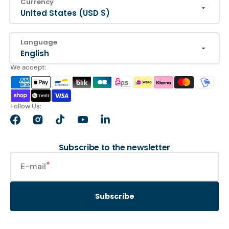
Currency
United States (USD $)
Language
English
We accept:
Follow Us:
Facebook
Instagram
TikTok
YouTube
LinkedIn
Subscribe to the newsletter
E-mail
Subscribe