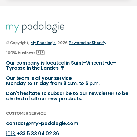
© Copyright,
My Podologie
, 2026
Powered by Shopify
100% business 🇫🇷
Our company is located in Saint-Vincent-de-
Tyrosse in the Landes 🌳
Our team is at your service
Monday to Friday from 8 a.m. to 6 p.m.
Don't hesitate to subscribe to our newsletter to be
alerted of all our new products.
CUSTOMER SERVICE
contact@my-podologie.com
🇫🇷
+33 5 33 04 02 36