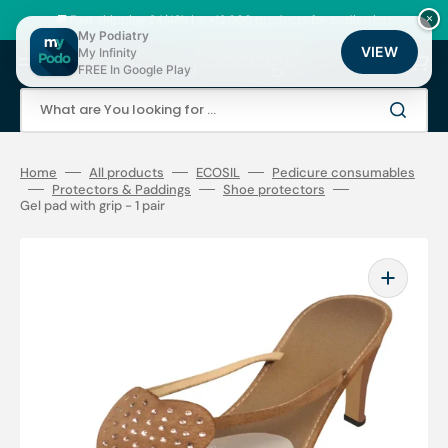
Skip
to
🚚 Fast shipping 24/48h | ⭐ +12,000 products for podiatrists
×
content
My Podiatry
VIEW
My Infinity
Cart
FREE In Google Play
What are You looking for ...
Home
All products
ECOSIL
Pedicure consumables
Protectors & Paddings
Shoe protectors
Gel pad with grip - 1 pair