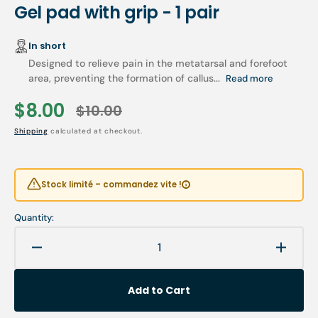
Gel pad with grip - 1 pair
In short
Designed to relieve pain in the metatarsal and forefoot
area, preventing the formation of callus...
Read more
$8.00
$10.00
Sale
Regular
Shipping
calculated at checkout.
price
price
Stock limité – commandez vite !
Quantity:
Decrease
Increa
quantity
quanti
for
for
Add to Cart
Gel
Gel
pad
pad