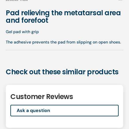
Pad relieving the metatarsal area
and forefoot
Gel pad with grip
The adhesive prevents the pad from slipping on open shoes.
Check out these similar products
Customer Reviews
Ask a question