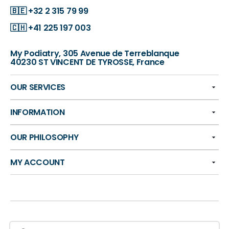
🇧🇪
+32 2 315 79 99
🇨🇭
+41 225 197 003
My Podiatry, 305 Avenue de Terreblanque
40230 ST VINCENT DE TYROSSE, France
OUR SERVICES
INFORMATION
OUR PHILOSOPHY
MY ACCOUNT