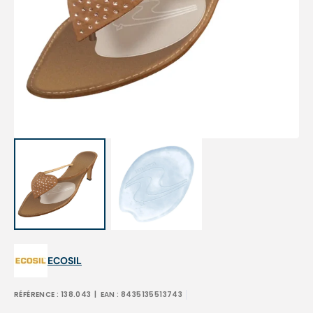
Open
media
1
in
gallery
view
ECOSIL
RÉFÉRENCE :
138.043
| EAN :
8435135513743