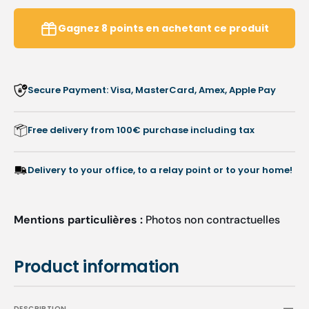
with
with
grip
grip
Gagnez
8
points
en achetant ce produit
-
-
1
1
pair
pair
Secure Payment: Visa, MasterCard, Amex, Apple Pay
Free delivery from 100€ purchase including tax
Delivery to your office, to a relay point or to your home!
Mentions particulières :
Photos non contractuelles
Product information
DESCRIPTION