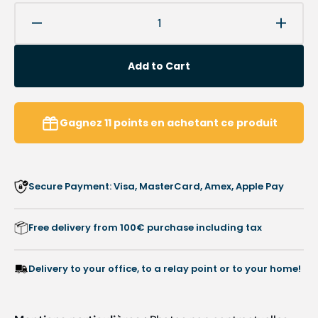
Decrease
Increa
quantity
quanti
for
for
Add to Cart
Foam
Foam
toe
toe
protection
protec
-
-
Gagnez
11
points
en achetant ce produit
2
2
pieces
pieces
-
-
Ruck
Ruck
Secure Payment: Visa, MasterCard, Amex, Apple Pay
Free delivery from 100€ purchase including tax
Delivery to your office, to a relay point or to your home!