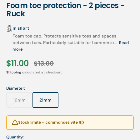
Foam toe protection - 2 pieces -
Ruck
In short
Foam toe cap. Protects sensitive toes and spaces
between toes. Particularly suitable for hammerto...
Read
more
$11.00
$13.00
Sale
Regular
Shipping
calculated at checkout.
price
price
Diameter:
16mm
21mm
Variant
Variant
sold
sold
out
out
or
or
Stock limité – commandez vite !
unavailable
unavailable
Quantity: