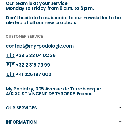
Our team is at your service
Monday to Friday from 8 a.m. to 6 p.m.
Don't hesitate to subscribe to our newsletter to be
alerted of all our new products.
CUSTOMER SERVICE
contact@my-podologie.com
🇫🇷
+33 5 33 04 02 36
🇧🇪
+32 2 315 79 99
🇨🇭
+41 225 197 003
My Podiatry, 305 Avenue de Terreblanque
40230 ST VINCENT DE TYROSSE, France
OUR SERVICES
INFORMATION