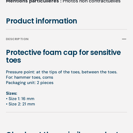
Mentions particulières :
Photos non contractuelles
Product information
DESCRIPTION
Protective foam cap for sensitive
toes
Pressure point: at the tips of the toes, between the toes.
For: hammer toes, corns
Packaging unit: 2 pieces
Sizes:
•
Size 1: 16 mm
•
Size 2: 21 mm