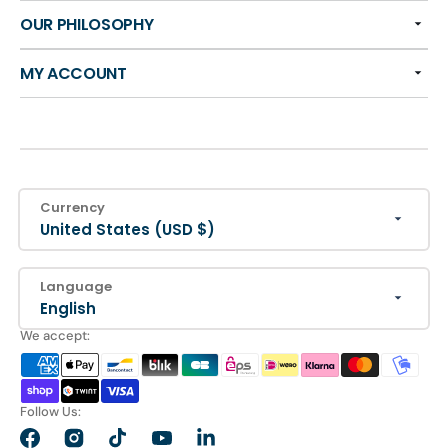
OUR PHILOSOPHY
MY ACCOUNT
Currency
United States (USD $)
Language
English
We accept:
Follow Us:
Facebook
Instagram
TikTok
YouTube
LinkedIn