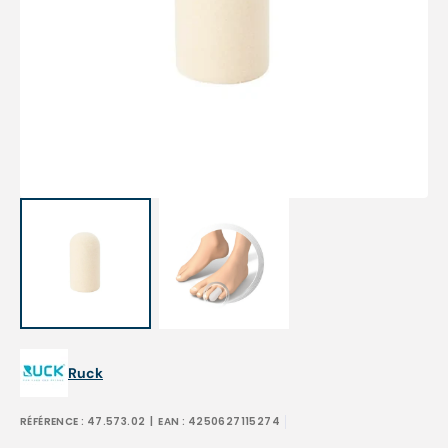
Open
media
1
in
gallery
view
Ruck
RÉFÉRENCE :
47.573.02
| EAN :
4250627115274