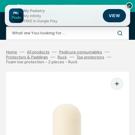
Skip
to
🚚 Fast shipping 24/48h | ⭐ +12,000 products for podiatrists
×
content
My Podiatry
VIEW
My Infinity
Cart
FREE In Google Play
What are You looking for ...
Home
All products
Pedicure consumables
Protectors & Paddings
Ruck
Toe protectors
Foam toe protection - 2 pieces - Ruck