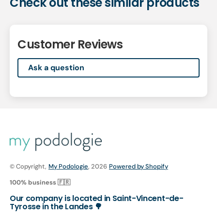
Check out these similar products
Customer Reviews
Ask a question
© Copyright,
My Podologie
, 2026
Powered by Shopify
100% business 🇫🇷
Our company is located in Saint-Vincent-de-
Tyrosse in the Landes 🌳