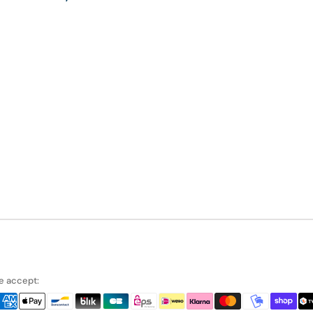
 accept: