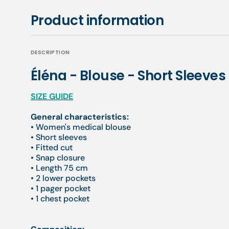
Product information
DESCRIPTION
Éléna - Blouse - Short Sleeve
SIZE GUIDE
General characteristics:
• Women's medical blouse
• Short sleeves
• Fitted cut
• Snap closure
• Length 75 cm
• 2 lower pockets
• 1 pager pocket
• 1 chest pocket