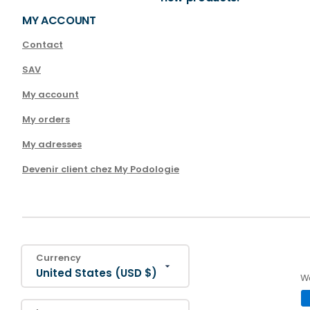
MY ACCOUNT
Contact
SAV
My account
My orders
My adresses
Devenir client chez My Podologie
Currency
United States (USD $)
We