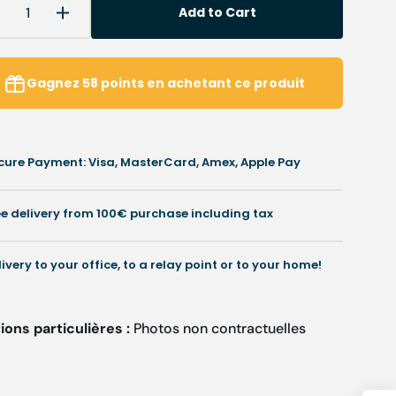
Add to Cart
Decrease
Increase
uantity
quantity
or
for
Éléna
Éléna
Gagnez
58
points
en achetant ce produit
-
louse
Blouse
-
hort
Short
cure Payment: Visa, MasterCard, Amex, Apple Pay
leeves
Sleeves
-
Women
Women
ee delivery from 100€ purchase including tax
-
75
75
cm
cm
livery to your office, to a relay point or to your home!
ons particulières :
Photos non contractuelles