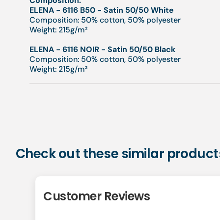
Composition:
ELENA - 6116 B50 - Satin 50/50 White
Composition: 50% cotton, 50% polyester
Weight: 215g/m²
ELENA - 6116 NOIR - Satin 50/50 Black
Composition: 50% cotton, 50% polyester
Weight: 215g/m²
Check out these similar product
Customer Reviews