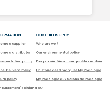
FORMATION
OUR PHILOSOPHY
come a supplier
Who are we ?
come a distributor
Our environmental policy
nsportation policy
Des prix vérifiés et une qualité certifiée
cel Delivery Policy
L'histoire des 3 marques My Podologie
urn policy
My Podologie aux Salons de Podologie
r customers' opinions
FAQ