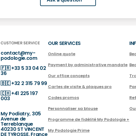
OUR SERVICES
IN
CUSTOMER SERVICE
contact@my-
Online quote
Be
podologie.com
Payment by administrative mandate
Be
🇫🇷
+33 5 33 04 02
36
Our office concepts
Tra
🇧🇪
+32 2 315 79 99
Cartes de visite & plaques pro
Par
🇨🇭
+41 225 197
Codes promos
Ret
003
Personnaliser sa blouse
Ou
My Podiatry, 305
Avenue de
Programme de fidélité My Podologie +
Terreblanque
40230 ST VINCENT
My Podologie Prime
DE TYROSSE, France