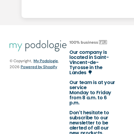
100% business 🇫🇷
Our company is
located in Saint-
© Copyright,
My Podologie
,
Vincent-de-
Tyrosse in the
2026
Powered by Shopify
Landes 🌳
Our team is at your
service
Monday to Friday
from 8 a.m. to 6
p.m.
Don't hesitate to
subscribe to our
newsletter to be
alerted of all our
new products.