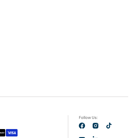
Follow Us:
Facebook
Instagram
TikTok