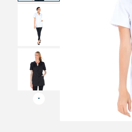
Medical sets