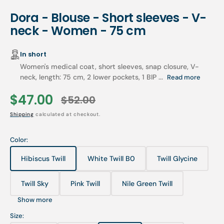
Dora - Blouse - Short sleeves - V-
neck - Women - 75 cm
In short
Women's medical coat, short sleeves, snap closure, V-
neck, length: 75 cm, 2 lower pockets, 1 BIP ...
Read more
$47.00
$52.00
Sale
Regular
Shipping
calculated at checkout.
price
price
Color:
Hibiscus Twill
White Twill B0
Twill Glycine
Variant
Variant
Variant
sold
sold
sold
out
out
out
Twill Sky
Pink Twill
Nile Green Twill
Variant
Variant
Variant
or
or
or
sold
sold
sold
unavailable
unavailable
unavailable
Show more
out
out
out
or
or
or
Size:
unavailable
unavailable
unavailable