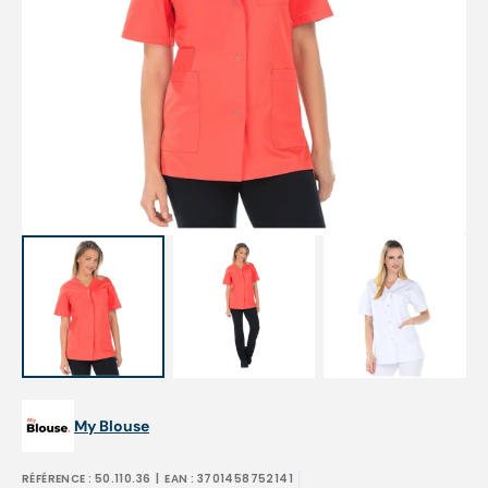
Open
featured
media
in
gallery
view
My Blouse
RÉFÉRENCE :
50.110.36
| EAN :
3701458752141