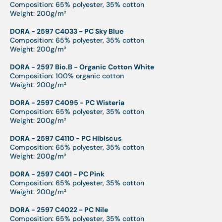
Composition: 65% polyester, 35% cotton
Weight: 200g/m²
DORA - 2597 C4033 - PC Sky Blue
Composition: 65% polyester, 35% cotton
Weight: 200g/m²
DORA - 2597 Bio.B - Organic Cotton White
Composition: 100% organic cotton
Weight: 200g/m²
DORA - 2597 C4095 - PC Wisteria
Composition: 65% polyester, 35% cotton
Weight: 200g/m²
DORA - 2597 C4110 - PC Hibiscus
Composition: 65% polyester, 35% cotton
Weight: 200g/m²
DORA - 2597 C401 - PC Pink
Composition: 65% polyester, 35% cotton
Weight: 200g/m²
DORA - 2597 C4022 - PC Nile
Composition: 65% polyester, 35% cotton