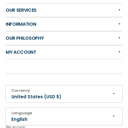
OUR SERVICES
INFORMATION
OUR PHILOSOPHY
MY ACCOUNT
Currency
United States (USD $)
Language
English
We accept: