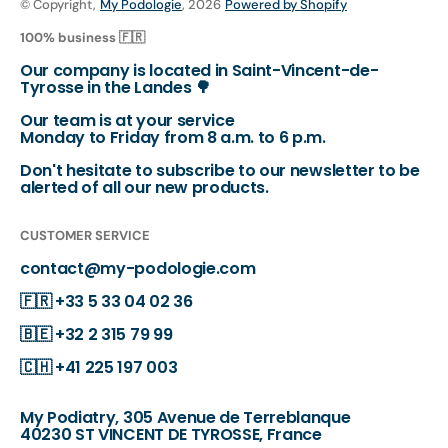
© Copyright,
My Podologie
, 2026
Powered by Shopify
100% business 🇫🇷
Our company is located in Saint-Vincent-de-
Tyrosse in the Landes 🌳
Our team is at your service
Monday to Friday from 8 a.m. to 6 p.m.
Don't hesitate to subscribe to our newsletter to be
alerted of all our new products.
CUSTOMER SERVICE
contact@my-podologie.com
🇫🇷
+33 5 33 04 02 36
🇧🇪
+32 2 315 79 99
🇨🇭
+41 225 197 003
My Podiatry, 305 Avenue de Terreblanque
40230 ST VINCENT DE TYROSSE, France