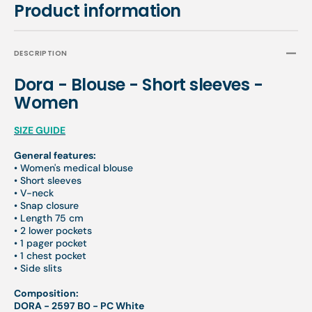
Product information
DESCRIPTION
Dora - Blouse - Short sleeves -
Women
SIZE GUIDE
General features:
• Women's medical blouse
• Short sleeves
• V-neck
• Snap closure
• Length 75 cm
• 2 lower pockets
• 1 pager pocket
• 1 chest pocket
• Side slits
Composition:
DORA - 2597 B0 - PC White