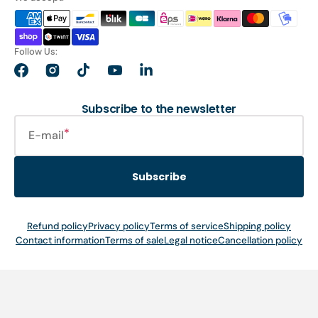
Follow Us:
Facebook
Instagram
TikTok
YouTube
LinkedIn
Subscribe to the newsletter
E-mail
Subscribe
Refund policy
Privacy policy
Terms of service
Shipping policy
Contact information
Terms of sale
Legal notice
Cancellation policy