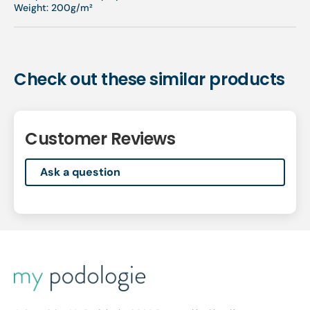
Weight: 200g/m²
Check out these similar products
Customer Reviews
Ask a question