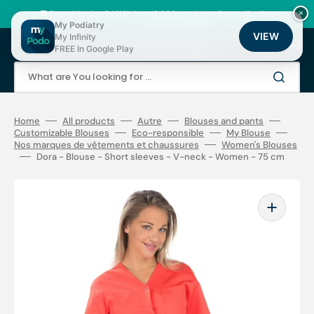
Skip
to
🚚 Fast shipping 24/48h | ⭐ +12,000 products for podiatrists
×
content
My Podiatry
VIEW
My Infinity
Cart
FREE In Google Play
What are You looking for ...
Home
All products
Autre
Blouses and pants
Customizable Blouses
Eco-responsible
My Blouse
Nos marques de vêtements et chaussures
Women's Blouses
Dora - Blouse - Short sleeves - V-neck - Women - 75 cm