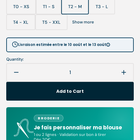
T0 - XS
T1 - S
T2 - M
T3 - L
Variant
Variant
Variant
Variant
sold
sold
sold
sold
out
out
out
out
T4 - XL
T5 - XXL
Show more
Variant
Variant
or
or
or
or
sold
sold
unavailable
unavailable
unavailable
unavailable
out
out
or
or
Livraison estimée entre le 10 août et le 13 août
unavailable
unavailable
Quantity:
Decrease
Increa
quantity
quanti
for
for
Add to Cart
Dora
Dora
-
-
Blouse
Blous
-
-
BRODERIE
Short
Short
Je fais personnaliser ma blouse
sleeves
sleeve
-
-
1 ou 2 lignes · Validation sur bon à tirer
Dès 20€