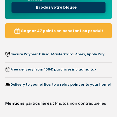
V-
V-
neck
neck
Brodez votre blouse →
-
-
Women
Wome
-
-
75
75
Gagnez
47
points
en achetant ce produit
cm
cm
Secure Payment: Visa, MasterCard, Amex, Apple Pay
Free delivery from 100€ purchase including tax
Delivery to your office, to a relay point or to your home!
Mentions particulières :
Photos non contractuelles