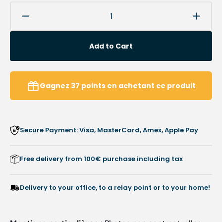
Decrease
Increa
quantity
quanti
for
for
Add to Cart
Diamond
Diamo
burr
burr
-
-
Abrasion
Abrasi
Gagnez
37
points
en achetant ce produit
of
of
hard
hard
calluses
callus
-
-
Secure Payment: Visa, MasterCard, Amex, Apple Pay
6.5
6.5
mm
mm
-
-
Free delivery from 100€ purchase including tax
5894
5894
-
-
Busch
Busch
Delivery to your office, to a relay point or to your home!