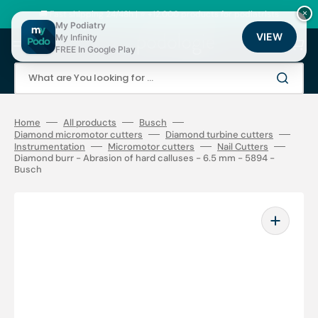
Skip
to
🚚 Fast shipping 24/48h | ⭐ +12,000 products for podiatrists
×
content
My Podiatry
VIEW
My Infinity
Cart
FREE In Google Play
What are You looking for ...
Home
All products
Busch
Diamond micromotor cutters
Diamond turbine cutters
Instrumentation
Micromotor cutters
Nail Cutters
Diamond burr - Abrasion of hard calluses - 6.5 mm - 5894 -
Busch