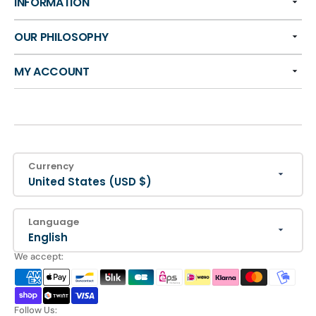
INFORMATION
OUR PHILOSOPHY
MY ACCOUNT
Currency
United States (USD $)
Language
English
We accept:
Follow Us: