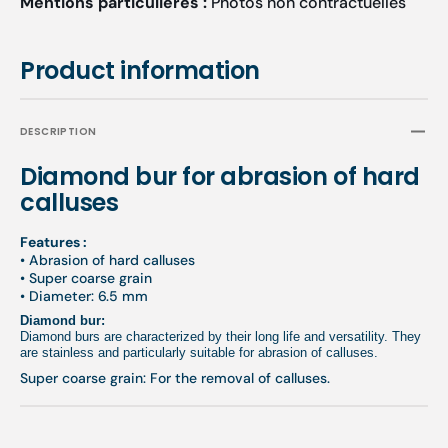
Mentions particulières :
Photos non contractuelles
Product information
DESCRIPTION
Diamond bur for abrasion of hard
calluses
Features :
• Abrasion of hard calluses
• Super coarse grain
• Diameter: 6.5 mm
Diamond bur:
Diamond burs are characterized by their long life and versatility. They
are stainless and particularly suitable for abrasion of calluses.
Super coarse grain: For the removal of calluses.