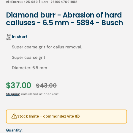
RÉFÉRENCE :
25.089
| EAN :
7610047691982
Diamond burr - Abrasion of hard
calluses - 6.5 mm - 5894 - Busch
In short
Super coarse grit for callus removal.
Super coarse grit
Diameter: 6.5 mm
$37.00
$43.00
Sale
Regular
Shipping
calculated at checkout.
price
price
Stock limité – commandez vite !
Quantity: