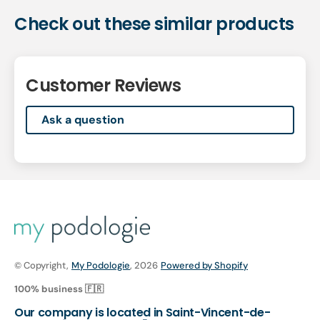
Check out these similar products
Customer Reviews
Ask a question
© Copyright,
My Podologie
, 2026
Powered by Shopify
100% business 🇫🇷
Our company is located in Saint-Vincent-de-