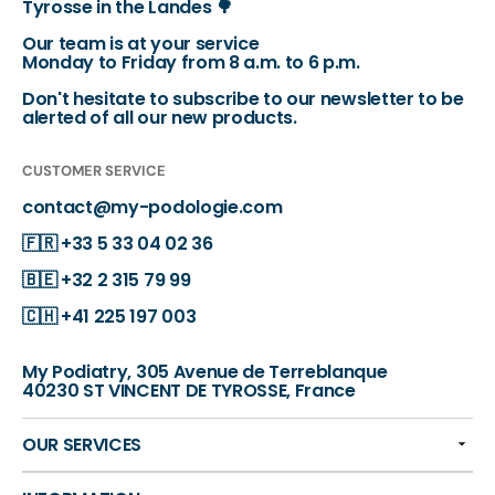
Tyrosse in the Landes 🌳
Our team is at your service
Monday to Friday from 8 a.m. to 6 p.m.
Don't hesitate to subscribe to our newsletter to be
alerted of all our new products.
CUSTOMER SERVICE
contact@my-podologie.com
🇫🇷
+33 5 33 04 02 36
🇧🇪
+32 2 315 79 99
🇨🇭
+41 225 197 003
My Podiatry, 305 Avenue de Terreblanque
40230 ST VINCENT DE TYROSSE, France
OUR SERVICES