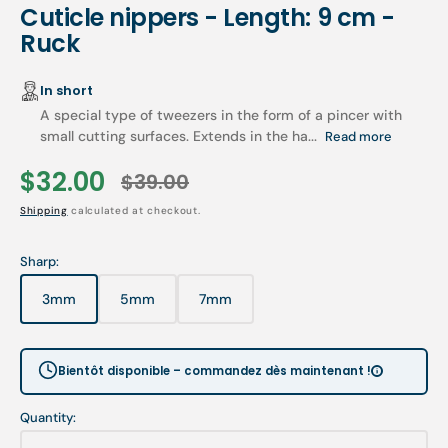
Cuticle nippers - Length: 9 cm -
Ruck
In short
A special type of tweezers in the form of a pincer with
small cutting surfaces. Extends in the ha...
Read more
$32.00
$39.00
Sale
Regular
Shipping
calculated at checkout.
price
price
Sharp:
3mm
5mm
7mm
Variant
Variant
Variant
sold
sold
sold
out
out
out
or
or
or
Bientôt disponible – commandez dès maintenant !
unavailable
unavailable
unavailable
Quantity: