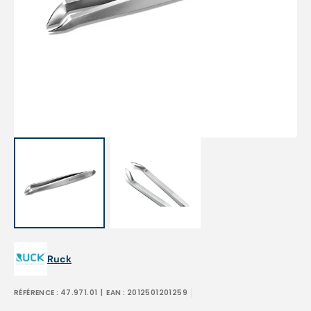
Open
media
1
in
gallery
view
Ruck
RÉFÉRENCE :
47.971.01
| EAN :
2012501201259