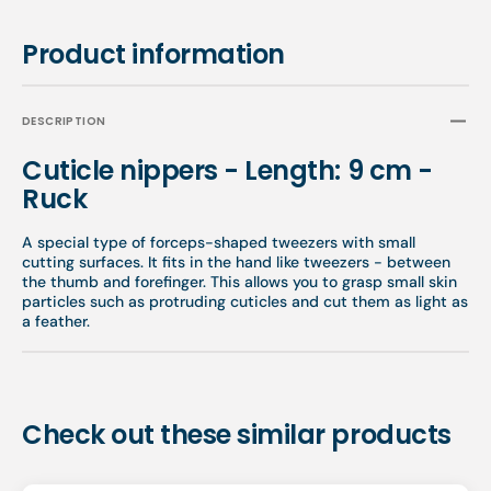
Product information
DESCRIPTION
Cuticle nippers - Length: 9 cm -
Ruck
A special type of forceps-shaped tweezers with small
cutting surfaces. It fits in the hand like tweezers - between
the thumb and forefinger. This allows you to grasp small skin
particles such as protruding cuticles and cut them as light as
a feather.
Check out these similar products