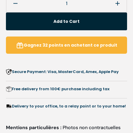
Decrease
Increa
quantity
quanti
for
for
Add to Cart
Cuticle
Cuticl
nippers
nipper
-
-
Length:
Length
Gagnez
32
points
en achetant ce produit
9
9
cm
cm
-
-
Ruck
Ruck
Secure Payment: Visa, MasterCard, Amex, Apple Pay
Free delivery from 100€ purchase including tax
Delivery to your office, to a relay point or to your home!
Mentions particulières :
Photos non contractuelles