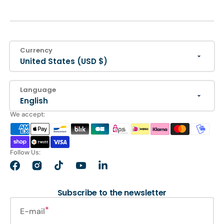
Currency
United States (USD $)
Language
English
We accept:
Follow Us:
Facebook
Instagram
TikTok
YouTube
LinkedIn
Subscribe to the newsletter
E-mail