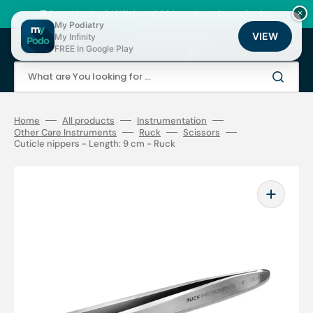
Skip
to
🚚 Fast shipping 24/48h | ⭐ +12,000 products for podiatrists
×
content
My Podiatry
VIEW
My Infinity
Cart
FREE In Google Play
What are You looking for ...
Home
All products
Instrumentation
Other Care Instruments
Ruck
Scissors
Cuticle nippers - Length: 9 cm - Ruck