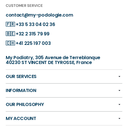
CUSTOMER SERVICE
contact@my-podologie.com
🇫🇷
+33 5 33 04 02 36
🇧🇪
+32 2 315 79 99
🇨🇭
+41 225 197 003
My Podiatry, 305 Avenue de Terreblanque
40230 ST VINCENT DE TYROSSE, France
OUR SERVICES
INFORMATION
OUR PHILOSOPHY
MY ACCOUNT