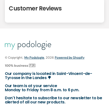
Customer Reviews
© Copyright,
My Podologie
, 2026
Powered by Shopify
100% business 🇫🇷
Our company is located in Saint-Vincent-de-
Tyrosse in the Landes 🌳
Our team is at your service
Monday to Friday from 8 a.m. to 6 p.m.
Don't hesitate to subscribe to our newsletter to be
alerted of all our new products.