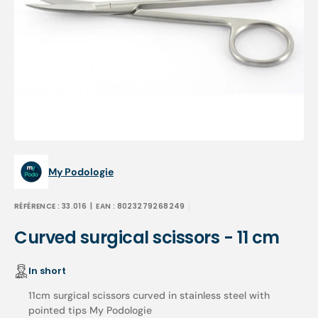
Open
media
1
in
gallery
view
My Podologie
RÉFÉRENCE :
33.016
| EAN :
8023279268249
Curved surgical scissors - 11 cm
In short
11cm surgical scissors curved in stainless steel with
pointed tips My Podologie