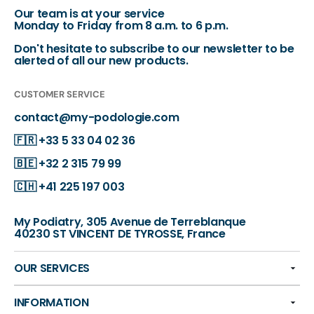
Our team is at your service
Monday to Friday from 8 a.m. to 6 p.m.
Don't hesitate to subscribe to our newsletter to be
alerted of all our new products.
CUSTOMER SERVICE
contact@my-podologie.com
🇫🇷
+33 5 33 04 02 36
🇧🇪
+32 2 315 79 99
🇨🇭
+41 225 197 003
My Podiatry, 305 Avenue de Terreblanque
40230 ST VINCENT DE TYROSSE, France
OUR SERVICES
INFORMATION