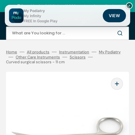
Skip
to
🚚 Fast shipping 24/48h | ⭐ +12,000 products for podiatrists
×
content
My Podiatry
VIEW
My Infinity
Cart
FREE In Google Play
What are You looking for ...
Home
All products
Instrumentation
My Podiatry
Other Care Instruments
Scissors
Curved surgical scissors - 11 cm