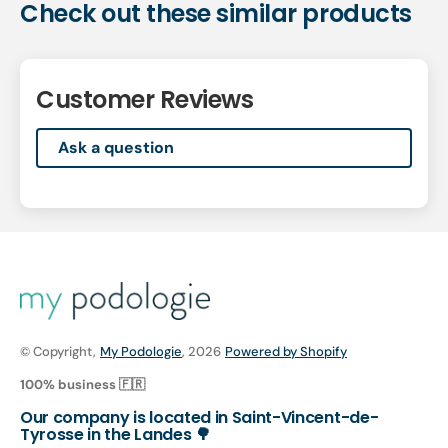
Check out these similar products
Customer Reviews
Ask a question
© Copyright,
My Podologie
, 2026
Powered by Shopify
100% business 🇫🇷
Our company is located in Saint-Vincent-de-
Tyrosse in the Landes 🌳