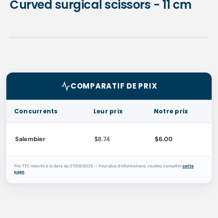
Curved surgical scissors - 11 cm
COMPARATIF DE PRIX
Concurrents
Leur prix
Notre prix
Salembier
$8.74
$6.00
Prix TTC relevés à la date du 07/08/2026 — Pour plus d'informations, veuillez consulter
cette
page
.