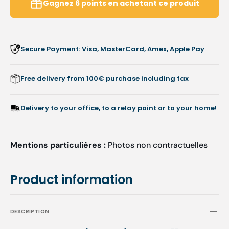
Gagnez
6
points
en achetant ce produit
Secure Payment: Visa, MasterCard, Amex, Apple Pay
Free delivery from 100€ purchase including tax
Delivery to your office, to a relay point or to your home!
Mentions particulières :
Photos non contractuelles
Product information
DESCRIPTION