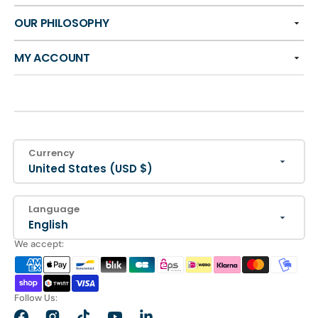
OUR PHILOSOPHY
MY ACCOUNT
Currency
United States (USD $)
Language
English
We accept:
Follow Us: