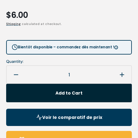
Regular
$6.00
price
Shipping
calculated at checkout.
Bientôt disponible – commandez dès maintenant !
Quantity:
Decrease
Increa
quantity
quanti
for
for
Add to Cart
Curved
Curve
surgical
surgic
scissors
scisso
-
-
Voir le comparatif de prix
11
11
cm
cm