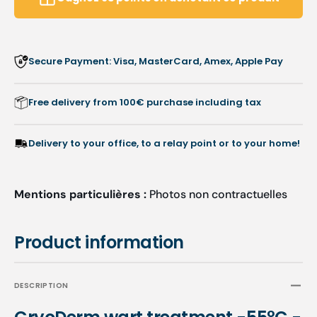
-
-
Ruck
Ruck
Secure Payment: Visa, MasterCard, Amex, Apple Pay
Free delivery from 100€ purchase including tax
Delivery to your office, to a relay point or to your home!
Mentions particulières :
Photos non contractuelles
Product information
DESCRIPTION