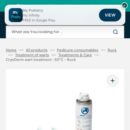
Skip
to
🚚 Fast shipping 24/48h | ⭐ +12,000 products for podiatrists
×
content
My Podiatry
VIEW
My Infinity
Cart
FREE In Google Play
What are You looking for ...
Home
All products
Pedicure consumables
Ruck
Treatment of warts
Treatments & Care
CryoDerm wart treatment -55°C - Ruck