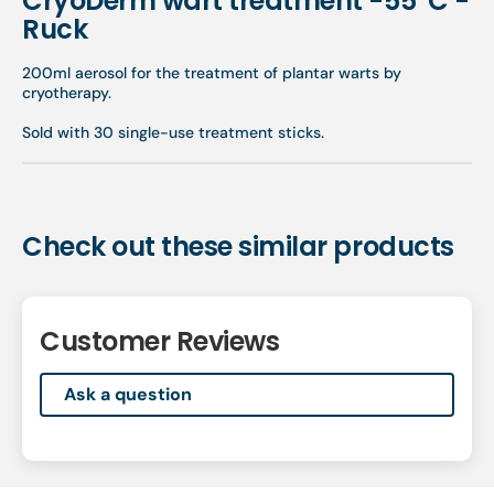
CryoDerm wart treatment -55°C -
Ruck
200ml aerosol for the treatment of plantar warts by
cryotherapy.
Sold with 30 single-use treatment sticks.
Check out these similar products
Customer Reviews
Ask a question