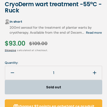
CryoDerm wart treatment -55°C -
Ruck
In short
200ml aerosol for the treatment of plantar warts by
cryotherapy. Available from the end of Decem...
Read more
$93.00
$109.00
Sale
Regular
Shipping
calculated at checkout.
price
price
Quantity:
Decrease
Increa
quantity
quanti
for
for
Sold out
CryoDerm
CryoD
wart
wart
treatment
treatm
-55°C
-55°C
Gagnez
93
points
en achetant ce produit