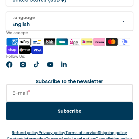
Language
English
We accept:
Follow Us:
Facebook
Instagram
TikTok
YouTube
LinkedIn
Subscribe to the newsletter
E-mail
Subscribe
Refund policy
Privacy policy
Terms of service
Shipping policy
Contact information
Terms of sale
Legal notice
Cancellation policy