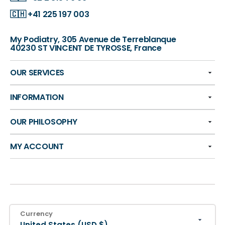
🇨🇭
+41 225 197 003
My Podiatry, 305 Avenue de Terreblanque
40230 ST VINCENT DE TYROSSE, France
OUR SERVICES
INFORMATION
OUR PHILOSOPHY
MY ACCOUNT
Currency
United States (USD $)