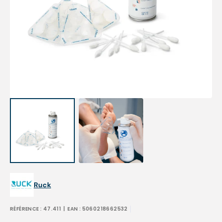
Open
media
1
in
gallery
view
Ruck
RÉFÉRENCE :
47.411
| EAN :
5060218662532