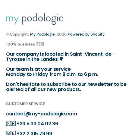
© Copyright,
My Podologie
, 2026
Powered by Shopify
100% business 🇫🇷
Our company is located in Saint-Vincent-de-
Tyrosse in the Landes 🌳
Our team is at your service
Monday to Friday from 8 a.m. to 6 p.m.
Don't hesitate to subscribe to our newsletter to be
alerted of all our new products.
CUSTOMER SERVICE
contact@my-podologie.com
🇫🇷
+33 5 33 04 02 36
🇧🇪
+32 2 315 79 99