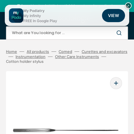
Skip
to
🚚 Fast shipping 24/48h | ⭐ +12,000 products for podiatrists
×
content
My Podiatry
VIEW
My Infinity
Cart
FREE In Google Play
What are You looking for ...
Home
All products
Comed
Curettes and excavators
Instrumentation
Other Care Instruments
Cotton holder stylus