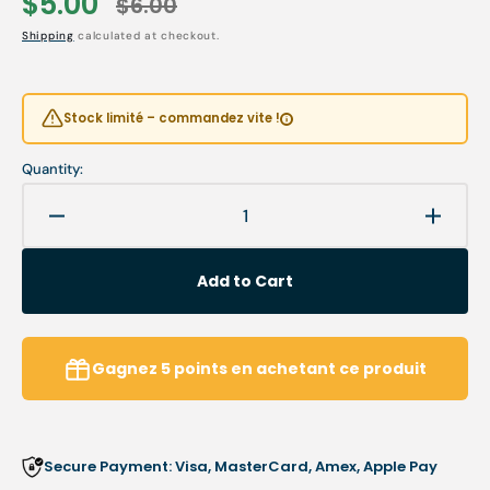
$5.00
$6.00
Sale
Regular
Shipping
calculated at checkout.
price
price
Stock limité – commandez vite !
Quantity:
Decrease
Increa
quantity
quanti
for
for
Add to Cart
Cotton
Cotton
holder
holder
stylus
stylus
Gagnez
5
points
en achetant ce produit
Secure Payment: Visa, MasterCard, Amex, Apple Pay