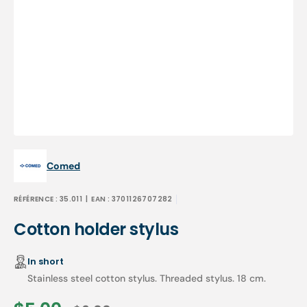
Open
media
1
in
gallery
view
Comed
RÉFÉRENCE :
35.011
| EAN :
3701126707282
Cotton holder stylus
In short
Stainless steel cotton stylus. Threaded stylus. 18 cm.