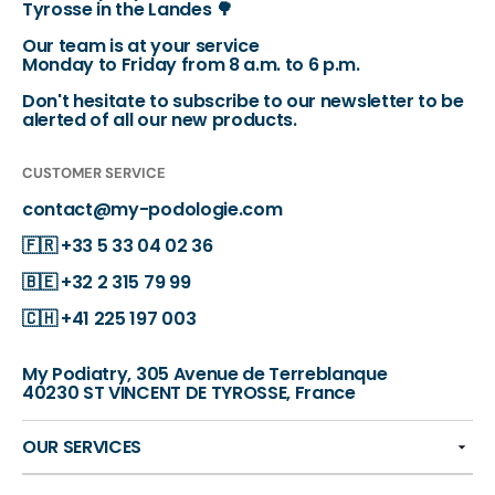
Tyrosse in the Landes 🌳
Our team is at your service
Monday to Friday from 8 a.m. to 6 p.m.
Don't hesitate to subscribe to our newsletter to be
alerted of all our new products.
CUSTOMER SERVICE
contact@my-podologie.com
🇫🇷
+33 5 33 04 02 36
🇧🇪
+32 2 315 79 99
🇨🇭
+41 225 197 003
My Podiatry, 305 Avenue de Terreblanque
40230 ST VINCENT DE TYROSSE, France
OUR SERVICES