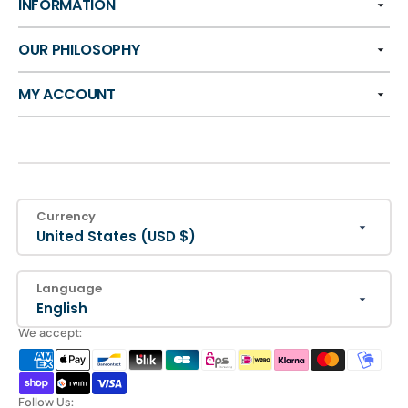
INFORMATION
OUR PHILOSOPHY
MY ACCOUNT
Currency
United States (USD $)
Language
English
We accept:
Follow Us: