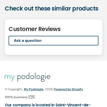
Check out these similar products
Customer Reviews
Ask a question
© Copyright,
My Podologie
, 2026
Powered by Shopify
100% business 🇫🇷
Our company is located in Saint-Vincent-de-