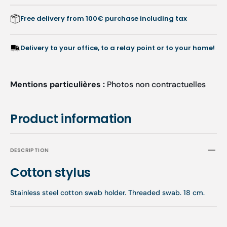
Free delivery from 100€ purchase including tax
Delivery to your office, to a relay point or to your home!
Mentions particulières :
Photos non contractuelles
Product information
DESCRIPTION
Cotton stylus
Stainless steel cotton swab holder. Threaded swab. 18 cm.