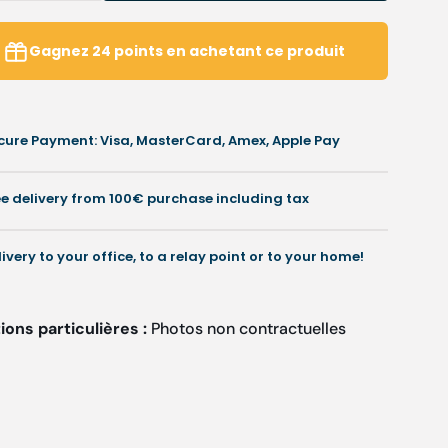
uantity
quantity
or
for
alais
Calais
Gagnez
24
points
en achetant ce produit
-
-
V-
neck
neck
unic
tunic
cure Payment: Visa, MasterCard, Amex, Apple Pay
ith
with
snap
snap
uttons
buttons
ee delivery from 100€ purchase including tax
-
Women
Women
-
livery to your office, to a relay point or to your home!
Cherokee
Cherokee
ons particulières :
Photos non contractuelles