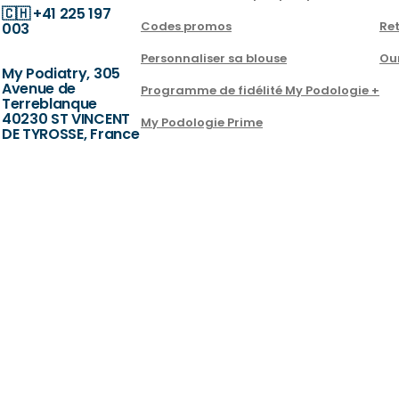
🇨🇭
+41 225 197
Codes promos
Ret
003
Personnaliser sa blouse
Ou
My Podiatry, 305
Avenue de
Programme de fidélité My Podologie +
Terreblanque
40230 ST VINCENT
My Podologie Prime
DE TYROSSE, France