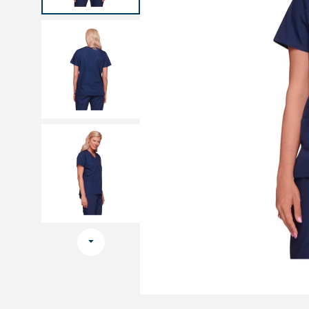
Medical sets