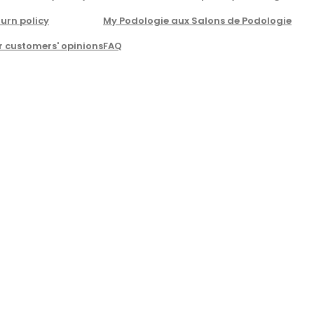
urn policy
My Podologie aux Salons de Podologie
r customers' opinions
FAQ