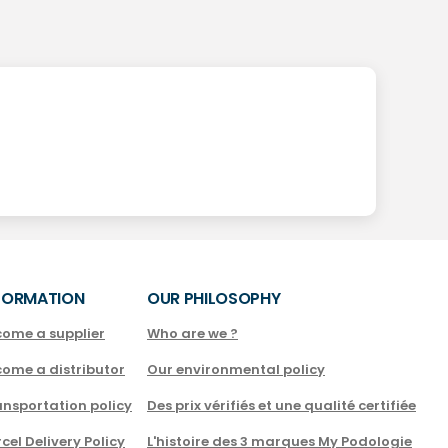
FORMATION
OUR PHILOSOPHY
come a supplier
Who are we ?
come a distributor
Our environmental policy
nsportation policy
Des prix vérifiés et une qualité certifiée
cel Delivery Policy
L'histoire des 3 marques My Podologie