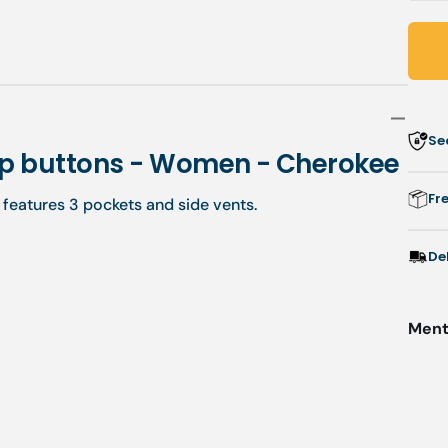
q
f
C
-
V
t
Se
w
nap buttons - Women - Cherokee
b
Fr
c features 3 pockets and side vents.
-
-
De
Menti