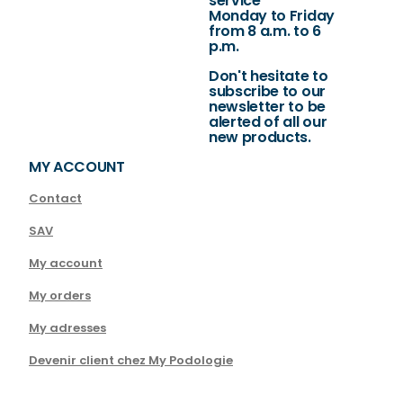
service
Monday to Friday
from 8 a.m. to 6
p.m.
Don't hesitate to
subscribe to our
newsletter to be
alerted of all our
new products.
MY ACCOUNT
Contact
SAV
My account
My orders
My adresses
Devenir client chez My Podologie