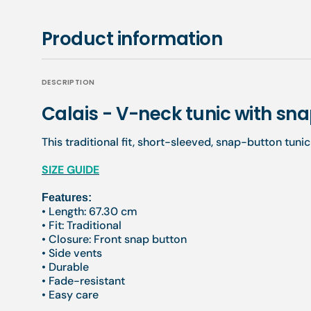
Product information
DESCRIPTION
Calais - V-neck tunic with s
This traditional fit, short-sleeved, snap-button tuni
SIZE GUIDE
Features:
• Length: 67.30 cm
• Fit: Traditional
• Closure: Front snap button
• Side vents
• Durable
• Fade-resistant
• Easy care