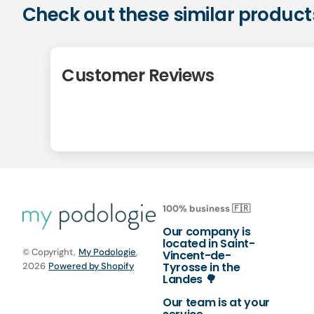
Check out these similar product
Customer Reviews
100% business 🇫🇷
Our company is
located in Saint-
© Copyright,
My Podologie
,
Vincent-de-
Tyrosse in the
2026
Powered by Shopify
Landes 🌳
Our team is at your