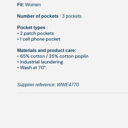
Fit:
Women
Number of pockets
: 3 pockets
Pocket types
:
• 2 patch pockets
• 1 cell phone pocket
Materials and product care:
• 65% cotton / 35% cotton poplin
• Industrial laundering
• Wash at 70°.
Supplier reference:
WWE4770