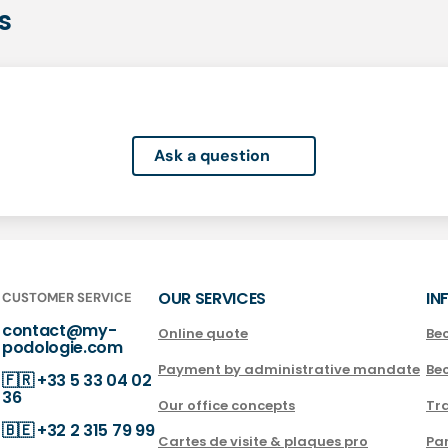
s
Ask a question
OUR SERVICES
IN
CUSTOMER SERVICE
contact@my-
Online quote
Be
podologie.com
Payment by administrative mandate
Be
🇫🇷
+33 5 33 04 02
36
Our office concepts
Tra
🇧🇪
+32 2 315 79 99
Cartes de visite & plaques pro
Par