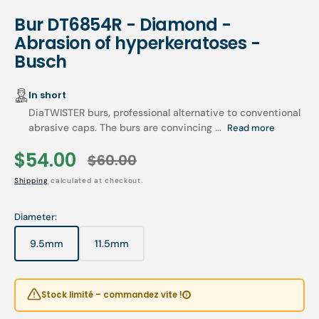
Bur DT6854R - Diamond -
Abrasion of hyperkeratoses -
Busch
In short
DiaTWISTER burs, professional alternative to conventional
abrasive caps. The burs are convincing ...
Read more
$54.00
$60.00
Sale
Regular
Shipping
calculated at checkout.
price
price
Diameter:
9.5mm
11.5mm
Variant
Variant
sold
sold
out
out
or
or
Stock limité – commandez vite !
unavailable
unavailable