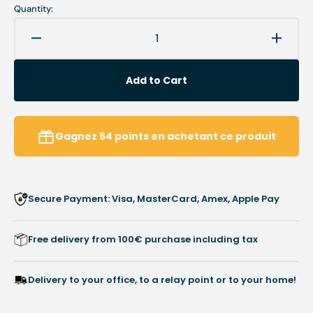
Quantity:
Decrease
Increa
quantity
quanti
for
for
Add to Cart
Bur
Bur
DT6854R
DT68
-
-
Diamond
Diamo
Gagnez
54
points
en achetant ce produit
-
-
Abrasion
Abrasi
of
of
hyperkeratoses
hyperk
Secure Payment: Visa, MasterCard, Amex, Apple Pay
-
-
Busch
Busch
Free delivery from 100€ purchase including tax
Delivery to your office, to a relay point or to your home!