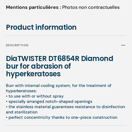
Mentions particulières :
Photos non contractuelles
Product information
DESCRIPTION
DiaTWISTER DT6854R Diamond
bur for abrasion of
hyperkeratoses
Burr with internal cooling system, for the treatment of
hyperkeratoses:
• to use with or without spray
• specially arranged notch-shaped openings
• the stainless material guarantees resistance to disinfection
and sterilization
• perfect concentricity thanks to one-piece construction