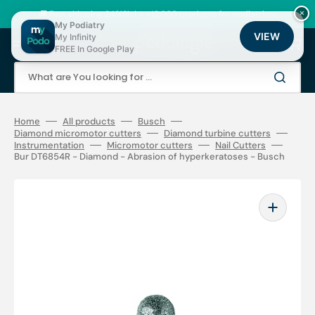
Skip
to
🚚 Fast shipping 24/48h | ⭐ +12,000 products for podiatrists
×
content
My Podiatry
VIEW
My Infinity
Cart
FREE In Google Play
What are You looking for ...
Home
All products
Busch
Diamond micromotor cutters
Diamond turbine cutters
Instrumentation
Micromotor cutters
Nail Cutters
Bur DT6854R - Diamond - Abrasion of hyperkeratoses - Busch