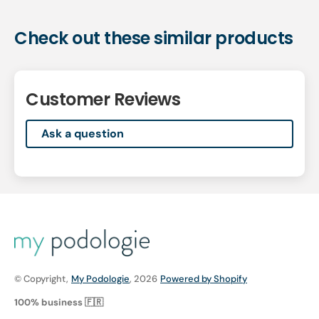
Check out these similar products
Customer Reviews
Ask a question
© Copyright,
My Podologie
, 2026
Powered by Shopify
100% business 🇫🇷