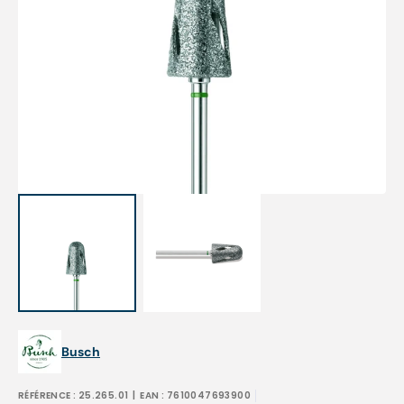
Open
media
1
in
gallery
view
Busch
RÉFÉRENCE :
25.265.01
| EAN :
7610047693900