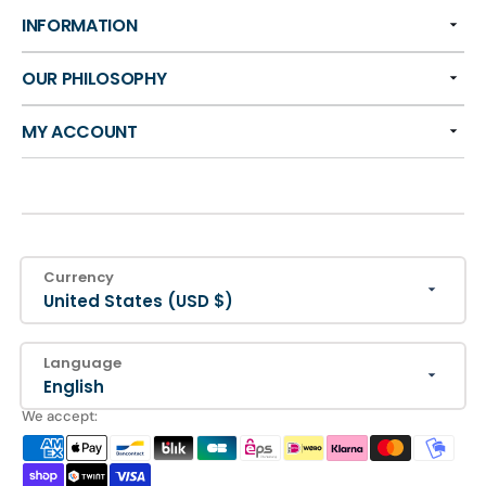
INFORMATION
OUR PHILOSOPHY
MY ACCOUNT
Currency
United States (USD $)
Language
English
We accept: