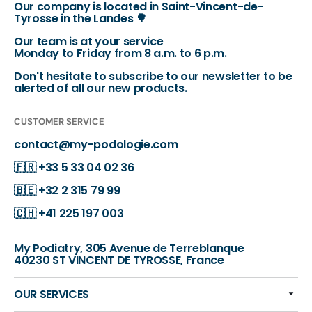
Our company is located in Saint-Vincent-de-
Tyrosse in the Landes 🌳
Our team is at your service
Monday to Friday from 8 a.m. to 6 p.m.
Don't hesitate to subscribe to our newsletter to be
alerted of all our new products.
CUSTOMER SERVICE
contact@my-podologie.com
🇫🇷
+33 5 33 04 02 36
🇧🇪
+32 2 315 79 99
🇨🇭
+41 225 197 003
My Podiatry, 305 Avenue de Terreblanque
40230 ST VINCENT DE TYROSSE, France
OUR SERVICES