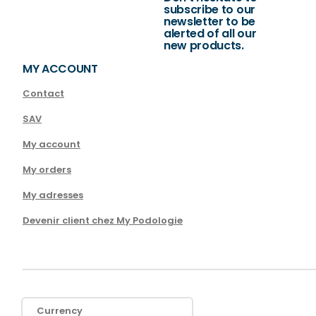
subscribe to our
newsletter to be
alerted of all our
new products.
MY ACCOUNT
Contact
SAV
My account
My orders
My adresses
Devenir client chez My Podologie
Currency