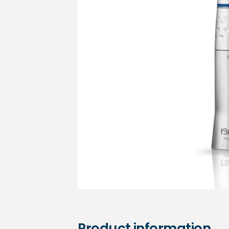
Medical sets
Product information