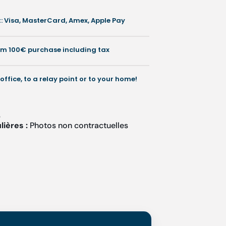
 Visa, MasterCard, Amex, Apple Pay
rom 100€ purchase including tax
 office, to a relay point or to your home!
s
lières :
Photos non contractuelles