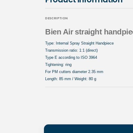
DESCRIPTION
Bien Air straight handpie
Type: Internal Spray Straight Handpiece
Transmission ratio: 1:1 (direct)
Type E according to ISO 3964
Tightening: ring
For PM cutters diameter 2.35 mm
Length: 85 mm / Weight: 80 g