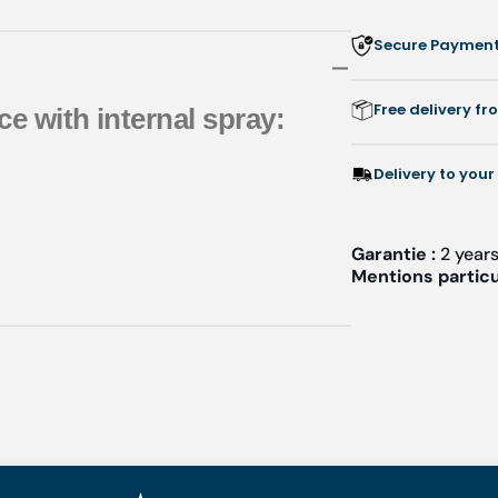
Secure Payment:
Free delivery f
ce with internal spray:
Delivery to your
Garantie :
2 year
Mentions particu