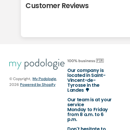
Customer Reviews
100% business 🇫🇷
Our company is
located in Saint-
© Copyright,
My Podologie
,
Vincent-de-
Tyrosse in the
2026
Powered by Shopify
Landes 🌳
Our team is at your
service
Monday to Friday
from 8 a.m. to 6
p.m.
Don't hesitate to