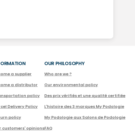
FORMATION
OUR PHILOSOPHY
come a supplier
Who are we ?
come a distributor
Our environmental policy
nsportation policy
Des prix vérifiés et une qualité certifiée
cel Delivery Policy
L'histoire des 3 marques My Podologie
urn policy
My Podologie aux Salons de Podologie
r customers' opinions
FAQ