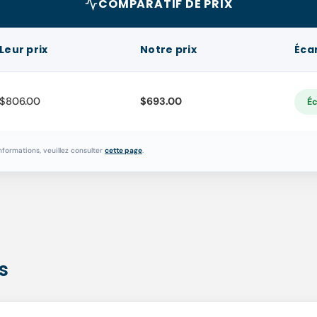
COMPARATIF DE PRIX
Leur prix
Notre prix
Éca
$806.00
$693.00
Éc
nformations, veuillez consulter
cette page
.
s