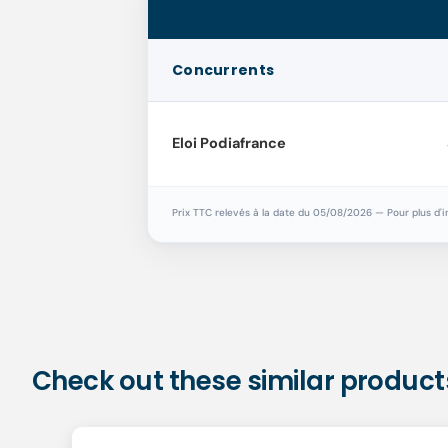
Concurrents
Eloi Podiafrance
Prix TTC relevés à la date du 05/08/2026 — Pour plus d'i
Check out these similar product