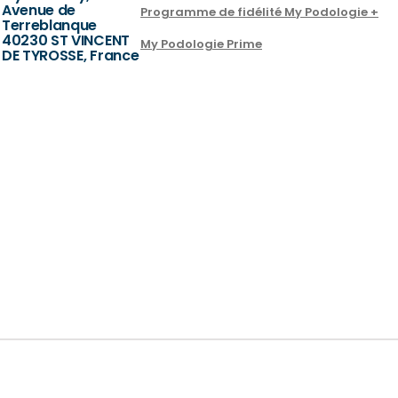
Avenue de
Programme de fidélité My Podologie +
Terreblanque
40230 ST VINCENT
My Podologie Prime
DE TYROSSE, France