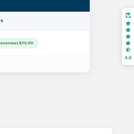
rt
onomisez $113.00
4.6