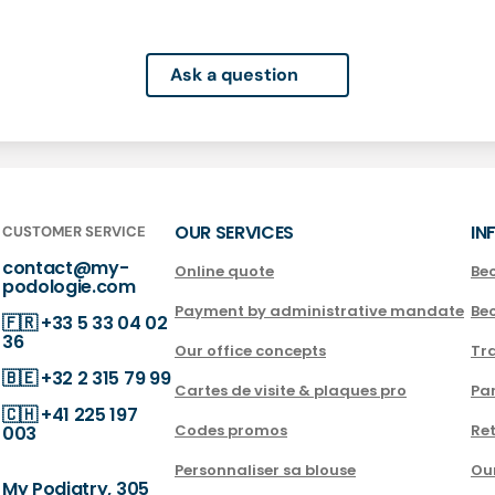
Ask a question
OUR SERVICES
IN
CUSTOMER SERVICE
contact@my-
Online quote
Be
podologie.com
Payment by administrative mandate
Be
🇫🇷
+33 5 33 04 02
36
Our office concepts
Tra
🇧🇪
+32 2 315 79 99
Cartes de visite & plaques pro
Par
🇨🇭
+41 225 197
Codes promos
Ret
003
Personnaliser sa blouse
Ou
My Podiatry, 305