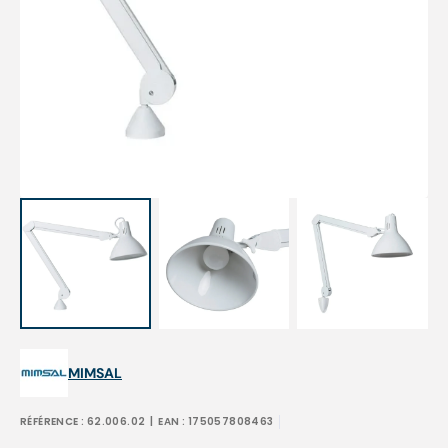
Open
media
1
in
gallery
view
MIMSAL
RÉFÉRENCE :
62.006.02
| EAN :
175057808463