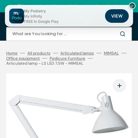
Skip
to
🚚 Fast shipping 24/48h | ⭐ +12,000 products for podiatrists
×
content
My Podiatry
VIEW
My Infinity
Cart
FREE In Google Play
What are You looking for ...
Home
All products
Articulated lamps
MIMSAL
Office equipment
Pedicure Furniture
Articulated lamp - LS LED 7.5W - MIMSAL