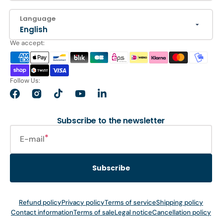
Language
English
We accept:
Follow Us:
Facebook
Instagram
TikTok
YouTube
LinkedIn
Subscribe to the newsletter
E-mail
Subscribe
Refund policy
Privacy policy
Terms of service
Shipping policy
Contact information
Terms of sale
Legal notice
Cancellation policy