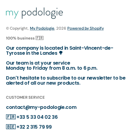
© Copyright,
My Podologie
, 2026
Powered by Shopify
100% business 🇫🇷
Our company is located in Saint-Vincent-de-
Tyrosse in the Landes 🌳
Our team is at your service
Monday to Friday from 8 a.m. to 6 p.m.
Don't hesitate to subscribe to our newsletter to be
alerted of all our new products.
CUSTOMER SERVICE
contact@my-podologie.com
🇫🇷
+33 5 33 04 02 36
🇧🇪
+32 2 315 79 99