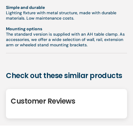
Simple and durable
Lighting fixture with metal structure, made with durable
materials. Low maintenance costs.
Mounting options
The standard version is supplied with an AH table clamp. As
accessories, we offer a wide selection of wall, rail, extension
arm or wheeled stand mounting brackets.
Check out these similar products
Customer Reviews