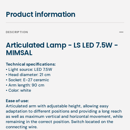
Product information
DESCRIPTION
Articulated Lamp - LS LED 7.5W -
MIMSAL
Technical specifications:
•
Light source: LED 7.5W
• Head diameter: 21 cm
• Socket: E-27 ceramic
• Arm length: 90 cm
• Color: white
Ease of use:
Articulated arm with adjustable height, allowing easy
adaptation to different positions and providing a long reach
as well as maximum vertical and horizontal movement, while
remaining in the correct position. Switch located on the
connecting wire.