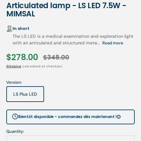
Articulated lamp - LS LED 7.5W -
MIMSAL
In short
The LS LED is a medical examination and exploration light
with an articulated and structured meta...
Read more
$278.00
$348.00
Sale
Regular
Shipping
calculated at checkout.
price
price
Version:
LS Plus LED
Variant
sold
out
or
Bientôt disponible – commandez dès maintenant !
unavailable
Quantity: