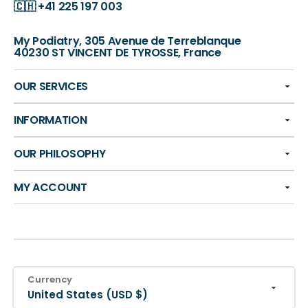
🇨🇭
+41 225 197 003
My Podiatry, 305 Avenue de Terreblanque
40230 ST VINCENT DE TYROSSE, France
OUR SERVICES
INFORMATION
OUR PHILOSOPHY
MY ACCOUNT
Currency
United States (USD $)