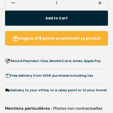
Decrease
Increa
quantity
quanti
for
for
Add to Cart
Articulated
Articu
lamp
lamp
-
-
LS
LS
Gagnez
278
points
en achetant ce produit
LED
LED
7.5W
7.5W
-
-
MIMSAL
MIMS
Secure Payment: Visa, MasterCard, Amex, Apple Pay
Free delivery from 100€ purchase including tax
Delivery to your office, to a relay point or to your home!
Mentions particulières :
Photos non contractuelles