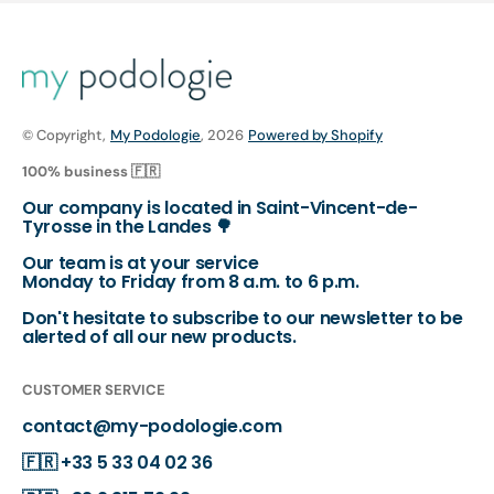
© Copyright,
My Podologie
, 2026
Powered by Shopify
100% business 🇫🇷
Our company is located in Saint-Vincent-de-
Tyrosse in the Landes 🌳
Our team is at your service
Monday to Friday from 8 a.m. to 6 p.m.
Don't hesitate to subscribe to our newsletter to be
alerted of all our new products.
CUSTOMER SERVICE
contact@my-podologie.com
🇫🇷
+33 5 33 04 02 36