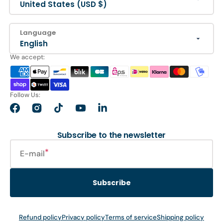
United States (USD $)
Language
English
We accept:
Follow Us:
Facebook
Instagram
TikTok
YouTube
LinkedIn
Subscribe to the newsletter
E-mail
Subscribe
Refund policy
Privacy policy
Terms of service
Shipping policy