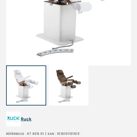
Open
featured
media
in
gallery
view
Ruck
RÉFÉRENCE :
47.608.01
| EAN :
1016101101613