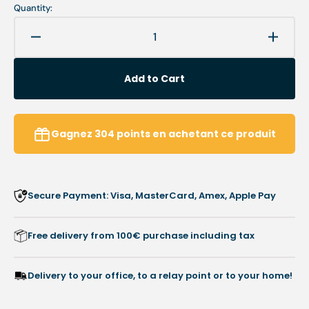
Quantity:
Decrease
Increa
quantity
quanti
for
for
Add to Cart
Armchair
Armch
option
option
-
-
Soft
Soft
Gagnez
304
points
en achetant ce produit
covers
covers
-
-
Complete
Compl
set
set
Secure Payment: Visa, MasterCard, Amex, Apple Pay
-
-
Moon
Moon
Professional
Profes
Free delivery from 100€ purchase including tax
-
-
Ruck
Ruck
Delivery to your office, to a relay point or to your home!