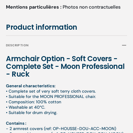
Mentions particulières :
Photos non contractuelles
Product information
DESCRIPTION
Armchair Option - Soft Covers -
Complete Set - Moon Professional
- Ruck
General characteristics:
•
Complete set of very soft terry cloth covers.
•
Suitable for the MOON PROFESSIONAL chair.
•
Composition: 100% cotton
•
Washable at 40°C.
•
Suitable for drum drying.
Contains :
- 2 armrest covers (ref: OP-HOUSSE-DOU-ACC-MOON)