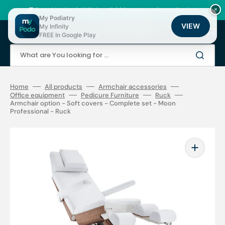
Skip
to
🚚 Fast shipping 24/48h | ⭐ +12,000 products for podiatrists
×
content
My Podiatry
VIEW
My Infinity
Cart
FREE In Google Play
What are You looking for ...
Home
All products
Armchair accessories
Office equipment
Pedicure Furniture
Ruck
Armchair option - Soft covers - Complete set - Moon
Professional - Ruck