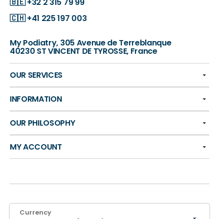
🇧🇪
+32 2 315 79 99
🇨🇭
+41 225 197 003
My Podiatry, 305 Avenue de Terreblanque
40230 ST VINCENT DE TYROSSE, France
OUR SERVICES
INFORMATION
OUR PHILOSOPHY
MY ACCOUNT
Currency