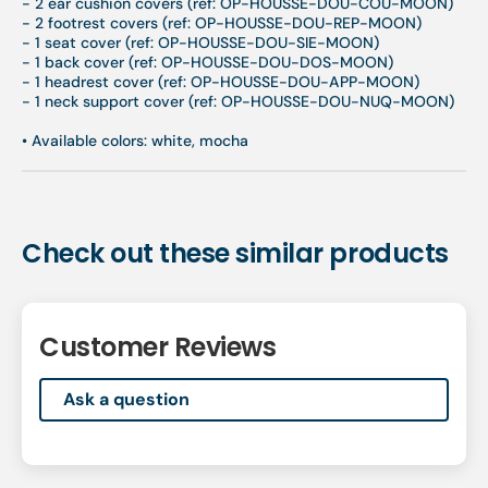
- 2 ear cushion covers (ref: OP-HOUSSE-DOU-COU-MOON)
- 2 footrest covers (ref: OP-HOUSSE-DOU-REP-MOON)
- 1 seat cover (ref: OP-HOUSSE-DOU-SIE-MOON)
- 1 back cover (ref: OP-HOUSSE-DOU-DOS-MOON)
- 1 headrest cover (ref: OP-HOUSSE-DOU-APP-MOON)
- 1 neck support cover (ref: OP-HOUSSE-DOU-NUQ-MOON)
•
Available colors: white, mocha
Check out these similar products
Customer Reviews
Ask a question