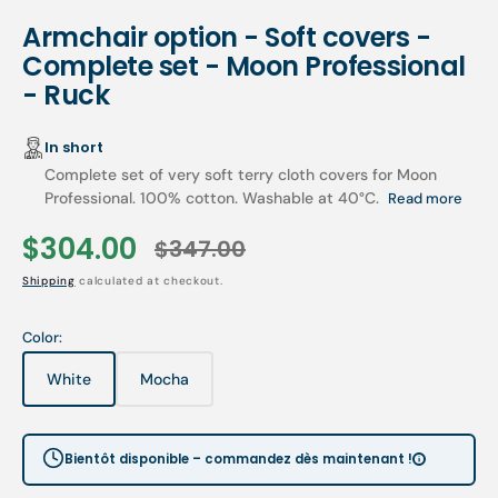
Armchair option - Soft covers -
Complete set - Moon Professional
- Ruck
In short
Complete set of very soft terry cloth covers for Moon
Professional. 100% cotton. Washable at 40°C.
Read more
$304.00
$347.00
Sale
Regular
Shipping
calculated at checkout.
price
price
Color:
White
Mocha
Variant
Variant
sold
sold
out
out
or
or
Bientôt disponible – commandez dès maintenant !
unavailable
unavailable