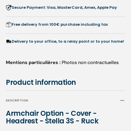
Stella
Stella
Secure Payment: Visa, MasterCard, Amex, Apple Pay
3S
3S
-
-
Ruck
Ruck
Free delivery from 100€ purchase including tax
Delivery to your office, to a relay point or to your home!
Mentions particulières :
Photos non contractuelles
Product information
DESCRIPTION
Armchair Option - Cover -
Headrest - Stella 3S - Ruck