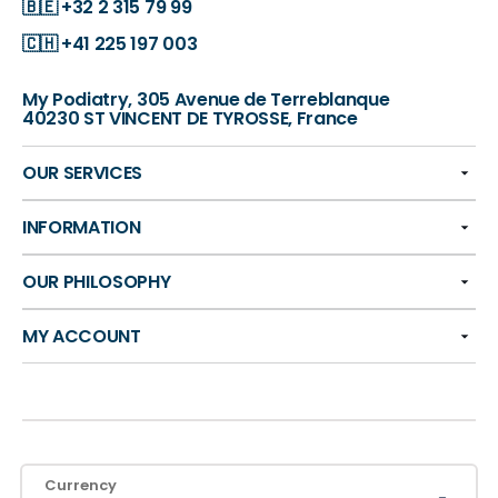
🇧🇪
+32 2 315 79 99
🇨🇭
+41 225 197 003
My Podiatry, 305 Avenue de Terreblanque
40230 ST VINCENT DE TYROSSE, France
OUR SERVICES
INFORMATION
OUR PHILOSOPHY
MY ACCOUNT
Currency