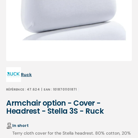
Open
media
1
in
gallery
view
Ruck
RÉFÉRENCE :
47.624
| EAN :
1018701101871
Armchair option - Cover -
Headrest - Stella 3S - Ruck
In short
Terry cloth cover for the Stella headrest. 80% cotton, 20%