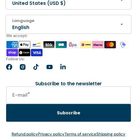
United States (USD $)
Language
English
We accept:
Follow Us:
Facebook
Instagram
TikTok
YouTube
LinkedIn
Subscribe to the newsletter
E-mail
Subscribe
Refund policy
Privacy policy
Terms of service
Shipping policy