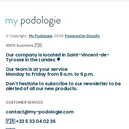
© Copyright,
My Podologie
, 2026
Powered by Shopify
100% business 🇫🇷
Our company is located in Saint-Vincent-de-
Tyrosse in the Landes 🌳
Our team is at your service
Monday to Friday from 8 a.m. to 6 p.m.
Don't hesitate to subscribe to our newsletter to be
alerted of all our new products.
CUSTOMER SERVICE
contact@my-podologie.com
🇫🇷
+33 5 33 04 02 36