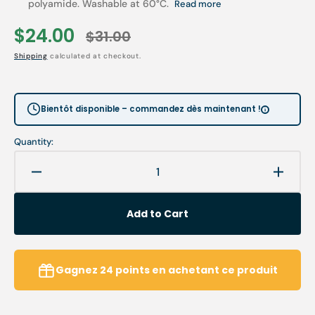
polyamide. Washable at 60°C.
Read more
$24.00
$31.00
Sale
Regular
Shipping
calculated at checkout.
price
price
Bientôt disponible – commandez dès maintenant !
Quantity:
Decrease
Increa
quantity
quanti
for
for
Add to Cart
Armchair
Armch
option
option
-
-
Cover
Cover
Gagnez
24
points
en achetant ce produit
-
-
Headrest
Headr
-
-