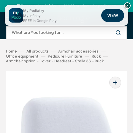
Skip
to
🚚 Fast shipping 24/48h | ⭐ +12,000 products for podiatrists
×
content
My Podiatry
VIEW
My Infinity
Cart
FREE In Google Play
What are You looking for ...
Home
All products
Armchair accessories
Office equipment
Pedicure Furniture
Ruck
Armchair option - Cover - Headrest - Stella 3S - Ruck