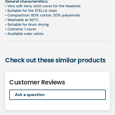
General characteristics:
•
Very soft terry cloth cover for the headrest.
•
Suitable for the STELLA chair.
•
Composition: 80% cotton, 20% polyamide
•
Washable at 60°C.
•
Suitable for drum drying.
•
Contains: 1 cover
•
Available color: white
Check out these similar products
Customer Reviews
Ask a question