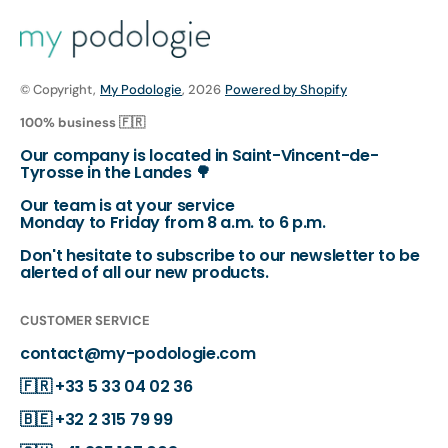
© Copyright,
My Podologie
, 2026
Powered by Shopify
100% business 🇫🇷
Our company is located in Saint-Vincent-de-
Tyrosse in the Landes 🌳
Our team is at your service
Monday to Friday from 8 a.m. to 6 p.m.
Don't hesitate to subscribe to our newsletter to be
alerted of all our new products.
CUSTOMER SERVICE
contact@my-podologie.com
🇫🇷
+33 5 33 04 02 36
🇧🇪
+32 2 315 79 99