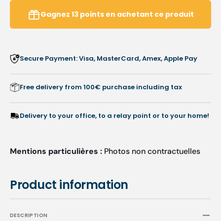
Multi-
Multi-
Purpose
Purpo
Gagnez
13
points
en achetant ce produit
Stain
Stain
Remover
Remov
-
-
Anios
Anios
Secure Payment: Visa, MasterCard, Amex, Apple Pay
Free delivery from 100€ purchase including tax
Delivery to your office, to a relay point or to your home!
Mentions particulières :
Photos non contractuelles
Product information
DESCRIPTION