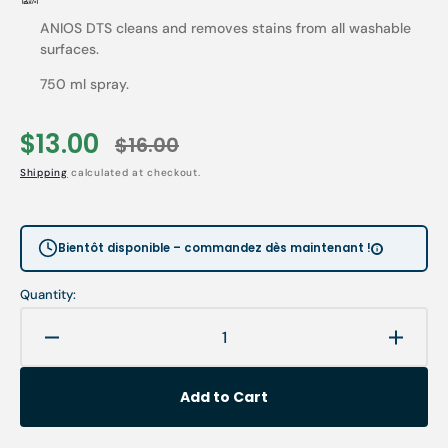
ANIOS DTS cleans and removes stains from all washable
surfaces.
750 ml spray.
$13.00
$16.00
Sale
Regular
Shipping
calculated at checkout.
price
price
Bientôt disponible – commandez dès maintenant !
Quantity:
Decrease
Increa
quantity
quanti
for
for
Add to Cart
Anios
Anios
DTS
DTS