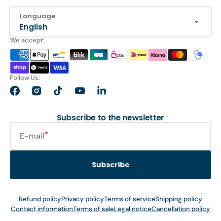
Language
English
We accept:
Follow Us:
Facebook
Instagram
TikTok
YouTube
LinkedIn
Subscribe to the newsletter
E-mail
Subscribe
Refund policy
Privacy policy
Terms of service
Shipping policy
Contact information
Terms of sale
Legal notice
Cancellation policy