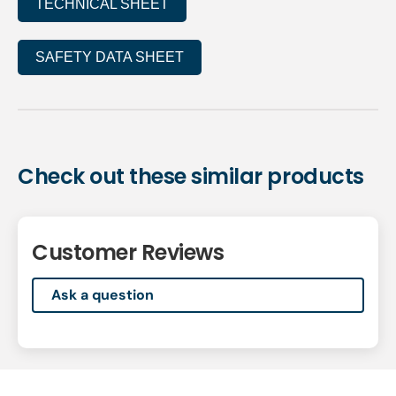
TECHNICAL SHEET
SAFETY DATA SHEET
Check out these similar products
Customer Reviews
Ask a question