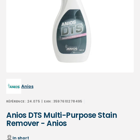
Open
media
1
in
gallery
view
Anios
RÉFÉRENCE :
24.075
| EAN :
3597610278495
Anios DTS Multi-Purpose Stain
Remover - Anios
In short