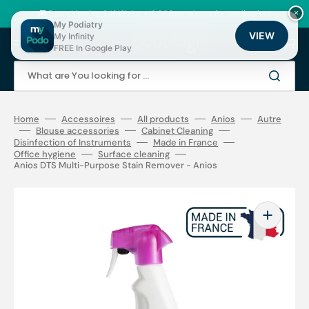
Skip
to
🚚 Fast shipping 24/48h | ⭐ +12,000 products for podiatrists
×
content
My Podiatry
VIEW
My Infinity
Cart
FREE In Google Play
What are You looking for ...
Home
Accessoires
All products
Anios
Autre
Blouse accessories
Cabinet Cleaning
Disinfection of Instruments
Made in France
Office hygiene
Surface cleaning
Anios DTS Multi-Purpose Stain Remover - Anios