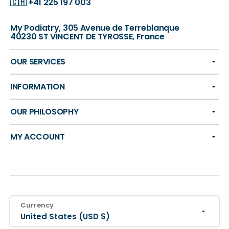
🇨🇭
+41 225 197 003
My Podiatry, 305 Avenue de Terreblanque
40230 ST VINCENT DE TYROSSE, France
OUR SERVICES
INFORMATION
OUR PHILOSOPHY
MY ACCOUNT
Currency
United States (USD $)