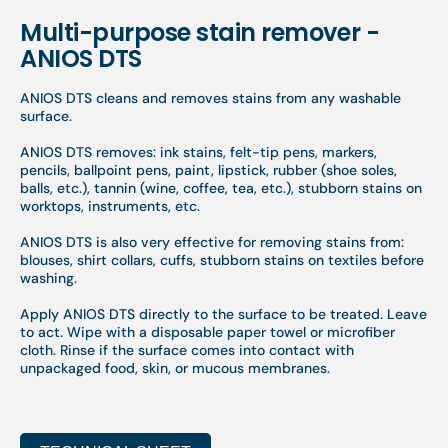
Multi-purpose stain remover -
ANIOS DTS
ANIOS DTS cleans and removes stains from any washable
surface.
ANIOS DTS removes: ink stains, felt-tip pens, markers,
pencils, ballpoint pens, paint, lipstick, rubber (shoe soles,
balls, etc.), tannin (wine, coffee, tea, etc.), stubborn stains on
worktops, instruments, etc.
ANIOS DTS is also very effective for removing stains from:
blouses, shirt collars, cuffs, stubborn stains on textiles before
washing.
Apply ANIOS DTS directly to the surface to be treated. Leave
to act. Wipe with a disposable paper towel or microfiber
cloth. Rinse if the surface comes into contact with
unpackaged food, skin, or mucous membranes.