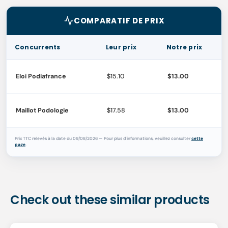
COMPARATIF DE PRIX
Concurrents
Leur prix
Notre prix
Eloi Podiafrance
$15.10
$13.00
Maillot Podologie
$17.58
$13.00
Prix TTC relevés à la date du 09/08/2026 — Pour plus d'informations, veuillez consulter
cette
page
.
Check out these similar products