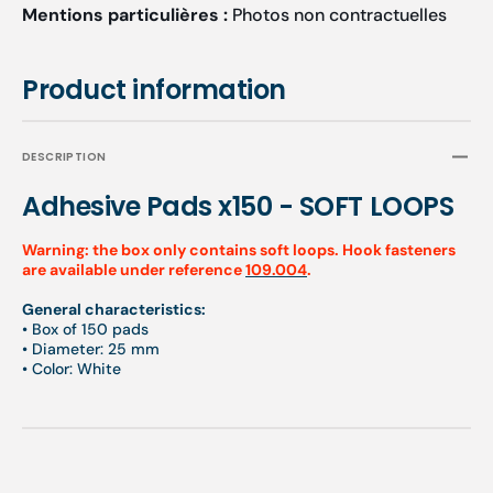
Mentions particulières :
Photos non contractuelles
Product information
DESCRIPTION
Adhesive Pads x150 - SOFT LOOPS
Warning: the box only contains soft loops. Hook fasteners
are available under reference
109.004
.
General characteristics:
• Box of 150 pads
• Diameter: 25 mm
• Color: White