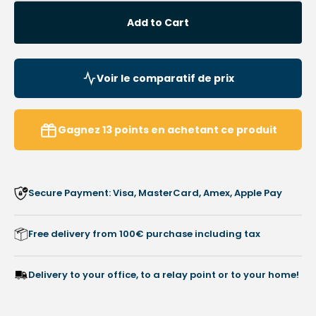
quantity
quanti
for
for
Add to Cart
Adhesive
Adhes
Pads
Pads
-
-
Soft
Soft
Voir le comparatif de prix
Curls
Curls
-
-
Box
Box
Gagnez
13
points
en achetant ce produit
of
of
150
150
pads
pads
-
-
Secure Payment: Visa, MasterCard, Amex, Apple Pay
Velcro
Velcro
Free delivery from 100€ purchase including tax
Delivery to your office, to a relay point or to your home!