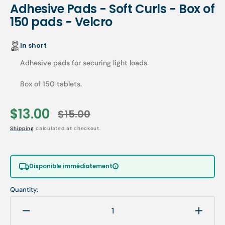
Adhesive Pads - Soft Curls - Box of
150 pads - Velcro
In short
Adhesive pads for securing light loads.
Box of 150 tablets.
$13.00
$15.00
Sale
Regular
Shipping
calculated at checkout.
price
price
Disponible immédiatement
Quantity:
Decrease
Increa