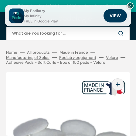
Skip
to
🚚 Fast shipping 24/48h | ⭐ +12,000 products for podiatrists
×
content
My Podiatry
VIEW
My Infinity
Cart
FREE In Google Play
What are You looking for ...
Home
All products
Made in France
Manufacturing of Soles
Podiatry equipment
Velcro
Adhesive Pads - Soft Curls - Box of 150 pads - Velcro