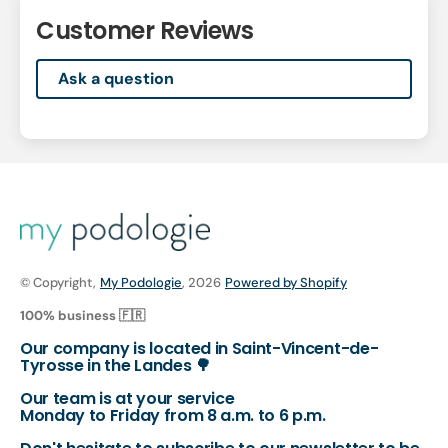
Customer Reviews
Ask a question
© Copyright,
My Podologie
, 2026
Powered by Shopify
100% business 🇫🇷
Our company is located in Saint-Vincent-de-
Tyrosse in the Landes 🌳
Our team is at your service
Monday to Friday from 8 a.m. to 6 p.m.