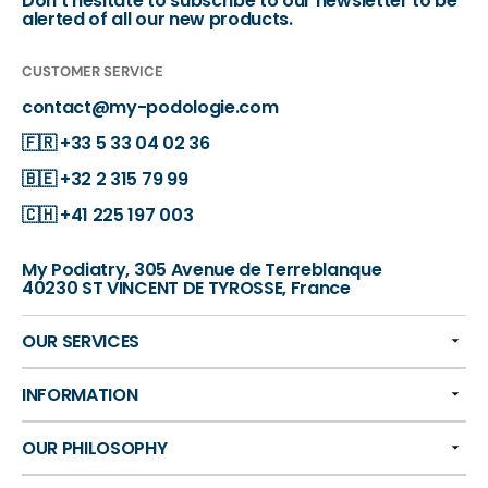
Don't hesitate to subscribe to our newsletter to be
alerted of all our new products.
CUSTOMER SERVICE
contact@my-podologie.com
🇫🇷
+33 5 33 04 02 36
🇧🇪
+32 2 315 79 99
🇨🇭
+41 225 197 003
My Podiatry, 305 Avenue de Terreblanque
40230 ST VINCENT DE TYROSSE, France
OUR SERVICES
INFORMATION
OUR PHILOSOPHY