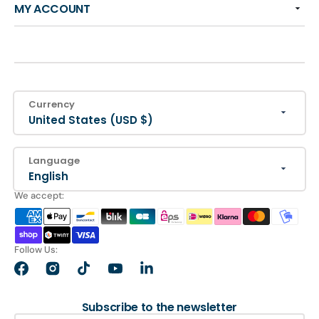
MY ACCOUNT
Currency
United States (USD $)
Language
English
We accept:
Follow Us:
Facebook
Instagram
TikTok
YouTube
LinkedIn
Subscribe to the newsletter