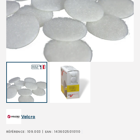
Open
media
1
in
gallery
view
Velcro
RÉFÉRENCE :
109.003
| EAN :
1436025010110