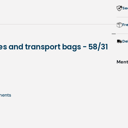
Se
f
d
i
Fr
-
5
De
es and transport bags - 58/31
-
Menti
uments