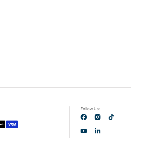
Follow Us:
Facebook
Instagram
TikTok
YouTube
LinkedIn