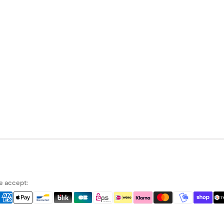
 accept: