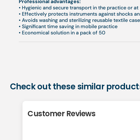
Professional advantages:
• Hygienic and secure transport in the practice or a
• Effectively protects instruments against shocks a
• Avoids washing and sterilizing reusable textile cas
• Significant time saving in mobile practice
• Economical solution in a pack of 50
Check out these similar product
Customer Reviews