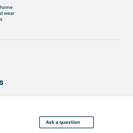
t home
nd wear
es
s
Ask a question