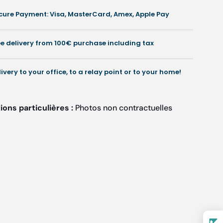
cases
cases
cure Payment: Visa, MasterCard, Amex, Apple Pay
or
for
isposable
disposable
nstruments
instruments
ee delivery from 100€ purchase including tax
-
8/31
58/31
cm
cm
livery to your office, to a relay point or to your home!
-
Ruck
Ruck
ons particulières :
Photos non contractuelles