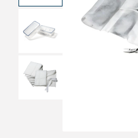
Medical sets