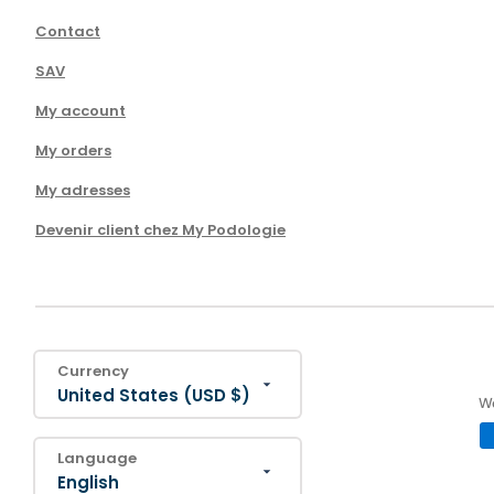
Contact
SAV
My account
My orders
My adresses
Devenir client chez My Podologie
Currency
United States (USD $)
We
Language
English