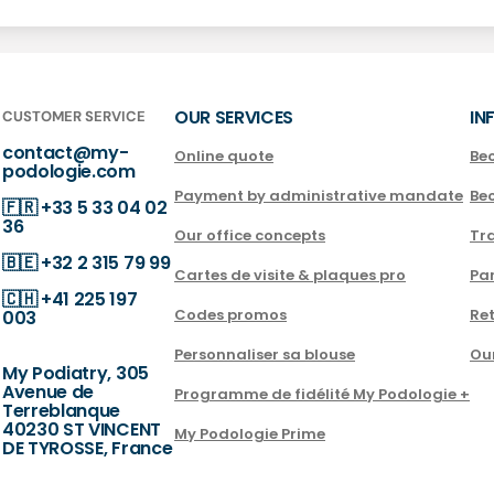
OUR SERVICES
IN
CUSTOMER SERVICE
contact@my-
Online quote
Be
podologie.com
Payment by administrative mandate
Be
🇫🇷
+33 5 33 04 02
36
Our office concepts
Tra
🇧🇪
+32 2 315 79 99
Cartes de visite & plaques pro
Par
🇨🇭
+41 225 197
Codes promos
Ret
003
Personnaliser sa blouse
Ou
My Podiatry, 305
Avenue de
Programme de fidélité My Podologie +
Terreblanque
40230 ST VINCENT
My Podologie Prime
DE TYROSSE, France