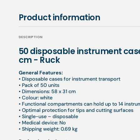
Product information
DESCRIPTION
50 disposable instrument cas
cm - Ruck
General Features:
• Disposable cases for instrument transport
• Pack of 50 units
• Dimensions: 58 x 31 cm
• Colour: white
• Functional compartments can hold up to 14 instr
• Optimal protection for tips and cutting surfaces
• Single-use – disposable
• Medical device: No
• Shipping weight: 0.69 kg