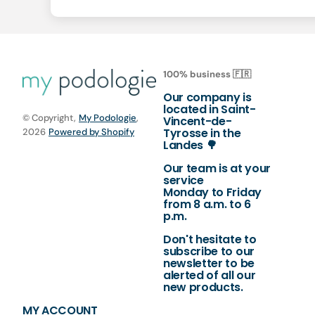
100% business 🇫🇷
Our company is
located in Saint-
© Copyright,
My Podologie
,
Vincent-de-
Tyrosse in the
2026
Powered by Shopify
Landes 🌳
Our team is at your
service
Monday to Friday
from 8 a.m. to 6
p.m.
Don't hesitate to
subscribe to our
newsletter to be
alerted of all our
new products.
MY ACCOUNT