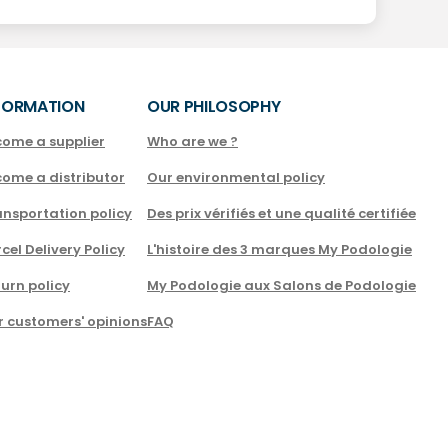
FORMATION
OUR PHILOSOPHY
come a supplier
Who are we ?
come a distributor
Our environmental policy
nsportation policy
Des prix vérifiés et une qualité certifiée
cel Delivery Policy
L'histoire des 3 marques My Podologie
urn policy
My Podologie aux Salons de Podologie
r customers' opinions
FAQ