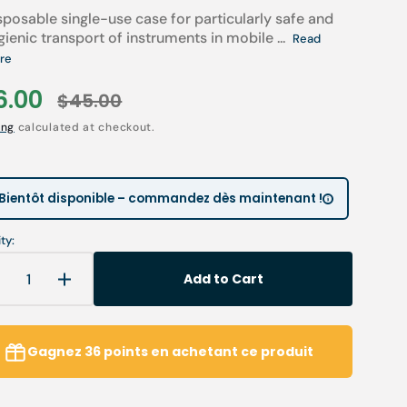
sposable single-use case for particularly safe and
Children’s Modules
Première installation e
Our environmental poli
gienic transport of instruments in mobile ...
Read
re
 tables
Podiatry student offers
Catalogues salons
6.00
Cartes de visite & plaq
$45.00
Open
le
Regular
media
2
ia
Personnaliser sa blouse
ing
calculated at checkout.
in
ce
price
gallery
SAV
view
Bientôt disponible – commandez dès maintenant !
ty:
Add to Cart
Decrease
Increase
uantity
quantity
or
for
50
50
Gagnez
36
points
en achetant ce produit
ackaging
packaging
and
and
ransport
transport