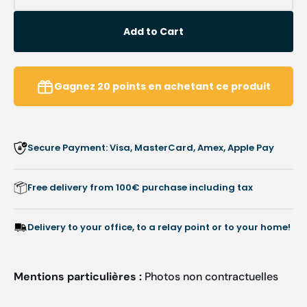
quantity
quanti
for
for
Add to Cart
407RS
407R
Diamond
Diamo
Milling
Milling
Cutter
Cutter
Gagnez
20
points
en achetant ce produit
-
-
Treatment
Treat
of
of
large
large
Secure Payment: Visa, MasterCard, Amex, Apple Pay
surfaces
surfac
-
-
1.2
1.2
Free delivery from 100€ purchase including tax
mm
mm
Delivery to your office, to a relay point or to your home!
Mentions particulières :
Photos non contractuelles