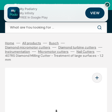
Skip
to
🚚 Fast shipping 24/48h | ⭐ +12,000 products for podiatrists
×
content
My Podiatry
VIEW
My Infinity
Cart
FREE In Google Play
What are You looking for ...
Home
All products
Busch
Diamond micromotor cutters
Diamond turbine cutters
Instrumentation
Micromotor cutters
Nail Cutters
407RS Diamond Milling Cutter - Treatment of large surfaces - 1.2
mm