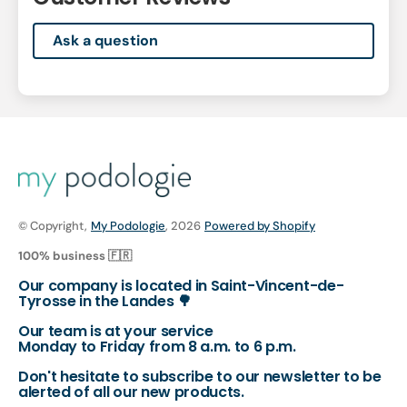
Ask a question
© Copyright,
My Podologie
, 2026
Powered by Shopify
100% business 🇫🇷
Our company is located in Saint-Vincent-de-
Tyrosse in the Landes 🌳
Our team is at your service
Monday to Friday from 8 a.m. to 6 p.m.
Don't hesitate to subscribe to our newsletter to be
alerted of all our new products.