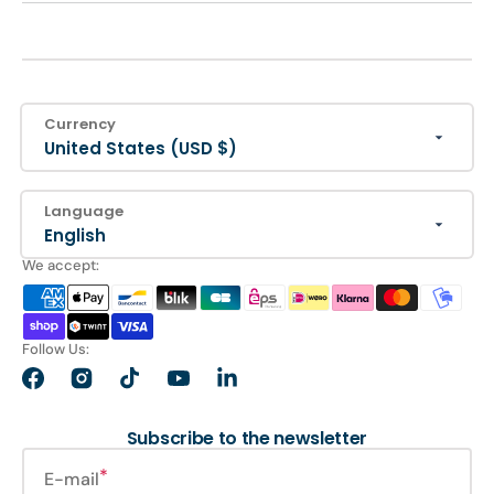
Currency
United States (USD $)
Language
English
We accept:
Follow Us:
Facebook
Instagram
TikTok
YouTube
LinkedIn
Subscribe to the newsletter
E-mail