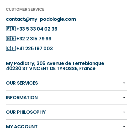
CUSTOMER SERVICE
contact@my-podologie.com
🇫🇷
+33 5 33 04 02 36
🇧🇪
+32 2 315 79 99
🇨🇭
+41 225 197 003
My Podiatry, 305 Avenue de Terreblanque
40230 ST VINCENT DE TYROSSE, France
OUR SERVICES
INFORMATION
OUR PHILOSOPHY
MY ACCOUNT