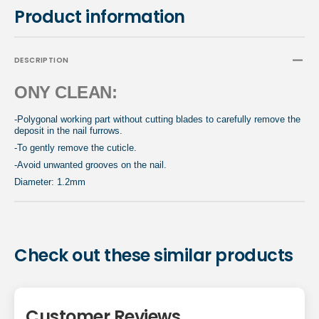
Product information
DESCRIPTION
ONY CLEAN:
-Polygonal working part without cutting blades to carefully remove the
deposit in the nail furrows.
-To gently remove the cuticle.
-Avoid unwanted grooves on the nail.
Diameter: 1.2mm
Check out these similar products
Customer Reviews