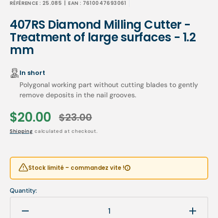
RÉFÉRENCE :
25.085
| EAN :
7610047693061
407RS Diamond Milling Cutter -
Treatment of large surfaces - 1.2
mm
In short
Polygonal working part without cutting blades to gently
remove deposits in the nail grooves.
$20.00
$23.00
Sale
Regular
Shipping
calculated at checkout.
price
price
Stock limité – commandez vite !
Quantity:
Decrease
Increa