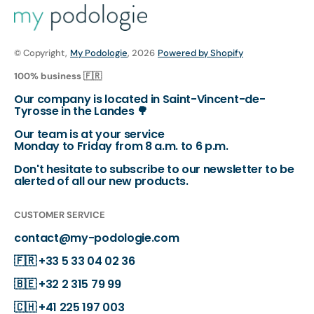
© Copyright,
My Podologie
, 2026
Powered by Shopify
100% business 🇫🇷
Our company is located in Saint-Vincent-de-
Tyrosse in the Landes 🌳
Our team is at your service
Monday to Friday from 8 a.m. to 6 p.m.
Don't hesitate to subscribe to our newsletter to be
alerted of all our new products.
CUSTOMER SERVICE
contact@my-podologie.com
🇫🇷
+33 5 33 04 02 36
🇧🇪
+32 2 315 79 99
🇨🇭
+41 225 197 003