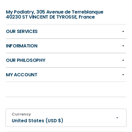
My Podiatry, 305 Avenue de Terreblanque
40230 ST VINCENT DE TYROSSE, France
OUR SERVICES
INFORMATION
OUR PHILOSOPHY
MY ACCOUNT
Currency
United States (USD $)