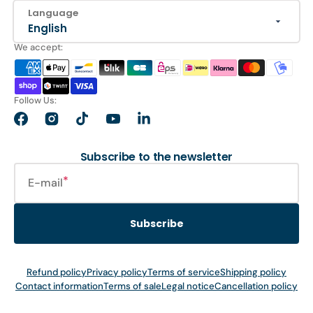
Language
English
We accept:
Follow Us:
Facebook
Instagram
TikTok
YouTube
LinkedIn
Subscribe to the newsletter
E-mail
Subscribe
Refund policy
Privacy policy
Terms of service
Shipping policy
Contact information
Terms of sale
Legal notice
Cancellation policy