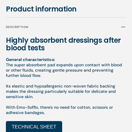
Product information
DESCRIPTION
Highly absorbent dressings after
blood tests
General characteristics:
The super absorbent pad expands upon contact with blood
or other fluids, creating gentle pressure and preventing
further blood flow.
Its elastic and hypoallergenic non-woven fabric backing
makes the dressing particularly suitable for delicate and
sensitive skin.
With Emo-Soffix, there's no need for cotton, scissors or
adhesive bandages.
TECHNICAL SHEET