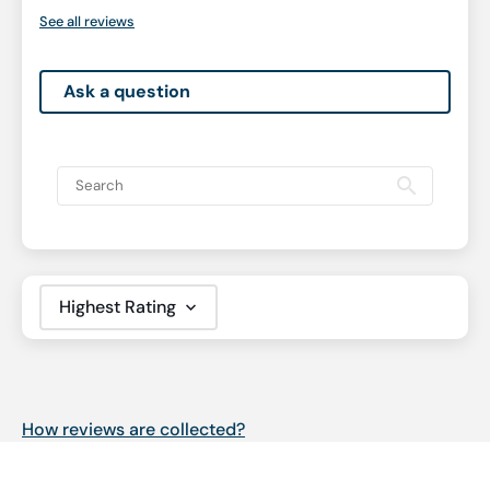
See all reviews
Ask a question
Sort by
How reviews are collected?