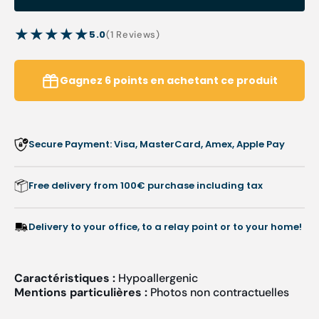
Emo
Emo
Soffix
Soffix
5.0
1
(1 Reviews)
dressings
dressi
reviews
-
-
38
38
Gagnez
6
points
en achetant ce produit
x
x
38
38
mm
mm
-
-
Secure Payment: Visa, MasterCard, Amex, Apple Pay
Pic
Pic
solution
soluti
Free delivery from 100€ purchase including tax
Delivery to your office, to a relay point or to your home!
Caractéristiques :
Hypoallergenic
Mentions particulières :
Photos non contractuelles