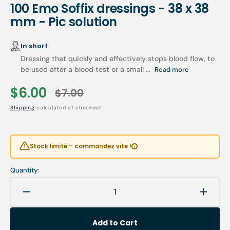
100 Emo Soffix dressings - 38 x 38
mm - Pic solution
In short
Dressing that quickly and effectively stops blood flow, to
be used after a blood test or a small ...
Read more
$6.00
$7.00
Sale
Regular
Shipping
calculated at checkout.
price
price
Stock limité – commandez vite !
Quantity:
Decrease
Increa
quantity
quanti
for
for
Add to Cart
100
100