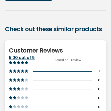
Check out these similar products
Customer Reviews
5.00 out of 5
Based on 1 review
1
0
0
0
0