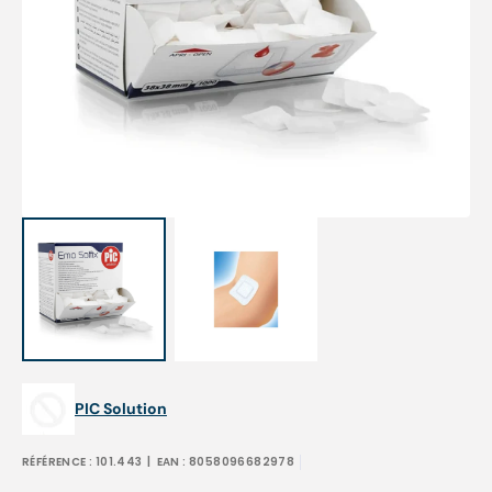
Open
media
1
in
gallery
view
PIC Solution
RÉFÉRENCE :
101.443
| EAN :
8058096682978