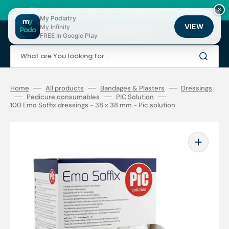
Skip
to
🚚 Fast shipping 24/48h | ⭐ +12,000 products for podiatrists
×
content
My Podiatry
VIEW
My Infinity
Cart
FREE In Google Play
What are You looking for ...
Home
All products
Bandages & Plasters
Dressings
Pedicure consumables
PIC Solution
100 Emo Soffix dressings - 38 x 38 mm - Pic solution